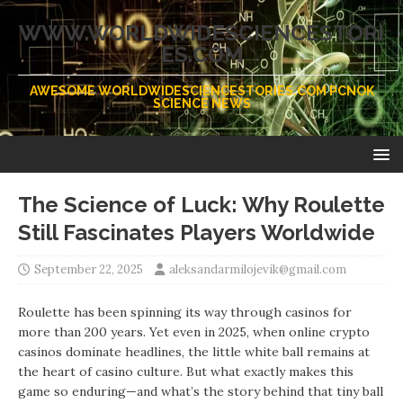
WWW.WORLDWIDESCIENCESTORI
ES.COM
AWESOME WORLDWIDESCIENCESTORIES.COM PCNOK
SCIENCE NEWS
The Science of Luck: Why Roulette
Still Fascinates Players Worldwide
September 22, 2025
aleksandarmilojevik@gmail.com
Roulette has been spinning its way through casinos for
more than 200 years. Yet even in 2025, when online crypto
casinos dominate headlines, the little white ball remains at
the heart of casino culture. But what exactly makes this
game so enduring—and what’s the story behind that tiny ball