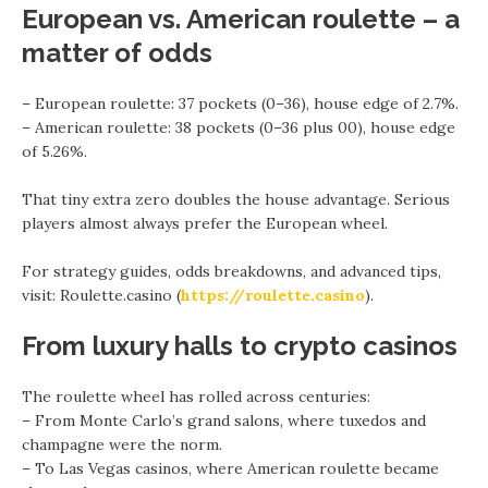
European vs. American roulette – a
matter of odds
– European roulette: 37 pockets (0–36), house edge of 2.7%.
– American roulette: 38 pockets (0–36 plus 00), house edge
of 5.26%.
That tiny extra zero doubles the house advantage. Serious
players almost always prefer the European wheel.
For strategy guides, odds breakdowns, and advanced tips,
visit: Roulette.casino (
https://roulette.casino
).
From luxury halls to crypto casinos
The roulette wheel has rolled across centuries:
– From Monte Carlo’s grand salons, where tuxedos and
champagne were the norm.
– To Las Vegas casinos, where American roulette became