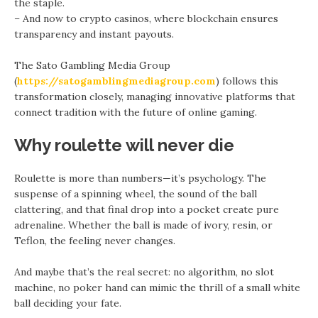
the staple.
– And now to crypto casinos, where blockchain ensures
transparency and instant payouts.
The Sato Gambling Media Group
(
https://satogamblingmediagroup.com
) follows this
transformation closely, managing innovative platforms that
connect tradition with the future of online gaming.
Why roulette will never die
Roulette is more than numbers—it’s psychology. The
suspense of a spinning wheel, the sound of the ball
clattering, and that final drop into a pocket create pure
adrenaline. Whether the ball is made of ivory, resin, or
Teflon, the feeling never changes.
And maybe that’s the real secret: no algorithm, no slot
machine, no poker hand can mimic the thrill of a small white
ball deciding your fate.