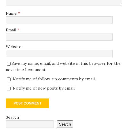
Name
*
Email
*
Website
Save my name, email, and website in this browser for the
next time I comment.
Notify me of follow-up comments by email.
Notify me of new posts by email.
Search
Search