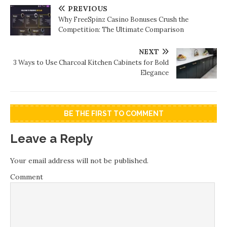
PREVIOUS
Why FreeSpinz Casino Bonuses Crush the
Competition: The Ultimate Comparison
NEXT
3 Ways to Use Charcoal Kitchen Cabinets for Bold
Elegance
BE THE FIRST TO COMMENT
Leave a Reply
Your email address will not be published.
Comment