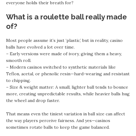
everyone holds their breath for?
What is a roulette ball really made
of?
Most people assume it’s just ‘plastic,’ but in reality, casino
balls have evolved a lot over time.
– Early versions were made of ivory, giving them a heavy,
smooth roll.
– Modern casinos switched to synthetic materials like
Teflon, acetal, or phenolic resin—hard-wearing and resistant
to chipping.
– Size & weight matter: A small, lighter ball tends to bounce
more, creating unpredictable results, while heavier balls hug
the wheel and drop faster.
That means even the tiniest variation in ball size can affect
the way players perceive fairness. And yes—casinos
sometimes rotate balls to keep the game balanced.