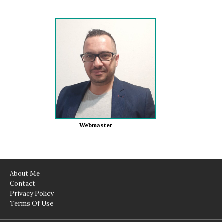
Webmaster
About Me
Contact
Privacy Policy
Terms Of Use