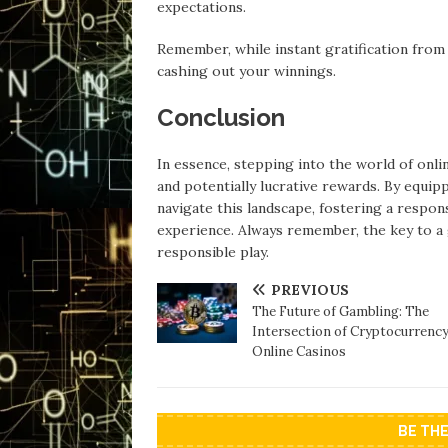
expectations.
Remember, while instant gratification from 
cashing out your winnings.
Conclusion
In essence, stepping into the world of onlin
and potentially lucrative rewards. By equipp
navigate this landscape, fostering a respon
experience. Always remember, the key to a 
responsible play.
PREVIOUS
The Future of Gambling: The
Intersection of Cryptocurrenc
Online Casinos
BE TH