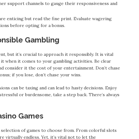
mer support channels to gauge their responsiveness and
e enticing but read the fine print. Evaluate wagering
ions before opting for a bonus.
onsible Gambling
 but it’s crucial to approach it responsibly. It is vital
 it when it comes to your gambling activities. Be clear
nd consider it the cost of your entertainment. Don’t chase
bonus; if you lose, don’t chase your wins.
ons can be taxing and can lead to hasty decisions. Enjoy
s stressful or burdensome, take a step back. There’s always
Casino Games
 selection of games to choose from. From colorful slots
virtually endless. Yet, it’s vital not to let the