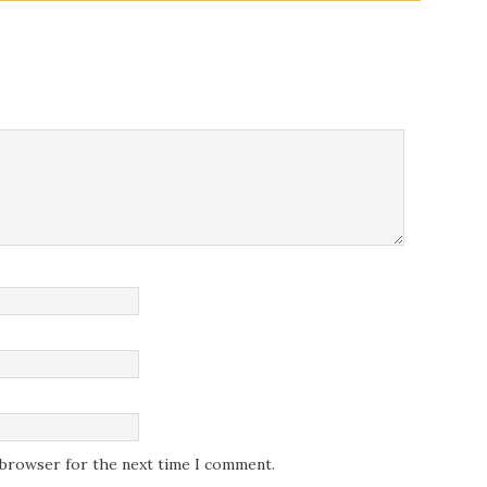
s browser for the next time I comment.