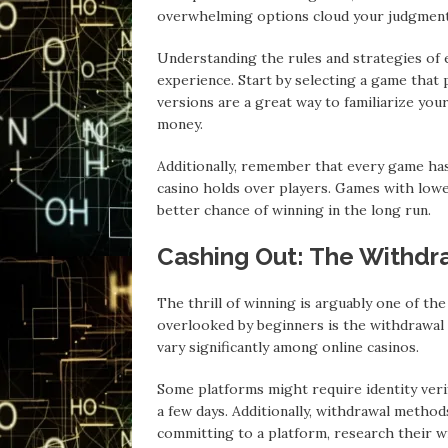
overwhelming options cloud your judgment
Understanding the rules and strategies of 
experience. Start by selecting a game that p
versions are a great way to familiarize you
money.
Additionally, remember that every game ha
casino holds over players. Games with lower
better chance of winning in the long run.
Cashing Out: The Withdr
The thrill of winning is arguably one of the
overlooked by beginners is the withdrawal
vary significantly among online casinos.
Some platforms might require identity veri
a few days. Additionally, withdrawal method
committing to a platform, research their w