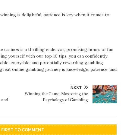
winning is delightful, patience is key when it comes to
e casinos is a thrilling endeavor, promising hours of fun
ing yourself with our top 10 tips, you can confidently
sible, enjoyable, and potentially rewarding gambling
great online gambling journey is knowledge, patience, and
NEXT
Winning the Game: Mastering the
y and
Psychology of Gambling
E FIRST TO COMMENT