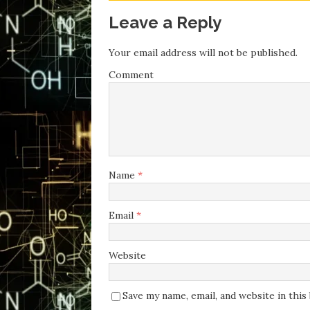
Leave a Reply
Your email address will not be published.
Comment
Name
*
Email
*
Website
Save my name, email, and website in thi