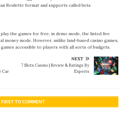
an Roulette format and supports called bets.
e
lay the games for free, in demo mode, the listed live
real money mode. However, unlike land-based casino games,
e games accessible to players with all sorts of budgets.
NEXT
7 Slots Casino | Review & Ratings By
e Car
Experts
E FIRST TO COMMENT