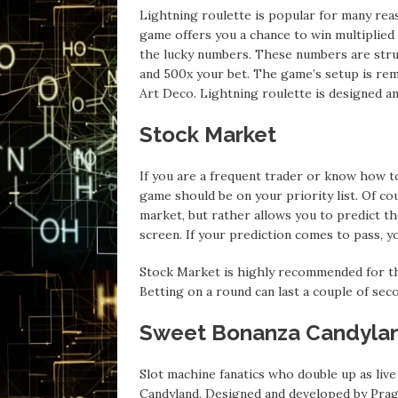
Lightning roulette is popular for many reaso
game offers you a chance to win multiplied
the lucky numbers. These numbers are struc
and 500x your bet. The game’s setup is rem
Art Deco. Lightning roulette is designed a
Stock Market
If you are a frequent trader or know how 
game should be on your priority list. Of co
market, but rather allows you to predict th
screen. If your prediction comes to pass, y
Stock Market is highly recommended for tho
Betting on a round can last a couple of se
Sweet Bonanza Candyla
Slot machine fanatics who double up as live
Candyland. Designed and developed by Prag