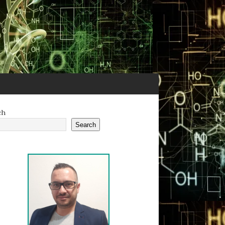
ch
Search