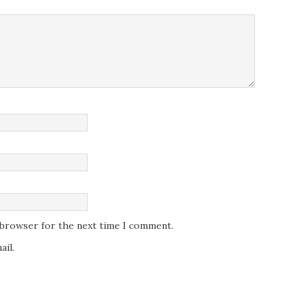
s browser for the next time I comment.
il.