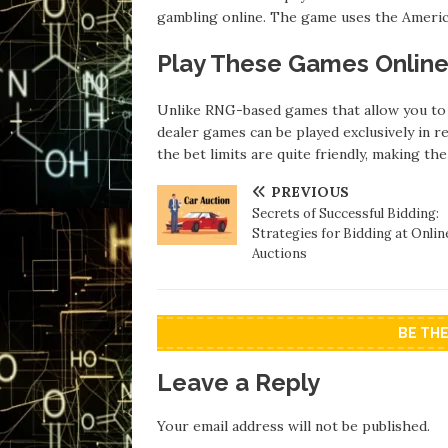
gambling online. The game uses the Americ
Play These Games Onlin
Unlike RNG-based games that allow you to p
dealer games can be played exclusively in 
the bet limits are quite friendly, making th
PREVIOUS
Secrets of Successful Bidding:
Strategies for Bidding at Onlin
Auctions
BE TH
Leave a Reply
Your email address will not be published.