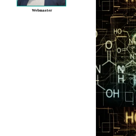
Webmaster