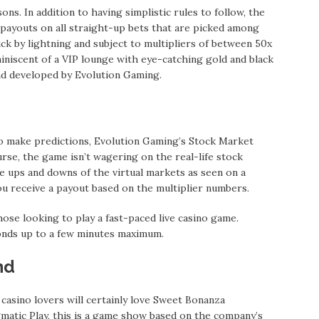
ns. In addition to having simplistic rules to follow, the
 payouts on all straight-up bets that are picked among
k by lightning and subject to multipliers of between 50x
iniscent of a VIP lounge with eye-catching gold and black
nd developed by Evolution Gaming.
to make predictions, Evolution Gaming’s Stock Market
urse, the game isn’t wagering on the real-life stock
e ups and downs of the virtual markets as seen on a
ou receive a payout based on the multiplier numbers.
se looking to play a fast-paced live casino game.
conds up to a few minutes maximum.
nd
 casino lovers will certainly love Sweet Bonanza
matic Play, this is a game show based on the company’s