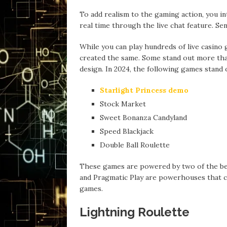
To add realism to the gaming action, you in
real time through the live chat feature. Sen
While you can play hundreds of live casino 
created the same. Some stand out more than
design. In 2024, the following games stand 
Starlight Princess demo
Stock Market
Sweet Bonanza Candyland
Speed Blackjack
Double Ball Roulette
These games are powered by two of the best
and Pragmatic Play are powerhouses that ch
games.
Lightning Roulette