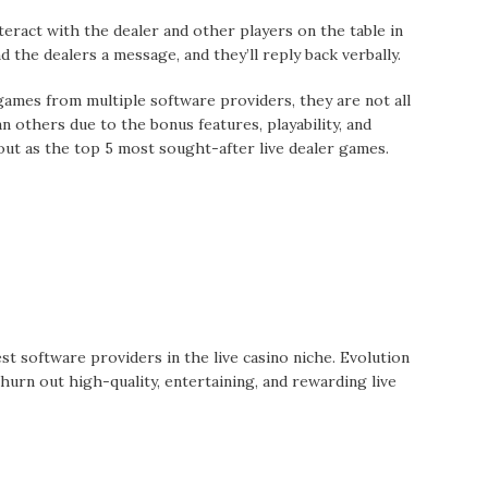
teract with the dealer and other players on the table in
d the dealers a message, and they’ll reply back verbally.
games from multiple software providers, they are not all
 others due to the bonus features, playability, and
out as the top 5 most sought-after live dealer games.
 software providers in the live casino niche. Evolution
urn out high-quality, entertaining, and rewarding live