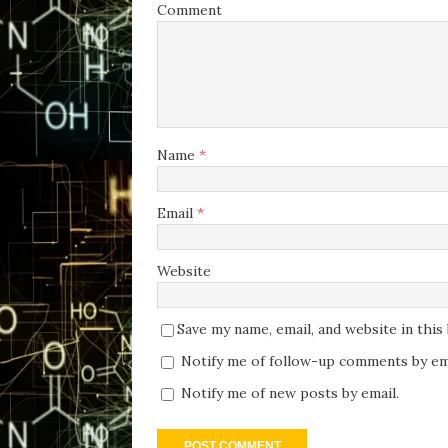
Comment
Name
*
Email
*
Website
Save my name, email, and website in thi
Notify me of follow-up comments by ema
Notify me of new posts by email.