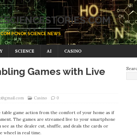
SCIENCESTORIES.COM
COM PCNOK SCIENCE NEWS
Y
SCIENCE
AI
CASINO
bling Games with Live
Sear
ik@gmail.com
Casino
0
he table game action from the comfort of your home as if
shment. The games are streamed live to your smartphone
see as the dealer cut, shuffle, and deals the cards or
e wheel in real time.