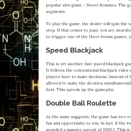
popular slot game – Sweet Bonanza. The ga
segments.
To play the game, the dealer will spin the w
stop. If this comes to pass, you are awarde
to trigger one of the three bonus games, yo
Speed Blackjack
This is yet another fast-paced blackjack ga
It follows the conventional blackjack rules
players have to make decisions. Instead of t
allowed to make the decision simultaneously
first. This speeds up the gameplay.
Double Ball Roulette
As the name suggests, the game has two ro
fun and opportunity to win. In fact, if the 
awarded a massive payout of 1300:1. This is