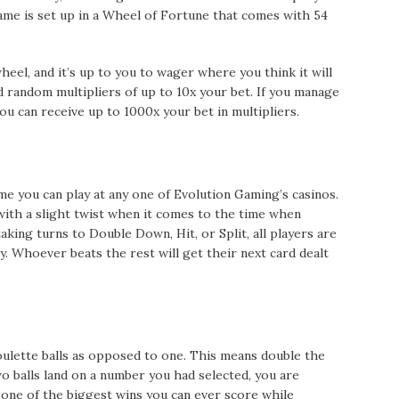
me is set up in a Wheel of Fortune that comes with 54
heel, and it’s up to you to wager where you think it will
d random multipliers of up to 10x your bet. If you manage
u can receive up to 1000x your bet in multipliers.
me you can play at any one of Evolution Gaming’s casinos.
 with a slight twist when it comes to the time when
aking turns to Double Down, Hit, or Split, all players are
. Whoever beats the rest will get their next card dealt
ulette balls as opposed to one. This means double the
two balls land on a number you had selected, you are
 one of the biggest wins you can ever score while