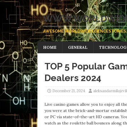
WWW.WORLDWIDE
AWESOME WORLDWIDESCIENCESTORIES.
HOME
GENERAL
TECHNOLOG
TOP 5 Popular Gam
Dealers 2024
December 21, 2024
aleksandarmilojev
Live casino games allow you to enjoy all t
you were at the brick-and-mortar establi
or PC via state-of-the-art HD cameras. You 
watch as the roulette ball bounces along th