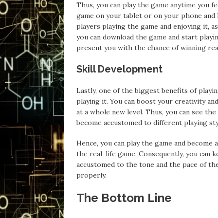
Thus, you can play the game anytime you fee
game on your tablet or on your phone and 
players playing the game and enjoying it, 
you can download the game and start playing
present you with the chance of winning r
Skill Development
Lastly, one of the biggest benefits of play
playing it. You can boost your creativity a
at a whole new level. Thus, you can see the
become accustomed to different playing st
Hence, you can play the game and become a 
the real-life game. Consequently, you can
accustomed to the tone and the pace of the
properly.
The Bottom Line