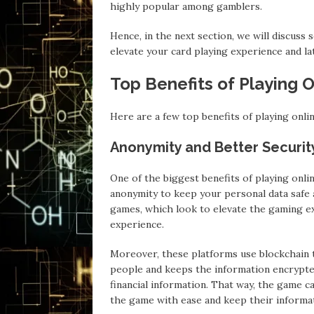
highly popular among gamblers.
Hence, in the next section, we will discuss 
elevate your card playing experience and la
Top Benefits of Playing 
Here are a few top benefits of playing onl
Anonymity and Better Securi
One of the biggest benefits of playing onli
anonymity to keep your personal data safe a
games, which look to elevate the gaming ex
experience.
Moreover, these platforms use blockchain 
people and keeps the information encrypted
financial information. That way, the game c
the game with ease and keep their inform