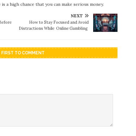
e is a high chance that you can make serious money.
NEXT
Before
How to Stay Focused and Avoid
Distractions While Online Gambling
E FIRST TO COMMENT