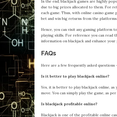
In the end, blackjack games are highly pop
due to big prizes allocated to them. For r
each game. Thus, with online casino game p
bet and win big returns from the platform
Hence, you can visit any gaming platform t
playing skills. For reference you can read 
information on blackjack and enhance your p
FAQs
Here are a few frequently asked questions
Is it better to play blackjack online?
Yes, it is better to play blackjack online, 
move. You can simply play the game, as per y
Is blackjack profitable online?
Blackjack is one of the profitable online 