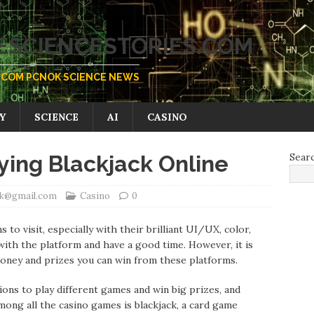
SCIENCESTORIES.COM
COM PCNOK SCIENCE NEWS
Y
SCIENCE
AI
CASINO
aying Blackjack Online
Sear
ik@gmail.com
Casino
0
to visit, especially with their brilliant UI/UX, color,
with the platform and have a good time. However, it is
f money and prizes you can win from these platforms.
tions to play different games and win big prizes, and
ong all the casino games is blackjack, a card game