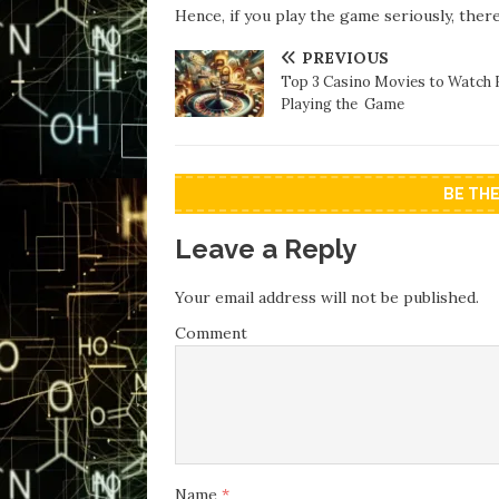
Hence, if you play the game seriously, ther
PREVIOUS
Top 3 Casino Movies to Watch 
Playing the Game
BE TH
Leave a Reply
Your email address will not be published.
Comment
Name
*