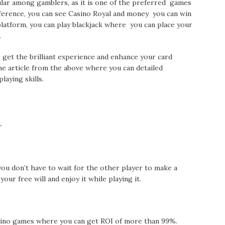
ular among gamblers, as it is one of the preferred games
eference, you can see Casino Royal and money you can win
latform, you can play blackjack where you can place your
s.
o get the brilliant experience and enhance your card
the article from the above where you can detailed
laying skills.
 –
as you don’t have to wait for the other player to make a
our free will and enjoy it while playing it.
casino games where you can get ROI of more than 99%.