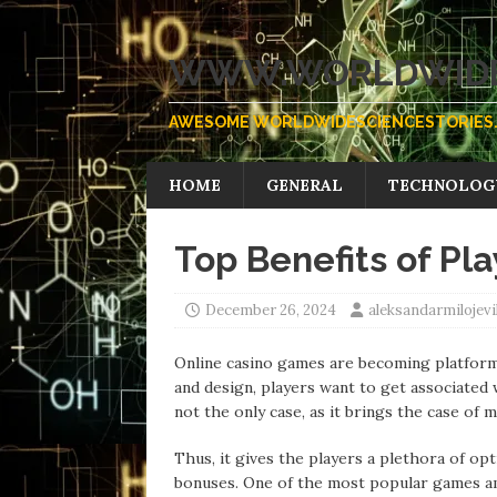
WWW.WORLDWIDE
AWESOME WORLDWIDESCIENCESTORIES.
HOME
GENERAL
TECHNOLOG
Top Benefits of Pl
December 26, 2024
aleksandarmilojev
Online casino games are becoming platforms 
and design, players want to get associated 
not the only case, as it brings the case o
Thus, it gives the players a plethora of op
bonuses. One of the most popular games am