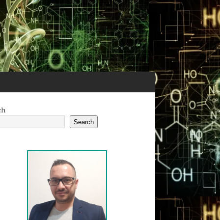
ch
Search