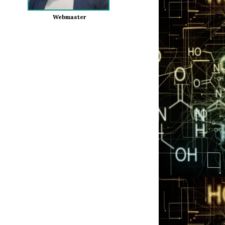
Webmaster