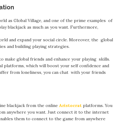
cation
d as Global Village, and one of the prime examples of
play blackjack as much as you want. Furthermore,
orld and expand your social circle. Moreover, the global
ies and building playing strategies.
to make global friends and enhance your playing skills.
l platforms, which will boost your self confidence and
suffer from loneliness, you can chat with your friends
line blackjack from the online
Aristocrat
platforms. You
om anywhere you want. Just connect it to the internet
 enables them to connect to the game from anywhere