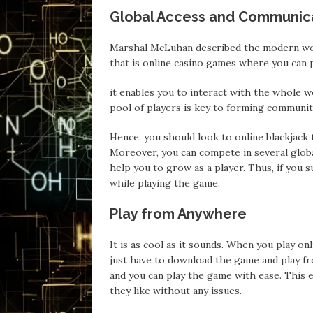
Global Access and Communi
Marshal McLuhan described the modern worl
that is online casino games where you can 
it enables you to interact with the whole w
pool of players is key to forming communit
Hence, you should look to online blackjack 
Moreover, you can compete in several globa
help you to grow as a player. Thus, if you 
while playing the game.
Play from Anywhere
It is as cool as it sounds. When you play on
just have to download the game and play fr
and you can play the game with ease. This
they like without any issues.