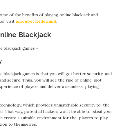
some of the benefits of playing online blackjack and
ter visit
amonbet nederland
.
Online Blackjack
ine blackjack games –
ty
ne blackjack games is that you will get better security and
nd secure. Thus, you will see the rise of online slot
perience of players and deliver a seamless playing
technology, which provides unmatchable security to the
. That way, potential hackers won’t be able to steal your
an create a suitable environment for the players to play
ation to themselves.