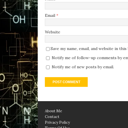
Email
*
Website
Save my name, email, and website in thi
Notify me of follow-up comments by ema
Notify me of new posts by email.
About Me
Contact
Privacy Policy