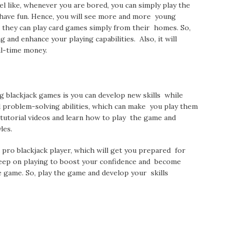
l like, whenever you are bored, you can simply play the
have fun. Hence, you will see more and more young
as they can play card games simply from their homes. So,
 and enhance your playing capabilities. Also, it will
eal-time money.
ing blackjack games is you can develop new skills while
nd problem-solving abilities, which can make you play them
 tutorial videos and learn how to play the game and
yles.
pro blackjack player, which will get you prepared for
 keep on playing to boost your confidence and become
 game. So, play the game and develop your skills