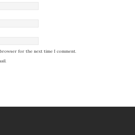
s browser for the next time I comment.
il.