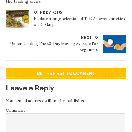
the trading arena.
PREVIOUS
Explore a large selection of THCA flower varieties
on Dr Ganja
NEXT
Understanding The 50-Day Moving Average For
Beginners
BE THE FIRST TO COMMENT
Leave a Reply
Your email address will not be published.
Comment