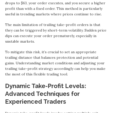
drops to $63, your order executes, and you secure a higher
profit than with a fixed order. This method is particularly
useful in trending markets where prices continue to rise.
The main limitation of trailing take-profit orders is that
they can be triggered by short-term volatility. Sudden price
dips can execute your order prematurely, especially in
unstable markets.
To mitigate this risk, it’s crucial to set an appropriate
trailing distance that balances protection and potential
gains. Understanding market conditions and adjusting your
trailing take-profit strategy accordingly can help you make
the most of this flexible trading tool.
Dynamic Take-Profit Levels:
Advanced Techniques for
Experienced Traders