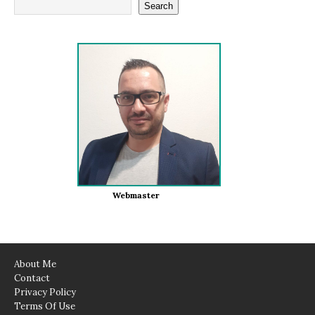
Search
Webmaster
About Me
Contact
Privacy Policy
Terms Of Use