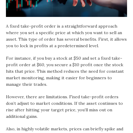
A fixed take-profit order is a straightforward approach
where you set a specific price at which you want to sell an
asset. This type of order has several benefits. First, it allows
you to lock in profits at a predetermined level.
For instance, if you buy a stock at $50 and set a fixed take-
profit order at $60, you secure a $10 profit once the stock
hits that price. This method reduces the need for constant
market monitoring, making it easier for beginners to
manage their trades.
However, there are limitations. Fixed take-profit orders
don’t adjust to market conditions. If the asset continues to
rise after hitting your target price, you’ll miss out on
additional gains.
Also, in highly volatile markets, prices can briefly spike and