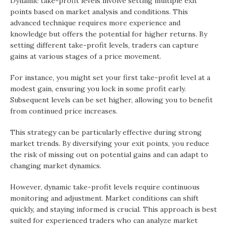
Dynamic take-profit levels involve setting multiple exit
points based on market analysis and conditions. This
advanced technique requires more experience and
knowledge but offers the potential for higher returns. By
setting different take-profit levels, traders can capture
gains at various stages of a price movement.
For instance, you might set your first take-profit level at a
modest gain, ensuring you lock in some profit early.
Subsequent levels can be set higher, allowing you to benefit
from continued price increases.
This strategy can be particularly effective during strong
market trends. By diversifying your exit points, you reduce
the risk of missing out on potential gains and can adapt to
changing market dynamics.
However, dynamic take-profit levels require continuous
monitoring and adjustment. Market conditions can shift
quickly, and staying informed is crucial. This approach is best
suited for experienced traders who can analyze market