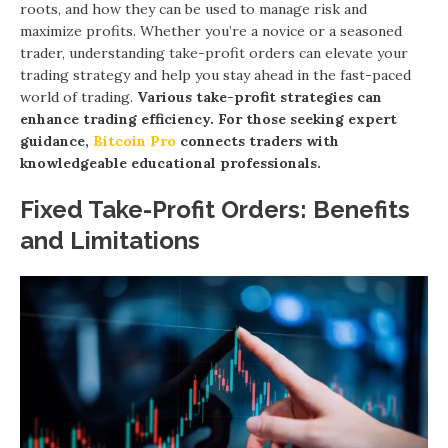
roots, and how they can be used to manage risk and
maximize profits. Whether you’re a novice or a seasoned
trader, understanding take-profit orders can elevate your
trading strategy and help you stay ahead in the fast-paced
world of trading.
Various take-profit strategies can
enhance trading efficiency. For those seeking expert
guidance,
Bitcoin Pro
connects traders with
knowledgeable educational professionals.
Fixed Take-Profit Orders: Benefits
and Limitations