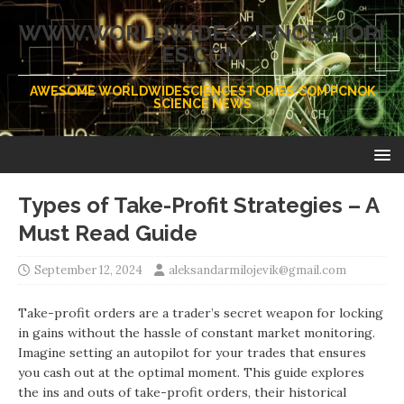
WWW.WORLDWIDESCIENCESTORI
ES.COM
AWESOME WORLDWIDESCIENCESTORIES.COM PCNOK
SCIENCE NEWS
Types of Take-Profit Strategies – A
Must Read Guide
September 12, 2024
aleksandarmilojevik@gmail.com
Take-profit orders are a trader’s secret weapon for locking
in gains without the hassle of constant market monitoring.
Imagine setting an autopilot for your trades that ensures
you cash out at the optimal moment. This guide explores
the ins and outs of take-profit orders, their historical