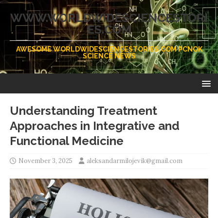
WWW.WORLDWIDESCIENCESTORI
ES.COM
AWESOME WORLDWIDESCIENCESTORIES.COM PCNOK
SCIENCE NEWS
Understanding Treatment
Approaches in Integrative and
Functional Medicine
November 3, 2025
aleksandarmilojevik@gmail.com