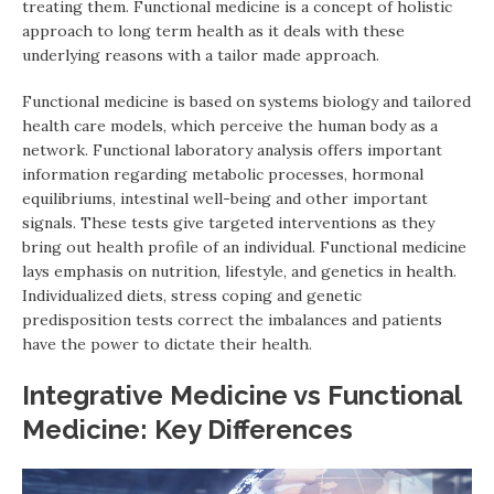
treating them. Functional medicine is a concept of holistic
approach to long term health as it deals with these
underlying reasons with a tailor made approach.
Functional medicine is based on systems biology and tailored
health care models, which perceive the human body as a
network. Functional laboratory analysis offers important
information regarding metabolic processes, hormonal
equilibriums, intestinal well-being and other important
signals. These tests give targeted interventions as they
bring out health profile of an individual. Functional medicine
lays emphasis on nutrition, lifestyle, and genetics in health.
Individualized diets, stress coping and genetic
predisposition tests correct the imbalances and patients
have the power to dictate their health.
Integrative Medicine vs Functional
Medicine: Key Differences