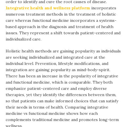
order to identify and cure the root causes of disease.
Integrative health and wellness platform
incorporates
numerous treatment methods in the treatment of holistic
care whereas functional medicine incorporates a systems-
based approach in the diagnosis and treatment of health
issues. They represent a shift towards patient-centered and
individualized care.
Holistic health methods are gaining popularity as individuals
are seeking individualized and integrated care at the
individual level. Prevention, lifestyle modifications, and
integration are gaining popularity as mind-body-spirit.
There has been an increase in the popularity of integrative
and functional medicine, which is comparable. They both
emphasize patient-centered care and employ diverse
therapies, yet they identify the differences between them,
so that patients can make informed choices that can satisfy
their needs in terms of health. Comparing integrative
medicine vs functional medicine shows how each
complements traditional medicine and promotes long-term
wellness.