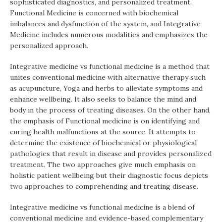
sophisticated diagnostics, and personalized treatment.
Functional Medicine is concerned with biochemical
imbalances and dysfunction of the system, and Integrative
Medicine includes numerous modalities and emphasizes the
personalized approach.
Integrative medicine vs functional medicine is a method that
unites conventional medicine with alternative therapy such
as acupuncture, Yoga and herbs to alleviate symptoms and
enhance wellbeing. It also seeks to balance the mind and
body in the process of treating diseases. On the other hand,
the emphasis of Functional medicine is on identifying and
curing health malfunctions at the source. It attempts to
determine the existence of biochemical or physiological
pathologies that result in disease and provides personalized
treatment. The two approaches give much emphasis on
holistic patient wellbeing but their diagnostic focus depicts
two approaches to comprehending and treating disease.
Integrative medicine vs functional medicine is a blend of
conventional medicine and evidence-based complementary