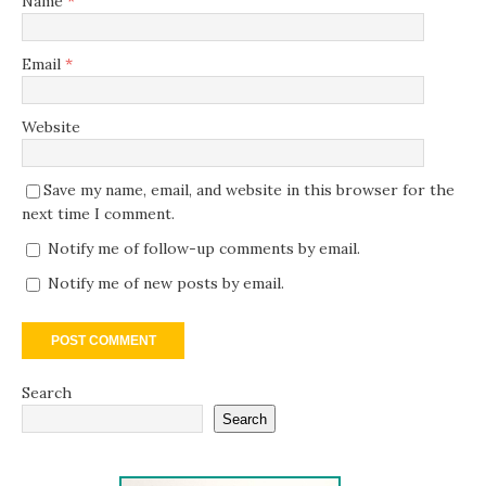
Name
*
Email
*
Website
Save my name, email, and website in this browser for the
next time I comment.
Notify me of follow-up comments by email.
Notify me of new posts by email.
Search
Search