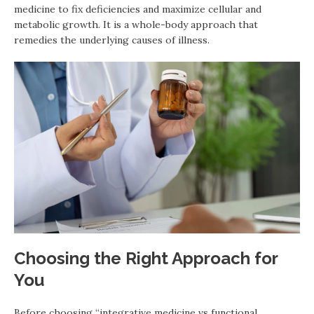
medicine to fix deficiencies and maximize cellular and
metabolic growth. It is a whole-body approach that
remedies the underlying causes of illness.
Choosing the Right Approach for
You
Before choosing “integrative medicine vs functional