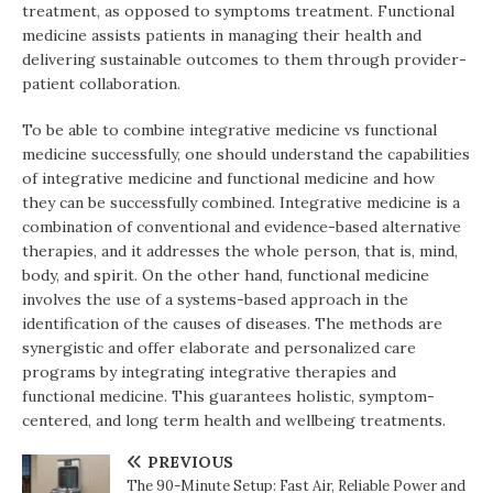
treatment, as opposed to symptoms treatment. Functional
medicine assists patients in managing their health and
delivering sustainable outcomes to them through provider-
patient collaboration.
To be able to combine integrative medicine vs functional
medicine successfully, one should understand the capabilities
of integrative medicine and functional medicine and how
they can be successfully combined. Integrative medicine is a
combination of conventional and evidence-based alternative
therapies, and it addresses the whole person, that is, mind,
body, and spirit. On the other hand, functional medicine
involves the use of a systems-based approach in the
identification of the causes of diseases. The methods are
synergistic and offer elaborate and personalized care
programs by integrating integrative therapies and
functional medicine. This guarantees holistic, symptom-
centered, and long term health and wellbeing treatments.
PREVIOUS
The 90-Minute Setup: Fast Air, Reliable Power and