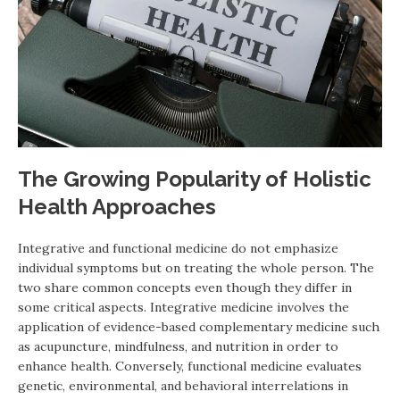
The Growing Popularity of Holistic
Health Approaches
Integrative and functional medicine do not emphasize
individual symptoms but on treating the whole person. The
two share common concepts even though they differ in
some critical aspects. Integrative medicine involves the
application of evidence-based complementary medicine such
as acupuncture, mindfulness, and nutrition in order to
enhance health. Conversely, functional medicine evaluates
genetic, environmental, and behavioral interrelations in