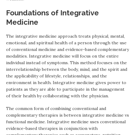
Foundations of Integrative
Medicine
The integrative medicine approach treats physical, mental,
emotional, and spiritual health of a person through the use
of conventional medicine and evidence-based complementary
modalities. Integrative medicine will focus on the entire
individual instead of symptoms. This method focuses on the
interrelationship between the body, mind, and the spirit and
the applicability of lifestyle, relationships, and the
environment in health. Integrative medicine gives power to
patients as they are able to participate in the management
of their health by collaborating with the physician.
The common form of combining conventional and
complementary therapies is between integrative medicine vs
functional medicine. Integrative medicine uses conventional
evidence-based therapies in conjunction with
complementary therapies such as acupuncture, nutrition