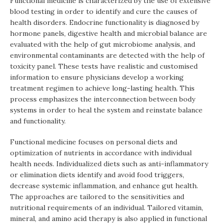
Functional medicine is characterized by the use of extensive
blood testing in order to identify and cure the causes of
health disorders. Endocrine functionality is diagnosed by
hormone panels, digestive health and microbial balance are
evaluated with the help of gut microbiome analysis, and
environmental contaminants are detected with the help of
toxicity panel. These tests have realistic and customised
information to ensure physicians develop a working
treatment regimen to achieve long-lasting health. This
process emphasizes the interconnection between body
systems in order to heal the system and reinstate balance
and functionality.
Functional medicine focuses on personal diets and
optimization of nutrients in accordance with individual
health needs. Individualized diets such as anti-inflammatory
or elimination diets identify and avoid food triggers,
decrease systemic inflammation, and enhance gut health.
The approaches are tailored to the sensitivities and
nutritional requirements of an individual. Tailored vitamin,
mineral, and amino acid therapy is also applied in functional