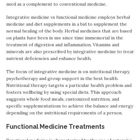
used as a complement to conventional medicine.
Integrative medicine vs functional medicine employs herbal
medicine and diet supplements in a bid to supplement the
normal healing of the body. Herbal medicines that are based
on plants have been in use since time immemorial in the
treatment of digestion and inflammation. Vitamins and
minerals are also prescribed by integrative medicine to treat
nutrient deficiencies and enhance health.
The focus of integrative medicine is on nutritional therapy,
psychotherapy and group support in the best health.
Nutritional therapy targets a particular health problem and
fosters wellbeing by using special diets. This approach
suggests whole food meals, customized nutrition, and
specific supplementations to achieve the balance and energy
depending on the nutritional requirements of a person.
Functional Medicine Treatments