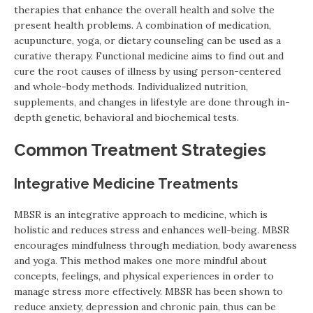
therapies that enhance the overall health and solve the
present health problems. A combination of medication,
acupuncture, yoga, or dietary counseling can be used as a
curative therapy. Functional medicine aims to find out and
cure the root causes of illness by using person-centered
and whole-body methods. Individualized nutrition,
supplements, and changes in lifestyle are done through in-
depth genetic, behavioral and biochemical tests.
Common Treatment Strategies
Integrative Medicine Treatments
MBSR is an integrative approach to medicine, which is
holistic and reduces stress and enhances well-being. MBSR
encourages mindfulness through mediation, body awareness
and yoga. This method makes one more mindful about
concepts, feelings, and physical experiences in order to
manage stress more effectively. MBSR has been shown to
reduce anxiety, depression and chronic pain, thus can be