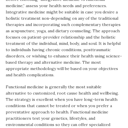
medicine,” assess your health needs and preferences.
Integrative medicine might be suitable in case you desire a
holistic treatment non-depending on any of the traditional
therapies and incorporating such complementary therapies
as acupuncture, yoga, and dietary counseling. The approach
focuses on patient-provider relationship and the holistic
treatment of the individual, mind, body, and soul. It is helpful
to individuals having chronic conditions, posttraumatic
disorders, or wishing to enhance their health using science-
based therapy and alternative medicine. The most
appropriate methodology will be based on your objectives
and health complications.
Functional medicine is generally the most suitable
alternative to customized, root cause health and wellbeing.
The strategy is excellent when you have long-term health
conditions that cannot be treated or when you prefer a
preventative approach to health. Functional medicine
practitioners test your genetics, lifestyles, and
environmental conditions so they can offer specialized