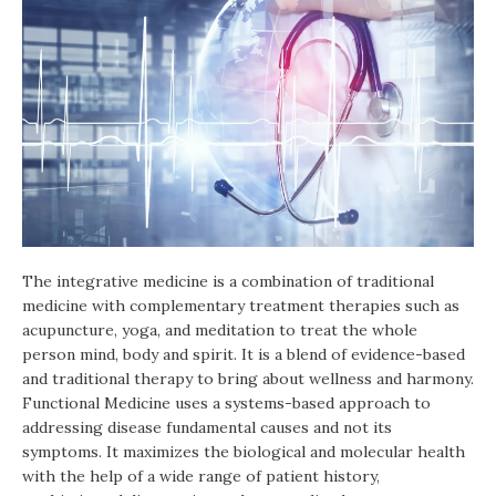
The integrative medicine is a combination of traditional
medicine with complementary treatment therapies such as
acupuncture, yoga, and meditation to treat the whole
person mind, body and spirit. It is a blend of evidence-based
and traditional therapy to bring about wellness and harmony.
Functional Medicine uses a systems-based approach to
addressing disease fundamental causes and not its
symptoms. It maximizes the biological and molecular health
with the help of a wide range of patient history,