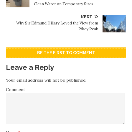
Clean Water on Temporary Sites
NEXT
Why Sir Edmund Hillary Loved the View from
Pikey Peak
BE THE FIRST TO COMMENT
Leave a Reply
Your email address will not be published.
Comment