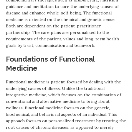
guidance and meditation to cure the underlying causes of
disease and enhance whole-self-being. The functional
medicine is oriented on the chemical and genetic sense.
Both are dependent on the patient-practitioner
partnership. The care plans are personalized to the
requirements of the patient, values and long-term health
goals by trust, communication and teamwork.
Foundations of Functional
Medicine
Functional medicine is patient-focused by dealing with the
underlying causes of illness. Unlike the traditional
integrative medicine, which focuses on the combination of
conventional and alternative medicine to bring about
wellness, functional medicine focuses on the genetic,
biochemical, and behavioral aspects of an individual. This
approach focuses on personalized treatment by treating the
root causes of chronic diseases, as opposed to merely