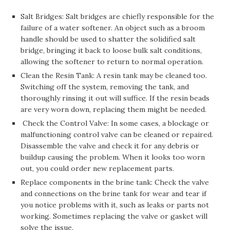
Salt Bridges: Salt bridges are chiefly responsible for the
failure of a water softener. An object such as a broom
handle should be used to shatter the solidified salt
bridge, bringing it back to loose bulk salt conditions,
allowing the softener to return to normal operation.
Clean the Resin Tank: A resin tank may be cleaned too.
Switching off the system, removing the tank, and
thoroughly rinsing it out will suffice. If the resin beads
are very worn down, replacing them might be needed.
Check the Control Valve: In some cases, a blockage or
malfunctioning control valve can be cleaned or repaired.
Disassemble the valve and check it for any debris or
buildup causing the problem. When it looks too worn
out, you could order new replacement parts.
Replace components in the brine tank: Check the valve
and connections on the brine tank for wear and tear if
you notice problems with it, such as leaks or parts not
working. Sometimes replacing the valve or gasket will
solve the issue.