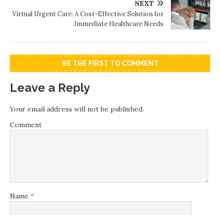
NEXT
Virtual Urgent Care: A Cost-Effective Solution for
Immediate Healthcare Needs
BE THE FIRST TO COMMENT
Leave a Reply
Your email address will not be published.
Comment
Name
*