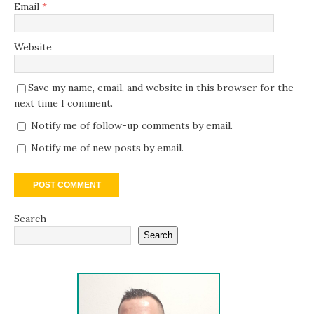
Email
*
Website
Save my name, email, and website in this browser for the
next time I comment.
Notify me of follow-up comments by email.
Notify me of new posts by email.
Search
Search