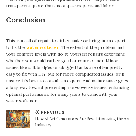
transparent quote that encompasses parts and labor.
Conclusion
This is a call of repair to either make or bring in an expert
to fix the
water softener
. The extent of the problem and
your comfort levels with do-it-yourself repairs determine
whether you would rather go that route or not. Minor
issues like salt bridges or clogged tanks are often pretty
easy to fix with DIY, but for more complicated issues-or if
unsure-it’s best to consult an expert. And maintenance goes
a long way toward preventing not-so-easy issues, enhancing
optimal performance for many years to comewith your
water softener.
PREVIOUS
How AI Art Generators Are Revolutionizing the Art
Industry