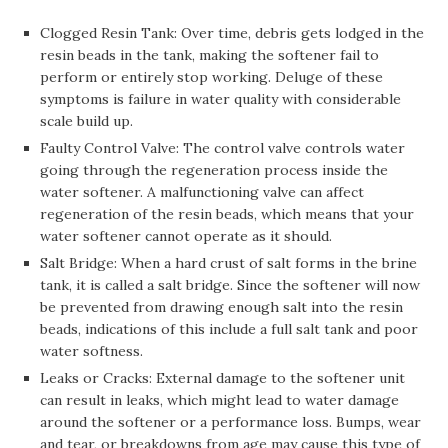
Clogged Resin Tank: Over time, debris gets lodged in the
resin beads in the tank, making the softener fail to
perform or entirely stop working. Deluge of these
symptoms is failure in water quality with considerable
scale build up.
Faulty Control Valve: The control valve controls water
going through the regeneration process inside the
water softener. A malfunctioning valve can affect
regeneration of the resin beads, which means that your
water softener cannot operate as it should.
Salt Bridge: When a hard crust of salt forms in the brine
tank, it is called a salt bridge. Since the softener will now
be prevented from drawing enough salt into the resin
beads, indications of this include a full salt tank and poor
water softness.
Leaks or Cracks: External damage to the softener unit
can result in leaks, which might lead to water damage
around the softener or a performance loss. Bumps, wear
and tear, or breakdowns from age may cause this type of