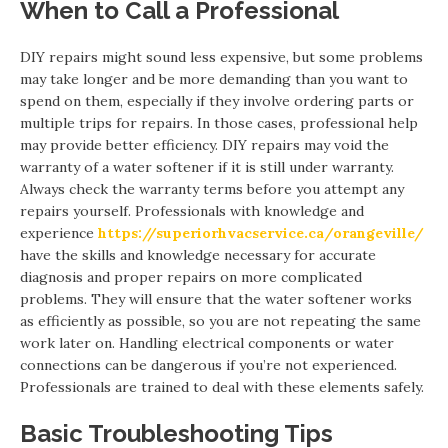
When to Call a Professional
DIY repairs might sound less expensive, but some problems
may take longer and be more demanding than you want to
spend on them, especially if they involve ordering parts or
multiple trips for repairs. In those cases, professional help
may provide better efficiency. DIY repairs may void the
warranty of a water softener if it is still under warranty.
Always check the warranty terms before you attempt any
repairs yourself. Professionals with knowledge and
experience
https://superiorhvacservice.ca/orangeville/
have the skills and knowledge necessary for accurate
diagnosis and proper repairs on more complicated
problems. They will ensure that the water softener works
as efficiently as possible, so you are not repeating the same
work later on. Handling electrical components or water
connections can be dangerous if you’re not experienced.
Professionals are trained to deal with these elements safely.
Basic Troubleshooting Tips