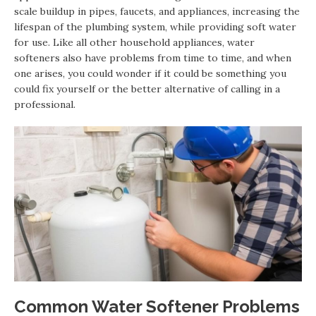
scale buildup in pipes, faucets, and appliances, increasing the
lifespan of the plumbing system, while providing soft water
for use. Like all other household appliances, water
softeners also have problems from time to time, and when
one arises, you could wonder if it could be something you
could fix yourself or the better alternative of calling in a
professional.
Common Water Softener Problems