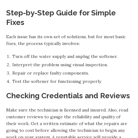
Step-by-Step Guide for Simple
Fixes
Each issue has its own set of solutions, but for most basic
fixes, the process typically involves:
Turn off the water supply and unplug the softener.
Interpret the problem using visual inspection.
Repair or replace faulty components.
Test the softener for functioning properly.
Checking Credentials and Reviews
Make sure the technician is licensed and insured. Also, read
customer reviews to gauge the reliability and quality of
their work. Get a written estimate of what the repairs are
going to cost before allowing the technician to begin any
work on your system. A reputable service will provide a