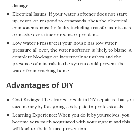
damage.
Electrical Issues: If your water softener does not start
up, reset, or respond to commands, then the electrical
components must be faulty, including transformer issues
or maybe even timer or sensor problems.
Low Water Pressure: If your house has low water
pressure all over, the water softener is likely to blame. A
complete blockage or incorrectly set valves and the
presence of minerals in the system could prevent the
water from reaching home.
Advantages of DIY
Cost Savings: The clearest result in DIY repair is that you
save money by foregoing costs paid to professionals.
Learning Experience: When you do it by yourselves, you
become very much acquainted with your system and this
will lead to their future prevention.