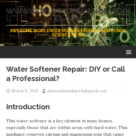
WWW.WORLDWIDESCIENCESTORI
ES.COM
AWESOME WORLDWIDESCIENCESTORIES.COM PCNOK
SCIENCE NEWS
Water Softener Repair: DIY or Call
a Professional?
March 11, 2025
aleksandarmilojevik@gmail.com
Introduction
This water softener is a key element in many homes,
especially those that are within areas with hard water. This
appliance removes calcium and magnesium ions that cause