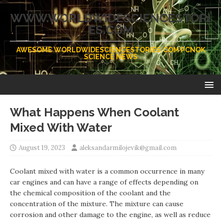
WWW.WORLDWIDESCIENCESTORI
ES.COM
AWESOME WORLDWIDESCIENCESTORIES.COM PCNOK
SCIENCE NEWS
What Happens When Coolant
Mixed With Water
August 19, 2023
aleksandarmilojevik@gmail.com
Coolant mixed with water is a common occurrence in many
car engines and can have a range of effects depending on
the chemical composition of the coolant and the
concentration of the mixture. The mixture can cause
corrosion and other damage to the engine, as well as reduce