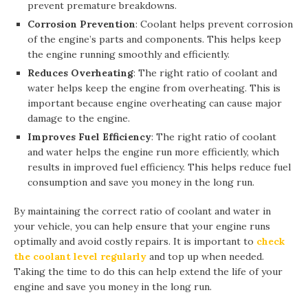
prevent premature breakdowns.
Corrosion Prevention
: Coolant helps prevent corrosion
of the engine’s parts and components. This helps keep
the engine running smoothly and efficiently.
Reduces Overheating
: The right ratio of coolant and
water helps keep the engine from overheating. This is
important because engine overheating can cause major
damage to the engine.
Improves Fuel Efficiency
: The right ratio of coolant
and water helps the engine run more efficiently, which
results in improved fuel efficiency. This helps reduce fuel
consumption and save you money in the long run.
By maintaining the correct ratio of coolant and water in
your vehicle, you can help ensure that your engine runs
optimally and avoid costly repairs. It is important to
check
the coolant level regularly
and top up when needed.
Taking the time to do this can help extend the life of your
engine and save you money in the long run.