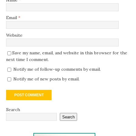
Name
*
Email
*
Website
Save my name, email, and website in this browser for the
next time I comment.
Notify me of follow-up comments by email.
Notify me of new posts by email.
Search
Search