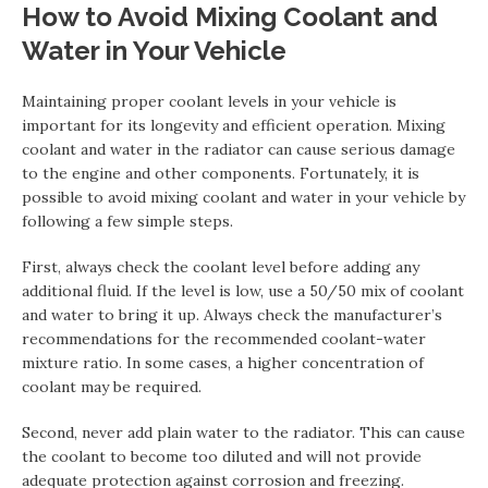
How to Avoid Mixing Coolant and
Water in Your Vehicle
Maintaining proper coolant levels in your vehicle is
important for its longevity and efficient operation. Mixing
coolant and water in the radiator can cause serious damage
to the engine and other components. Fortunately, it is
possible to avoid mixing coolant and water in your vehicle by
following a few simple steps.
First, always check the coolant level before adding any
additional fluid. If the level is low, use a 50/50 mix of coolant
and water to bring it up. Always check the manufacturer’s
recommendations for the recommended coolant-water
mixture ratio. In some cases, a higher concentration of
coolant may be required.
Second, never add plain water to the radiator. This can cause
the coolant to become too diluted and will not provide
adequate protection against corrosion and freezing.