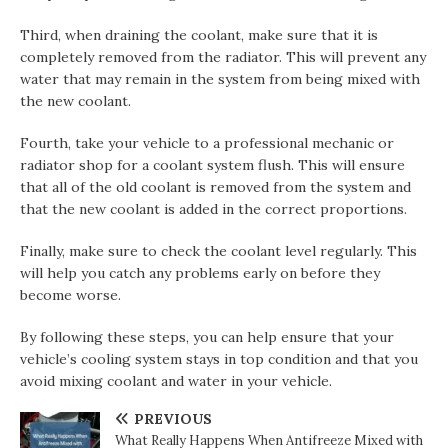
Third, when draining the coolant, make sure that it is
completely removed from the radiator. This will prevent any
water that may remain in the system from being mixed with
the new coolant.
Fourth, take your vehicle to a professional mechanic or
radiator shop for a coolant system flush. This will ensure
that all of the old coolant is removed from the system and
that the new coolant is added in the correct proportions.
Finally, make sure to check the coolant level regularly. This
will help you catch any problems early on before they
become worse.
By following these steps, you can help ensure that your
vehicle’s cooling system stays in top condition and that you
avoid mixing coolant and water in your vehicle.
PREVIOUS
What Really Happens When Antifreeze Mixed with