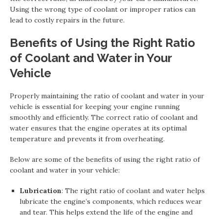
Using the wrong type of coolant or improper ratios can
lead to costly repairs in the future.
Benefits of Using the Right Ratio
of Coolant and Water in Your
Vehicle
Properly maintaining the ratio of coolant and water in your
vehicle is essential for keeping your engine running
smoothly and efficiently. The correct ratio of coolant and
water ensures that the engine operates at its optimal
temperature and prevents it from overheating.
Below are some of the benefits of using the right ratio of
coolant and water in your vehicle:
Lubrication
: The right ratio of coolant and water helps
lubricate the engine’s components, which reduces wear
and tear. This helps extend the life of the engine and