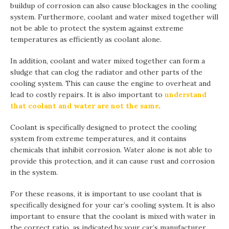
buildup of corrosion can also cause blockages in the cooling
system. Furthermore, coolant and water mixed together will
not be able to protect the system against extreme
temperatures as efficiently as coolant alone.
In addition, coolant and water mixed together can form a
sludge that can clog the radiator and other parts of the
cooling system. This can cause the engine to overheat and
lead to costly repairs. It is also important to
understand
that coolant and water are not the same
.
Coolant is specifically designed to protect the cooling
system from extreme temperatures, and it contains
chemicals that inhibit corrosion. Water alone is not able to
provide this protection, and it can cause rust and corrosion
in the system.
For these reasons, it is important to use coolant that is
specifically designed for your car’s cooling system. It is also
important to ensure that the coolant is mixed with water in
the correct ratio, as indicated by your car’s manufacturer.