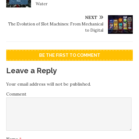
Water
NEXT
The Evolution of Slot Machines: From Mechanical
to Digital
BE THE FIRST TO COMMENT
Leave a Reply
Your email address will not be published.
Comment