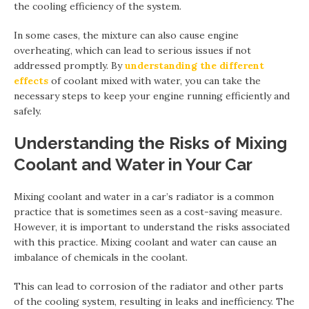
the cooling efficiency of the system.
In some cases, the mixture can also cause engine
overheating, which can lead to serious issues if not
addressed promptly. By
understanding the different
effects
of coolant mixed with water, you can take the
necessary steps to keep your engine running efficiently and
safely.
Understanding the Risks of Mixing
Coolant and Water in Your Car
Mixing coolant and water in a car’s radiator is a common
practice that is sometimes seen as a cost-saving measure.
However, it is important to understand the risks associated
with this practice. Mixing coolant and water can cause an
imbalance of chemicals in the coolant.
This can lead to corrosion of the radiator and other parts
of the cooling system, resulting in leaks and inefficiency. The