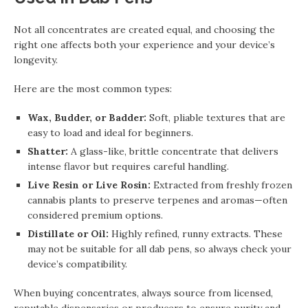
Not all concentrates are created equal, and choosing the
right one affects both your experience and your device’s
longevity.
Here are the most common types:
Wax, Budder, or Badder:
Soft, pliable textures that are
easy to load and ideal for beginners.
Shatter:
A glass-like, brittle concentrate that delivers
intense flavor but requires careful handling.
Live Resin or Live Rosin:
Extracted from freshly frozen
cannabis plants to preserve terpenes and aromas—often
considered premium options.
Distillate or Oil:
Highly refined, runny extracts. These
may not be suitable for all dab pens, so always check your
device’s compatibility.
When buying concentrates, always source from licensed,