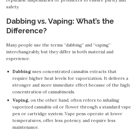
reputable dispensaries or producers to ensure purity and
safety.
Dabbing vs. Vaping: What’s the
Difference?
Many people use the terms “dabbing” and “vaping”
interchangeably, but they differ in both material and
experience.
Dabbing
uses concentrated cannabis extracts that
require higher heat levels for vaporization. It delivers a
stronger and more immediate effect because of the high
concentration of cannabinoids.
Vaping,
on the other hand, often refers to inhaling
vaporized cannabis oil or flower through a standard vape
pen or cartridge system. Vape pens operate at lower
temperatures, offer less potency, and require less
maintenance.