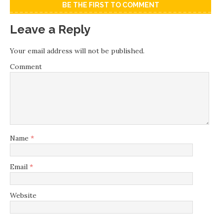
BE THE FIRST TO COMMENT
Leave a Reply
Your email address will not be published.
Comment
Name
*
Email
*
Website