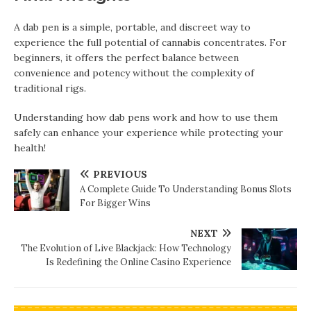
A dab pen is a simple, portable, and discreet way to
experience the full potential of cannabis concentrates. For
beginners, it offers the perfect balance between
convenience and potency without the complexity of
traditional rigs.
Understanding how dab pens work and how to use them
safely can enhance your experience while protecting your
health!
PREVIOUS
A Complete Guide To Understanding Bonus Slots
For Bigger Wins
NEXT
The Evolution of Live Blackjack: How Technology
Is Redefining the Online Casino Experience