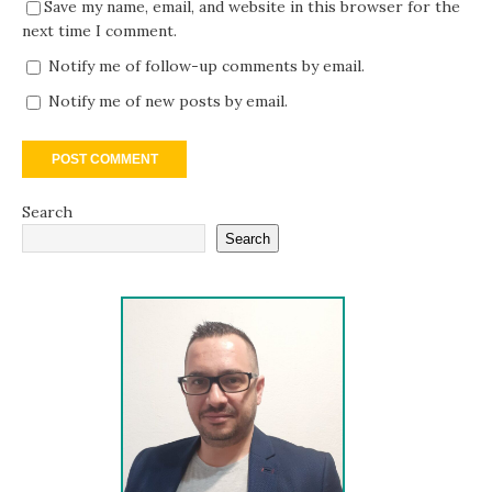
Save my name, email, and website in this browser for the
next time I comment.
Notify me of follow-up comments by email.
Notify me of new posts by email.
Search
Search