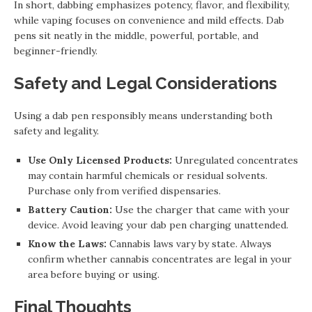
In short, dabbing emphasizes potency, flavor, and flexibility,
while vaping focuses on convenience and mild effects. Dab
pens sit neatly in the middle, powerful, portable, and
beginner-friendly.
Safety and Legal Considerations
Using a dab pen responsibly means understanding both
safety and legality.
Use Only Licensed Products:
Unregulated concentrates
may contain harmful chemicals or residual solvents.
Purchase only from verified dispensaries.
Battery Caution:
Use the charger that came with your
device. Avoid leaving your dab pen charging unattended.
Know the Laws:
Cannabis laws vary by state. Always
confirm whether cannabis concentrates are legal in your
area before buying or using.
Final Thoughts