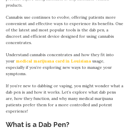
products.
Cannabis use continues to evolve, offering patients more
convenient and effective ways to experience its benefits. One
of the latest and most popular tools is the dab pen, a
discreet and efficient device designed for using cannabis
concentrates.
Understand cannabis concentrates and how they fit into
your
medical marijuana card in Louisiana
usage,
especially if you’re exploring new ways to manage your
symptoms.
If you’re new to dabbing or vaping, you might wonder what a
dab pen is and how it works. Let’s explore what dab pens
are, how they function, and why many medical marijuana
patients prefer them for a more controlled and potent
experience!
What is a Dab Pen?