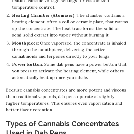
feature variable voltage settings for customized
temperature control.
Heating Chamber (Atomizer)
: The chamber contains a
heating element, often a coil or ceramic plate, that warms
up the concentrate. The heat transforms the solid or
semi-solid extract into vapor without burning it.
Mouthpiece
: Once vaporized, the concentrate is inhaled
through the mouthpiece, delivering the active
cannabinoids and terpenes directly to your lungs.
Power Button
: Some dab pens have a power button that
you press to activate the heating element, while others
automatically heat up once you inhale.
Because cannabis concentrates are more potent and viscous
than traditional vape oils, dab pens operate at slightly
higher temperatures. This ensures even vaporization and
better flavor retention.
Types of Cannabis Concentrates
Used in Dab Pens