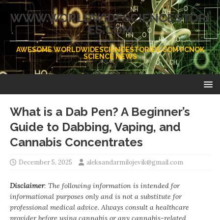
WWW.WORLDWIDESCIENCESTORI
ES.COM
AWESOME WORLDWIDESCIENCESTORIES.COM PCNOK
SCIENCE NEWS
What is a Dab Pen? A Beginner’s
Guide to Dabbing, Vaping, and
Cannabis Concentrates
December 5, 2025
aleksandarmilojevik@gmail.com
Disclaimer
: The following information is intended for
informational purposes only and is not a substitute for
professional medical advice. Always consult a healthcare
provider before using cannabis or any cannabis-related