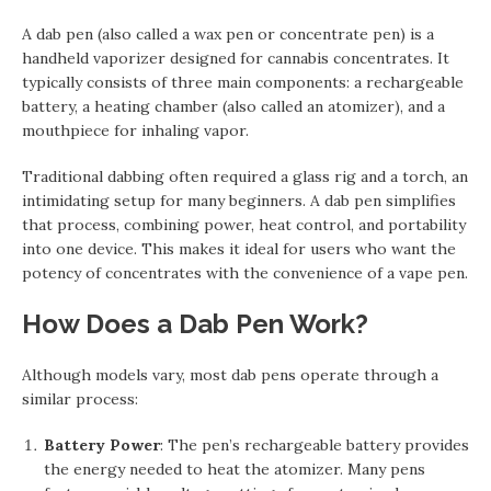
A dab pen (also called a wax pen or concentrate pen) is a
handheld vaporizer designed for cannabis concentrates. It
typically consists of three main components: a rechargeable
battery, a heating chamber (also called an atomizer), and a
mouthpiece for inhaling vapor.
Traditional dabbing often required a glass rig and a torch, an
intimidating setup for many beginners. A dab pen simplifies
that process, combining power, heat control, and portability
into one device. This makes it ideal for users who want the
potency of concentrates with the convenience of a vape pen.
How Does a Dab Pen Work?
Although models vary, most dab pens operate through a
similar process:
Battery Power
: The pen’s rechargeable battery provides
the energy needed to heat the atomizer. Many pens