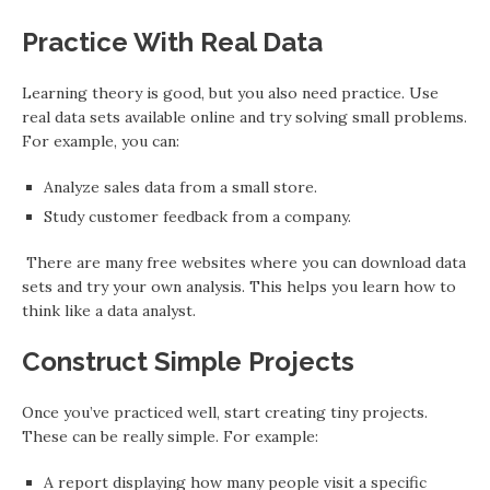
Practice With Real Data
Learning theory is good, but you also need practice. Use
real data sets available online and try solving small problems.
For example, you can:
Analyze sales data from a small store.
Study customer feedback from a company.
There are many free websites where you can download data
sets and try your own analysis. This helps you learn how to
think like a data analyst.
Construct Simple Projects
Once you’ve practiced well, start creating tiny projects.
These can be really simple. For example:
A report displaying how many people visit a specific