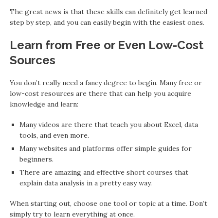
The great news is that these skills can definitely get learned
step by step, and you can easily begin with the easiest ones.
Learn from Free or Even Low-Cost
Sources
You don’t really need a fancy degree to begin. Many free or
low-cost resources are there that can help you acquire
knowledge and learn:
Many videos are there that teach you about Excel, data
tools, and even more.
Many websites and platforms offer simple guides for
beginners.
There are amazing and effective short courses that
explain data analysis in a pretty easy way.
When starting out, choose one tool or topic at a time. Don’t
simply try to learn everything at once.