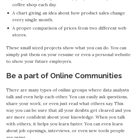
coffee shop each day.
A chart giving an idea about how product sales change
every single month.
A proper comparison of prices from two different web
stores.
These small sized projects show what you can do. You can
simply put them on your resume or even a personal website
to show your future employers.
Be a part of Online Communities
There are many types of online groups where data analysts
talk and even help each other. You can easily ask questions,
share your work, or even just read what others say. This
way you can be sure that all your doubts get cleared and you
are more confident about your knowledge. When you talk
with others, it helps you learn faster. You can even learn
about job openings, interviews, or even new tools people
are using.