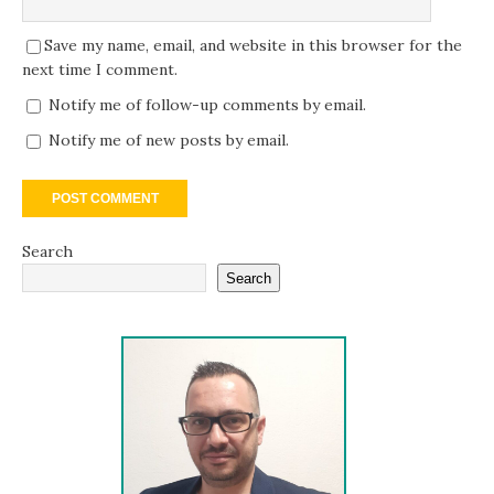
Save my name, email, and website in this browser for the
next time I comment.
Notify me of follow-up comments by email.
Notify me of new posts by email.
Search
Search