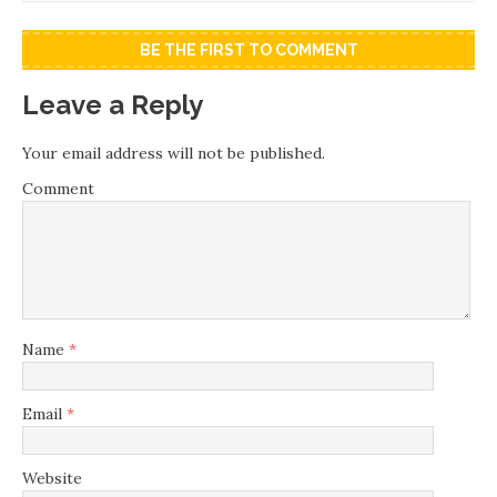
BE THE FIRST TO COMMENT
Leave a Reply
Your email address will not be published.
Comment
Name
*
Email
*
Website