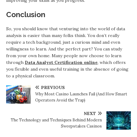
improving your skills as you progress.
Conclusion
So, you should know that venturing into the world of data
analysis is easier than many folks think. You don’t really
require a tech background, just a curious mind and even
willingness to learn. And the perfect part? You can study
from your own home. Many people now choose to learn
through
Data Analyst Certification online
, which offers
you flexible and even useful training in the absence of going
to a physical classroom.
PREVIOUS
Why Most Casino Launches Fail (And How Smart
Operators Avoid the Trap)
NEXT
The Technology and Techniques Behind Modern
Sweepstakes Casinos