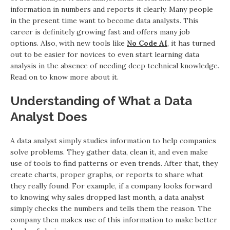
information in numbers and reports it clearly. Many people
in the present time want to become data analysts. This
career is definitely growing fast and offers many job
options. Also, with new tools like
No Code AI
, it has turned
out to be easier for novices to even start learning data
analysis in the absence of needing deep technical knowledge.
Read on to know more about it.
Understanding of What a Data
Analyst Does
A data analyst simply studies information to help companies
solve problems. They gather data, clean it, and even make
use of tools to find patterns or even trends. After that, they
create charts, proper graphs, or reports to share what
they really found. For example, if a company looks forward
to knowing why sales dropped last month, a data analyst
simply checks the numbers and tells them the reason. The
company then makes use of this information to make better