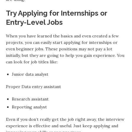
Try Applying for Internships or
Entry-Level Jobs
When you have learned the basics and even created a few
projects, you can easily start applying for internships or
even beginner jobs. These positions may not pay a lot
initially, but they are going to help you gain experience. You
can look for job titles like:
Junior data analyst
Proper Data entry assistant
Research assistant
Reporting analyst
Even if you don’t really get the job right away, the interview
experience is effective and useful. Just keep applying and