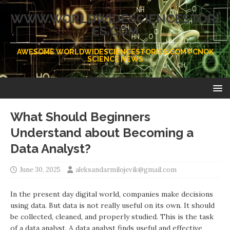
WWW.WORLDWIDESCIENCESTORI
ES.COM
AWESOME WORLDWIDESCIENCESTORIES.COM PCNOK
SCIENCE NEWS
What Should Beginners
Understand about Becoming a
Data Analyst?
June 30, 2025
aleksandarmilojevik@gmail.com
In the present day digital world, companies make decisions
using data. But data is not really useful on its own. It should
be collected, cleaned, and properly studied. This is the task
of a data analyst. A data analyst finds useful and effective