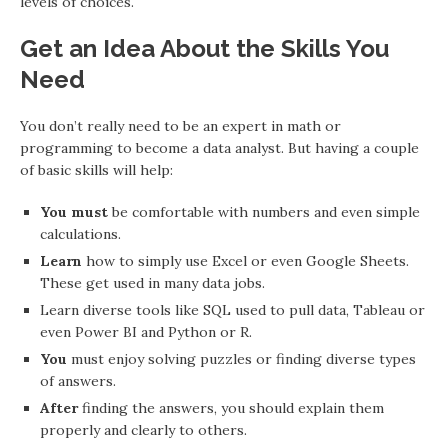
levels of choices.
Get an Idea About the Skills You
Need
You don’t really need to be an expert in math or
programming to become a data analyst. But having a couple
of basic skills will help:
You must
be comfortable with numbers and even simple
calculations.
Learn
how to simply use Excel or even Google Sheets.
These get used in many data jobs.
Learn diverse tools like SQL used to pull data, Tableau or
even Power BI and Python or R.
You
must enjoy solving puzzles or finding diverse types
of answers.
After
finding the answers, you should explain them
properly and clearly to others.