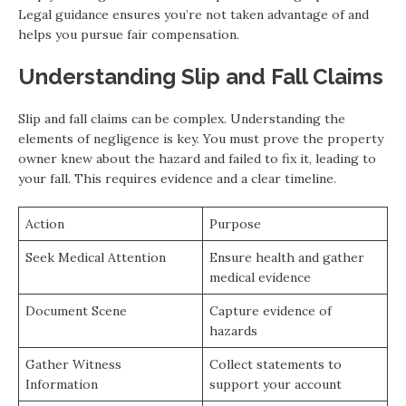
Legal guidance ensures you’re not taken advantage of and
helps you pursue fair compensation.
Understanding Slip and Fall Claims
Slip and fall claims can be complex. Understanding the
elements of negligence is key. You must prove the property
owner knew about the hazard and failed to fix it, leading to
your fall. This requires evidence and a clear timeline.
Action
Purpose
Seek Medical Attention
Ensure health and gather
medical evidence
Document Scene
Capture evidence of
hazards
Gather Witness
Collect statements to
Information
support your account