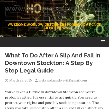
WWW.WORLDWIDESCIENCESTORI
ES.COM
AWESOME WORLDWIDESCIENCESTORIES.COM PCNOK
SCIENCE NEWS
What To Do After A Slip And Fall In
Downtown Stockton: A Step By
Step Legal Guide
March 29, 2025
aleksandarmilojevik@gmail.com
You’ve taken a tumble in downtown Stockton and you’re
probably rattled. It’s essential to act quickly. You need to
protect your rights and possibly seek compensation. The
steps you take immediately after a slip and fall can affect any