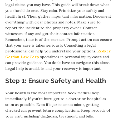
legal claims you may have. This guide will break down what
you should do next. Stay calm. Prioritize your safety and
health first. Then, gather important information. Document
everything with clear photos and notes. Make sure to
report the incident to the property owner. Contact
witnesses, if any, and get their contact information.
Remember, time is of the essence. Prompt action can ensure
that your case is taken seriously. Consulting a legal
professional can help you understand your options.
Redkey
Gordon Law Corp
specializes in personal injury cases and
can provide guidance. You don’t have to navigate this alone.
Legal help is available, and your recovery is important.
Step 1: Ensure Safety and Health
Your health is the most important. Seek medical help
immediately. If you’re hurt, get to a doctor or hospital as
soon as possible. Even if injuries seem minor, getting
checked can prevent future complications. Keep records of
your visit, including diagnosis, treatment, and bills.