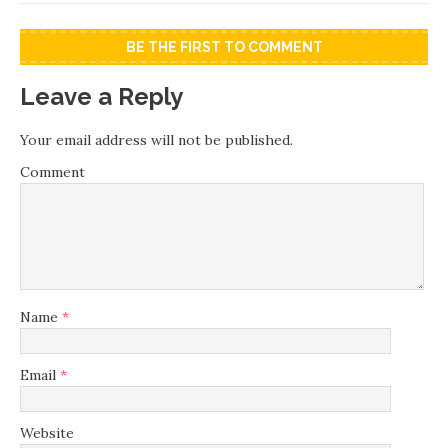
BE THE FIRST TO COMMENT
Leave a Reply
Your email address will not be published.
Comment
Name
*
Email
*
Website