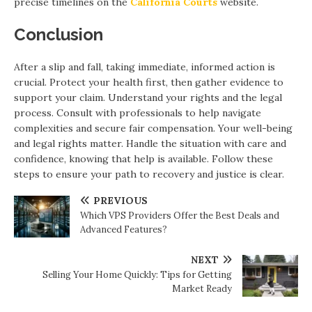
precise timelines on the
California Courts
website.
Conclusion
After a slip and fall, taking immediate, informed action is
crucial. Protect your health first, then gather evidence to
support your claim. Understand your rights and the legal
process. Consult with professionals to help navigate
complexities and secure fair compensation. Your well-being
and legal rights matter. Handle the situation with care and
confidence, knowing that help is available. Follow these
steps to ensure your path to recovery and justice is clear.
PREVIOUS
Which VPS Providers Offer the Best Deals and
Advanced Features?
NEXT
Selling Your Home Quickly: Tips for Getting
Market Ready