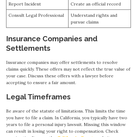
Report Incident
Create an official record
Consult Legal Professional
Understand rights and
pursue claims
Insurance Companies and
Settlements
Insurance companies may offer settlements to resolve
claims quickly. These offers may not reflect the true value of
your case. Discuss these offers with a lawyer before
accepting to ensure a fair amount.
Legal Timeframes
Be aware of the statute of limitations. This limits the time
you have to file a claim. In California, you typically have two
years to file a personal injury lawsuit. Missing this window
can result in losing your right to compensation. Check