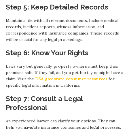
Step 5: Keep Detailed Records
Maintain a file with all relevant documents. Include medical
records, incident reports, witness information, and
correspondence with insurance companies. These records
will be crucial for any legal proceedings.
Step 6: Know Your Rights
Laws vary, but generally, property owners must keep their
premises safe. If they fail, and you get hurt, you might have a
claim. Visit the
USA.gov state consumer resources
for
specific legal information in California.
Step 7: Consult a Legal
Professional
An experienced lawyer can clarify your options. They can
help you navigate insurance companies and legal processes.