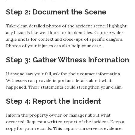
Step 2: Document the Scene
Take clear, detailed photos of the accident scene. Highlight
any hazards like wet floors or broken tiles. Capture wide-
angle shots for context and close-ups of specific dangers.
Photos of your injuries can also help your case.
Step 3: Gather Witness Information
If anyone saw your fall, ask for their contact information.
Witnesses can provide important details about what
happened. Their statements could strengthen your claim.
Step 4: Report the Incident
Inform the property owner or manager about what
occurred. Request a written report of the incident. Keep a
copy for your records. This report can serve as evidence.