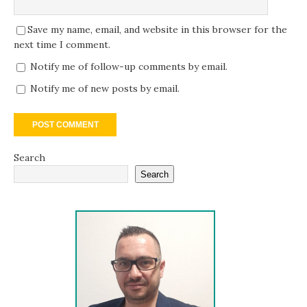
Save my name, email, and website in this browser for the
next time I comment.
Notify me of follow-up comments by email.
Notify me of new posts by email.
Search
Search