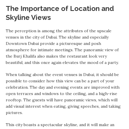
The Importance of Location and
Skyline Views
The perception is among the attributes of the upscale
venues in the city of Dubai. The skyline and especially
Downtown Dubai provide a picturesque and posh
atmosphere for intimate meetings. The panoramic view of
the Burj Khalifa also makes the restaurant look very
beautiful, and this once again elevates the mood of a party.
When talking about the event venues in Dubai, it should be
possible to consider how this view can be a part of your
celebration. The day and evening events are improved with
open terraces and windows to the ceiling, and a high-rise
rooftop. The guests will have panoramic views, which will
add visual interest when eating, giving speeches, and taking
pictures.
This city boasts a spectacular skyline, and it will make an