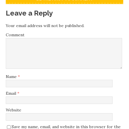
Leave a Reply
Your email address will not be published.
Comment
Name
*
Email
*
Website
Save my name, email, and website in this browser for the