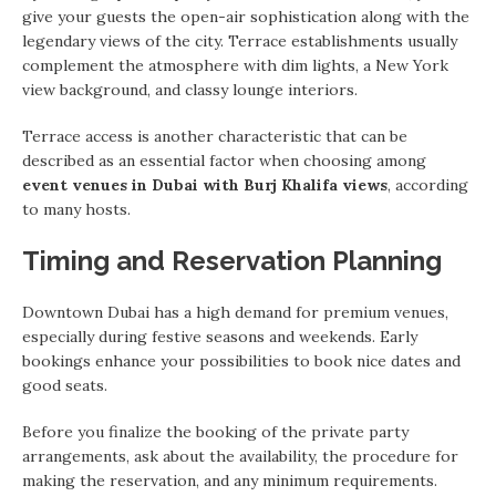
give your guests the open-air sophistication along with the
legendary views of the city. Terrace establishments usually
complement the atmosphere with dim lights, a New York
view background, and classy lounge interiors.
Terrace access is another characteristic that can be
described as an essential factor when choosing among
event venues in Dubai with Burj Khalifa views
, according
to many hosts.
Timing and Reservation Planning
Downtown Dubai has a high demand for premium venues,
especially during festive seasons and weekends. Early
bookings enhance your possibilities to book nice dates and
good seats.
Before you finalize the booking of the private party
arrangements, ask about the availability, the procedure for
making the reservation, and any minimum requirements.