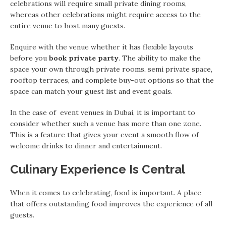
celebrations will require small private dining rooms,
whereas other celebrations might require access to the
entire venue to host many guests.
Enquire with the venue whether it has flexible layouts
before you
book private party
. The ability to make the
space your own through private rooms, semi private space,
rooftop terraces, and complete buy-out options so that the
space can match your guest list and event goals.
In the case of event venues in Dubai, it is important to
consider whether such a venue has more than one zone.
This is a feature that gives your event a smooth flow of
welcome drinks to dinner and entertainment.
Culinary Experience Is Central
When it comes to celebrating, food is important. A place
that offers outstanding food improves the experience of all
guests.