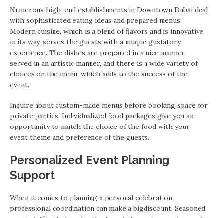
Numerous high-end establishments in Downtown Dubai deal
with sophisticated eating ideas and prepared menus.
Modern cuisine, which is a blend of flavors and is innovative
in its way, serves the guests with a unique gustatory
experience. The dishes are prepared in a nice manner,
served in an artistic manner, and there is a wide variety of
choices on the menu, which adds to the success of the
event.
Inquire about custom-made menus before booking space for
private parties. Individualized food packages give you an
opportunity to match the choice of the food with your
event theme and preference of the guests.
Personalized Event Planning
Support
When it comes to planning a personal celebration,
professional coordination can make a bigdiscount. Seasoned