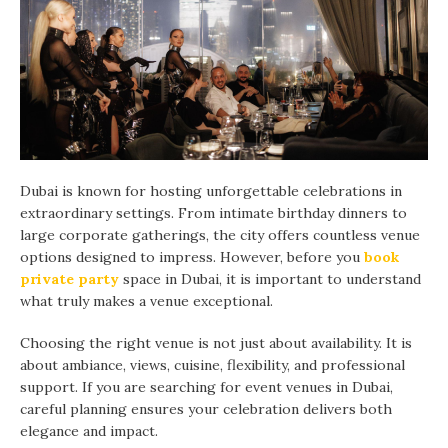
Dubai is known for hosting unforgettable celebrations in
extraordinary settings. From intimate birthday dinners to
large corporate gatherings, the city offers countless venue
options designed to impress. However, before you
book
private party
space in Dubai, it is important to understand
what truly makes a venue exceptional.
Choosing the right venue is not just about availability. It is
about ambiance, views, cuisine, flexibility, and professional
support. If you are searching for event venues in Dubai,
careful planning ensures your celebration delivers both
elegance and impact.