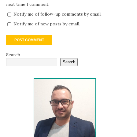
next time I comment.
Notify me of follow-up comments by email.
Notify me of new posts by email.
Search
Search