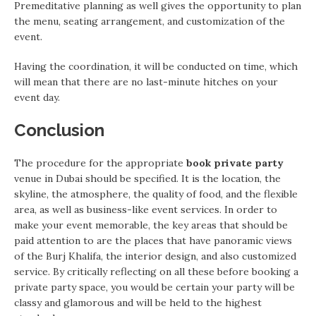
Premeditative planning as well gives the opportunity to plan
the menu, seating arrangement, and customization of the
event.
Having the coordination, it will be conducted on time, which
will mean that there are no last-minute hitches on your
event day.
Conclusion
The procedure for the appropriate
book private party
venue in Dubai should be specified. It is the location, the
skyline, the atmosphere, the quality of food, and the flexible
area, as well as business-like event services. In order to
make your event memorable, the key areas that should be
paid attention to are the places that have panoramic views
of the Burj Khalifa, the interior design, and also customized
service. By critically reflecting on all these before booking a
private party space, you would be certain your party will be
classy and glamorous and will be held to the highest