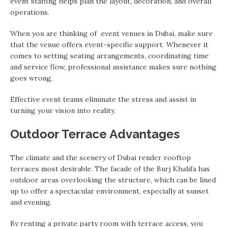
event staffing helps plan the layout, decoration, and overall
operations.
When you are thinking of event venues in Dubai, make sure
that the venue offers event-specific support. Whenever it
comes to setting seating arrangements, coordinating time
and service flow, professional assistance makes sure nothing
goes wrong.
Effective event teams eliminate the stress and assist in
turning your vision into reality.
Outdoor Terrace Advantages
The climate and the scenery of Dubai render rooftop
terraces most desirable. The facade of the Burj Khalifa has
outdoor areas overlooking the structure, which can be lined
up to offer a spectacular environment, especially at sunset
and evening.
By renting a private party room with terrace access, you