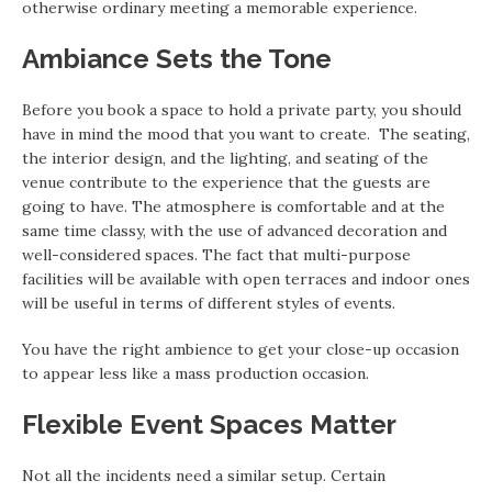
otherwise ordinary meeting a memorable experience.
Ambiance Sets the Tone
Before you book a space to hold a private party, you should
have in mind the mood that you want to create. The seating,
the interior design, and the lighting, and seating of the
venue contribute to the experience that the guests are
going to have. The atmosphere is comfortable and at the
same time classy, with the use of advanced decoration and
well-considered spaces. The fact that multi-purpose
facilities will be available with open terraces and indoor ones
will be useful in terms of different styles of events.
You have the right ambience to get your close-up occasion
to appear less like a mass production occasion.
Flexible Event Spaces Matter
Not all the incidents need a similar setup. Certain