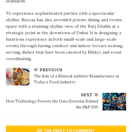
standards.
To experience sophisticated parties with a spectacular
skyline, Nazcaa has also provided private dining and events
space with a stunning skyline view of the Burj Khalifa at a
strategic point in the downtown of Dubai. It is designing a
luxurious experience in both small-scale and large-scale
events through having outdoor and indoor terrace seating,
serving dishes that have been curated by Nikkei, and event
coordinating.
PREVIOUS
The Role of a Mineral Additive Manufacturer in
Today’s Food Industry
NEXT
How Technology Powers the Data Systems Behind
the S&P 500
BE THE FIRST TO COMMENT