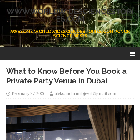
WWW.WORLDWIDESCIENCESTORI
ES.COM
AWESOME WORLDWIDESCIENCESTORIES.COM PCNOK
SCIENCE NEWS
What to Know Before You Book a
Private Party Venue in Dubai
February 27, 2026
aleksandarmilojevik@gmail.com