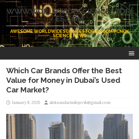
WWW.WORLDWIDESCIENCESTORI
ES.COM
AWESOME WORLDWIDESCIENCESTORIES.COM PCNOK
SCIENCE NEWS
Which Car Brands Offer the Best
Value for Money in Dubai’s Used
Car Market?
January 8, 2025
aleksandarmilojevik@gmail.com