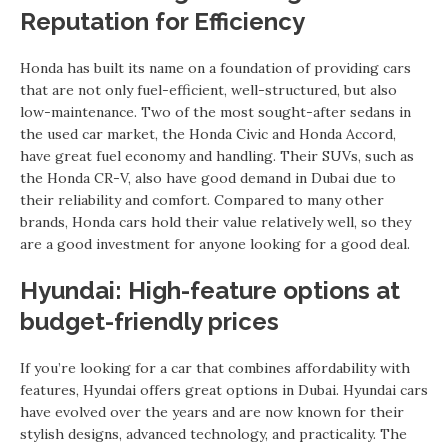
Reputation for Efficiency
Honda has built its name on a foundation of providing cars
that are not only fuel-efficient, well-structured, but also
low-maintenance. Two of the most sought-after sedans in
the used car market, the Honda Civic and Honda Accord,
have great fuel economy and handling. Their SUVs, such as
the Honda CR-V, also have good demand in Dubai due to
their reliability and comfort. Compared to many other
brands, Honda cars hold their value relatively well, so they
are a good investment for anyone looking for a good deal.
Hyundai: High-feature options at
budget-friendly prices
If you’re looking for a car that combines affordability with
features, Hyundai offers great options in Dubai. Hyundai cars
have evolved over the years and are now known for their
stylish designs, advanced technology, and practicality. The