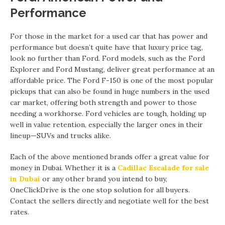
Performance
For those in the market for a used car that has power and
performance but doesn’t quite have that luxury price tag,
look no further than Ford. Ford models, such as the Ford
Explorer and Ford Mustang, deliver great performance at an
affordable price. The Ford F-150 is one of the most popular
pickups that can also be found in huge numbers in the used
car market, offering both strength and power to those
needing a workhorse. Ford vehicles are tough, holding up
well in value retention, especially the larger ones in their
lineup—SUVs and trucks alike.
Each of the above mentioned brands offer a great value for
money in Dubai. Whether it is a
Cadillac Escalade for sale
in Dubai
or any other brand you intend to buy,
OneClickDrive is the one stop solution for all buyers.
Contact the sellers directly and negotiate well for the best
rates.