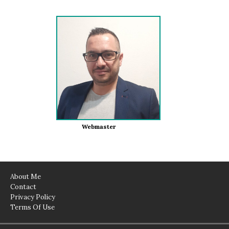
Webmaster
About Me
Contact
Privacy Policy
Terms Of Use