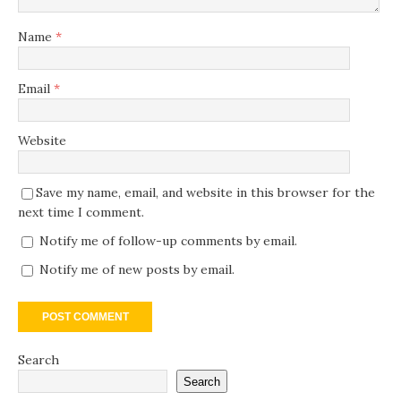
Name
*
Email
*
Website
Save my name, email, and website in this browser for the
next time I comment.
Notify me of follow-up comments by email.
Notify me of new posts by email.
Search
Search