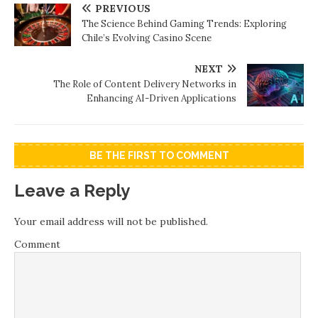
PREVIOUS
The Science Behind Gaming Trends: Exploring
Chile’s Evolving Casino Scene
NEXT
The Role of Content Delivery Networks in
Enhancing AI-Driven Applications
BE THE FIRST TO COMMENT
Leave a Reply
Your email address will not be published.
Comment