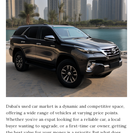
Dubai’s used car market is a dynamic and competitive space,
offering a wide range of vehicles at varying price points.
Whether you’re an expat looking for a reliable car, a local
buyer wanting to upgrade, or a first-time car owner, getting
the best value for your money is a priority. But what does