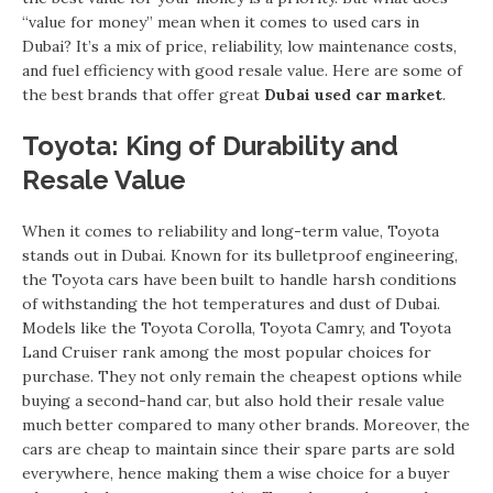
“value for money” mean when it comes to used cars in
Dubai? It’s a mix of price, reliability, low maintenance costs,
and fuel efficiency with good resale value. Here are some of
the best brands that offer great
Dubai used car market
.
Toyota: King of Durability and
Resale Value
When it comes to reliability and long-term value, Toyota
stands out in Dubai. Known for its bulletproof engineering,
the Toyota cars have been built to handle harsh conditions
of withstanding the hot temperatures and dust of Dubai.
Models like the Toyota Corolla, Toyota Camry, and Toyota
Land Cruiser rank among the most popular choices for
purchase. They not only remain the cheapest options while
buying a second-hand car, but also hold their resale value
much better compared to many other brands. Moreover, the
cars are cheap to maintain since their spare parts are sold
everywhere, hence making them a wise choice for a buyer