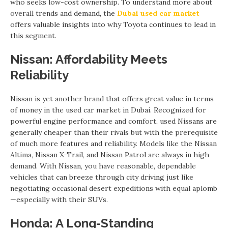
who seeks low-cost ownership. To understand more about
overall trends and demand, the
Dubai used car market
offers valuable insights into why Toyota continues to lead in
this segment.
Nissan: Affordability Meets
Reliability
Nissan is yet another brand that offers great value in terms
of money in the used car market in Dubai. Recognized for
powerful engine performance and comfort, used Nissans are
generally cheaper than their rivals but with the prerequisite
of much more features and reliability. Models like the Nissan
Altima, Nissan X-Trail, and Nissan Patrol are always in high
demand. With Nissan, you have reasonable, dependable
vehicles that can breeze through city driving just like
negotiating occasional desert expeditions with equal aplomb
—especially with their SUVs.
Honda: A Long-Standing