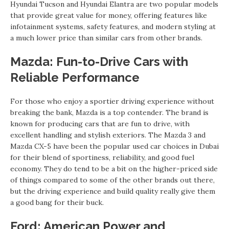
Hyundai Tucson and Hyundai Elantra are two popular models
that provide great value for money, offering features like
infotainment systems, safety features, and modern styling at
a much lower price than similar cars from other brands.
Mazda: Fun-to-Drive Cars with
Reliable Performance
For those who enjoy a sportier driving experience without
breaking the bank, Mazda is a top contender. The brand is
known for producing cars that are fun to drive, with
excellent handling and stylish exteriors. The Mazda 3 and
Mazda CX-5 have been the popular used car choices in Dubai
for their blend of sportiness, reliability, and good fuel
economy. They do tend to be a bit on the higher-priced side
of things compared to some of the other brands out there,
but the driving experience and build quality really give them
a good bang for their buck.
Ford: American Power and