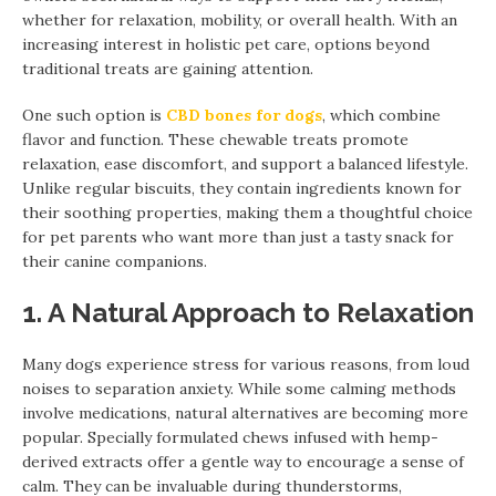
whether for relaxation, mobility, or overall health. With an
increasing interest in holistic pet care, options beyond
traditional treats are gaining attention.
One such option is
CBD bones for dogs
, which combine
flavor and function. These chewable treats promote
relaxation, ease discomfort, and support a balanced lifestyle.
Unlike regular biscuits, they contain ingredients known for
their soothing properties, making them a thoughtful choice
for pet parents who want more than just a tasty snack for
their canine companions.
1. A Natural Approach to Relaxation
Many dogs experience stress for various reasons, from loud
noises to separation anxiety. While some calming methods
involve medications, natural alternatives are becoming more
popular. Specially formulated chews infused with hemp-
derived extracts offer a gentle way to encourage a sense of
calm. They can be invaluable during thunderstorms,