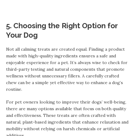
5. Choosing the Right Option for
Your Dog
Not all calming treats are created equal. Finding a product
made with high-quality ingredients ensures a safe and
enjoyable experience for a pet. It’s always wise to check for
third-party testing and natural components that promote
wellness without unnecessary fillers. A carefully crafted
chew can be a simple yet effective way to enhance a dog’s
routine.
For pet owners looking to improve their dogs’ well-being,
there are many options available that focus on both quality
and effectiveness. These treats are often crafted with
natural, plant-based ingredients that enhance relaxation and
mobility without relying on harsh chemicals or artificial
additives.