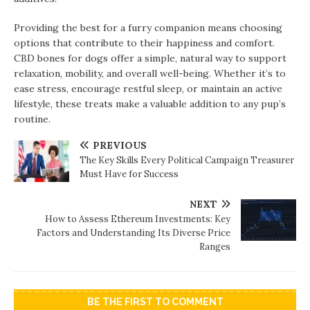
Providing the best for a furry companion means choosing
options that contribute to their happiness and comfort.
CBD bones for dogs offer a simple, natural way to support
relaxation, mobility, and overall well-being. Whether it’s to
ease stress, encourage restful sleep, or maintain an active
lifestyle, these treats make a valuable addition to any pup’s
routine.
PREVIOUS
The Key Skills Every Political Campaign Treasurer
Must Have for Success
NEXT
How to Assess Ethereum Investments: Key
Factors and Understanding Its Diverse Price
Ranges
BE THE FIRST TO COMMENT