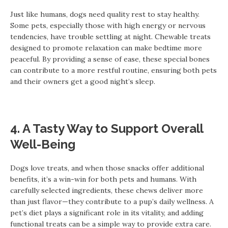
Just like humans, dogs need quality rest to stay healthy.
Some pets, especially those with high energy or nervous
tendencies, have trouble settling at night. Chewable treats
designed to promote relaxation can make bedtime more
peaceful. By providing a sense of ease, these special bones
can contribute to a more restful routine, ensuring both pets
and their owners get a good night’s sleep.
4. A Tasty Way to Support Overall
Well-Being
Dogs love treats, and when those snacks offer additional
benefits, it’s a win-win for both pets and humans. With
carefully selected ingredients, these chews deliver more
than just flavor—they contribute to a pup’s daily wellness. A
pet’s diet plays a significant role in its vitality, and adding
functional treats can be a simple way to provide extra care.