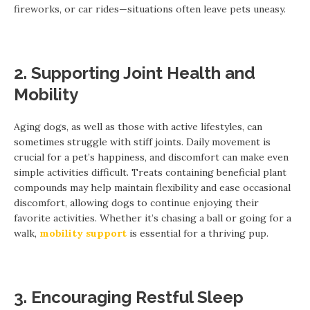
fireworks, or car rides—situations often leave pets uneasy.
2. Supporting Joint Health and
Mobility
Aging dogs, as well as those with active lifestyles, can
sometimes struggle with stiff joints. Daily movement is
crucial for a pet’s happiness, and discomfort can make even
simple activities difficult. Treats containing beneficial plant
compounds may help maintain flexibility and ease occasional
discomfort, allowing dogs to continue enjoying their
favorite activities. Whether it’s chasing a ball or going for a
walk,
mobility support
is essential for a thriving pup.
3. Encouraging Restful Sleep