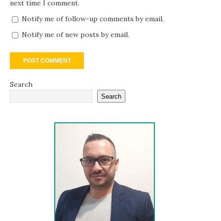
next time I comment.
Notify me of follow-up comments by email.
Notify me of new posts by email.
Search
Search