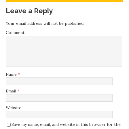
Leave a Reply
Your email address will not be published.
Comment
Name
*
Email
*
Website
Save my name, email, and website in this browser for the