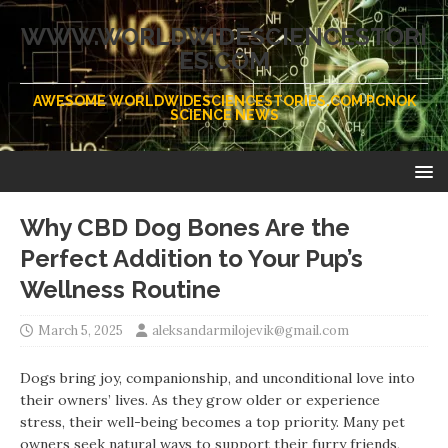
WWW.WORLDWIDESCIENCESTORI
ES.COM
AWESOME WORLDWIDESCIENCESTORIES.COM PCNOK
SCIENCE NEWS
Why CBD Dog Bones Are the
Perfect Addition to Your Pup’s
Wellness Routine
March 5, 2025
aleksandarmilojevik@gmail.com
Dogs bring joy, companionship, and unconditional love into
their owners’ lives. As they grow older or experience
stress, their well-being becomes a top priority. Many pet
owners seek natural ways to support their furry friends,