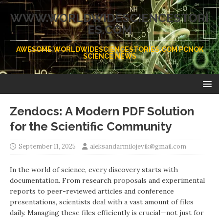
WWW.WORLDWIDESCIENCESTORI
ES.COM
AWESOME WORLDWIDESCIENCESTORIES.COM PCNOK
SCIENCE NEWS
Zendocs: A Modern PDF Solution
for the Scientific Community
September 11, 2025
aleksandarmilojevik@gmail.com
In the world of science, every discovery starts with
documentation. From research proposals and experimental
reports to peer-reviewed articles and conference
presentations, scientists deal with a vast amount of files
daily. Managing these files efficiently is crucial—not just for