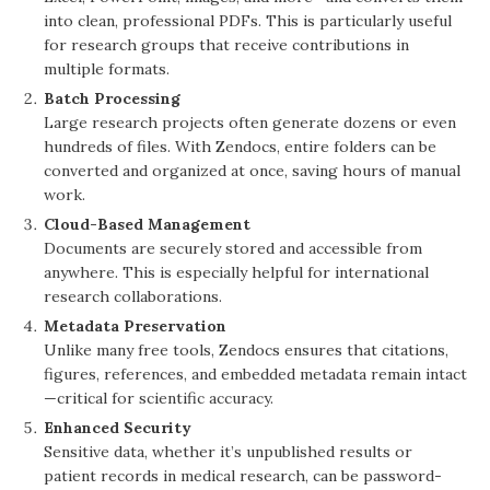
into clean, professional PDFs. This is particularly useful
for research groups that receive contributions in
multiple formats.
Batch Processing
Large research projects often generate dozens or even
hundreds of files. With Zendocs, entire folders can be
converted and organized at once, saving hours of manual
work.
Cloud-Based Management
Documents are securely stored and accessible from
anywhere. This is especially helpful for international
research collaborations.
Metadata Preservation
Unlike many free tools, Zendocs ensures that citations,
figures, references, and embedded metadata remain intact
—critical for scientific accuracy.
Enhanced Security
Sensitive data, whether it’s unpublished results or
patient records in medical research, can be password-