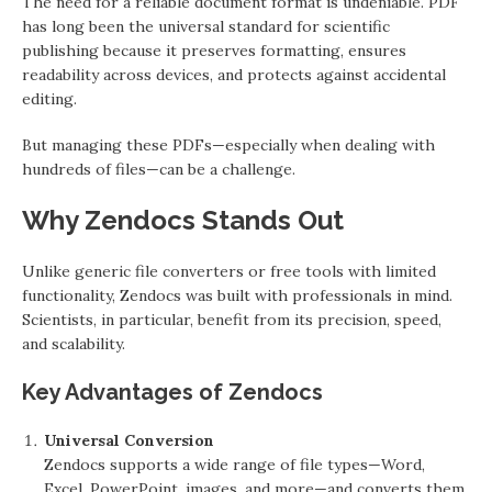
The need for a reliable document format is undeniable. PDF
has long been the universal standard for scientific
publishing because it preserves formatting, ensures
readability across devices, and protects against accidental
editing.
But managing these PDFs—especially when dealing with
hundreds of files—can be a challenge.
Why Zendocs Stands Out
Unlike generic file converters or free tools with limited
functionality, Zendocs was built with professionals in mind.
Scientists, in particular, benefit from its precision, speed,
and scalability.
Key Advantages of Zendocs
Universal Conversion
Zendocs supports a wide range of file types—Word,
Excel, PowerPoint, images, and more—and converts them