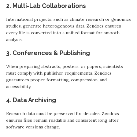
2. Multi-Lab Collaborations
International projects, such as climate research or genomics
studies, generate heterogeneous data. Zendocs ensures
every file is converted into a unified format for smooth
analysis.
3. Conferences & Publishing
When preparing abstracts, posters, or papers, scientists
must comply with publisher requirements. Zendocs
guarantees proper formatting, compression, and
accessibility.
4. Data Archiving
Research data must be preserved for decades. Zendocs
ensures files remain readable and consistent long after
software versions change.