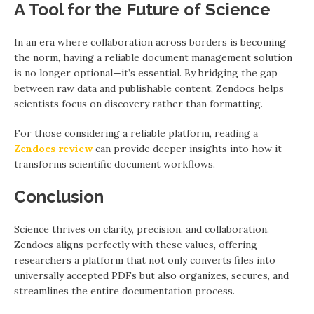
A Tool for the Future of Science
In an era where collaboration across borders is becoming
the norm, having a reliable document management solution
is no longer optional—it’s essential. By bridging the gap
between raw data and publishable content, Zendocs helps
scientists focus on discovery rather than formatting.
For those considering a reliable platform, reading a
Zendocs review
can provide deeper insights into how it
transforms scientific document workflows.
Conclusion
Science thrives on clarity, precision, and collaboration.
Zendocs aligns perfectly with these values, offering
researchers a platform that not only converts files into
universally accepted PDFs but also organizes, secures, and
streamlines the entire documentation process.