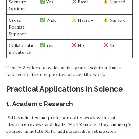
Security
Yes
Basic
Limited
Options
Cross-
Wide
Narrow
Narrow
Format
Support
Collaboratio
Yes
No
No
n Features
Clearly, Zendocs provides an integrated solution that is
tailored for the complexities of scientific work.
Practical Applications in Science
1. Academic Research
PhD candidates and professors often work with vast
literature reviews and drafts. With Zendocs, they can merge
sources, annotate PDFs, and standardize submissions.