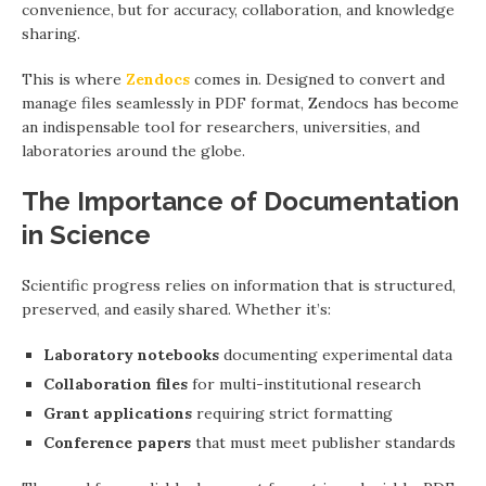
convenience, but for accuracy, collaboration, and knowledge
sharing.
This is where
Zendocs
comes in. Designed to convert and
manage files seamlessly in PDF format, Zendocs has become
an indispensable tool for researchers, universities, and
laboratories around the globe.
The Importance of Documentation
in Science
Scientific progress relies on information that is structured,
preserved, and easily shared. Whether it’s:
Laboratory notebooks
documenting experimental data
Collaboration files
for multi-institutional research
Grant applications
requiring strict formatting
Conference papers
that must meet publisher standards