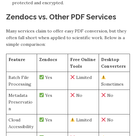
protected and encrypted.
Zendocs vs. Other PDF Services
Many services claim to offer easy PDF conversion, but they
often fall short when applied to scientific work. Below is a
simple comparison:
Feature
Zendocs
Free Online
Desktop
Tools
Converters
Batch File
Yes
Limited
Processing
Sometimes
Metadata
Yes
No
No
Preservatio
n
Cloud
Yes
Limited
No
Accessibility