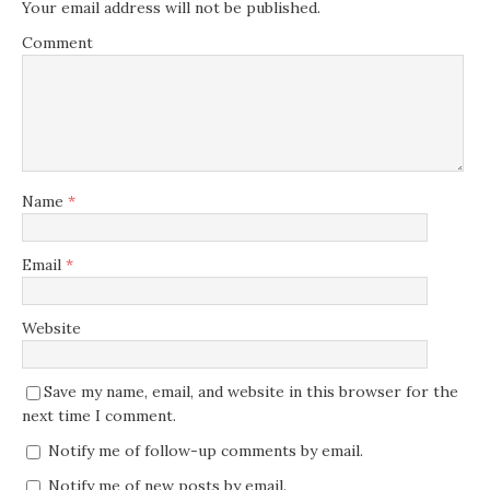
Your email address will not be published.
Comment
Name
*
Email
*
Website
Save my name, email, and website in this browser for the
next time I comment.
Notify me of follow-up comments by email.
Notify me of new posts by email.