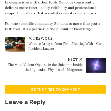
In comparison with other tools, Zendocs consistently
delivers more functionality, reliability, and professional
support—qualities that scientists cannot compromise on.
For the scientific community, Zendocs is more than just a
PDF tool—it’s a partner in the pursuit of knowledge.
PREVIOUS
What to Bring to Your First Meeting With a Car
Accident Lawyer
NEXT
The Most Violent Objects in the Universe: Inside
the Impossible Physics of a Magnetar
BE THE FIRST TO COMMENT
Leave a Reply