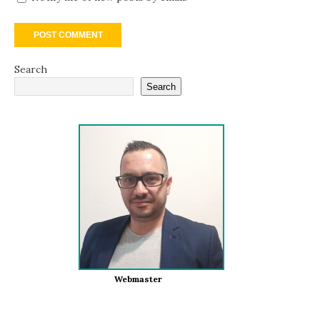
Search
Search
Webmaster