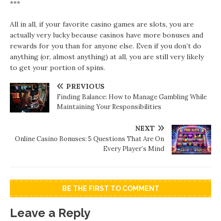
***
All in all, if your favorite casino games are slots, you are
actually very lucky because casinos have more bonuses and
rewards for you than for anyone else. Even if you don’t do
anything (or, almost anything) at all, you are still very likely
to get your portion of spins.
PREVIOUS
Finding Balance: How to Manage Gambling While
Maintaining Your Responsibilities
NEXT
Online Casino Bonuses: 5 Questions That Are On
Every Player’s Mind
BE THE FIRST TO COMMENT
Leave a Reply