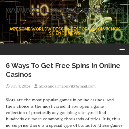
WWW.WORLDWIDESCIENCESTORI
ES.COM
AWESOME WORLDWIDESCIENCESTORIES.COM PCNOK
SCIENCE NEWS
6 Ways To Get Free Spins In Online
Casinos
July 3, 2024
aleksandarmilojevik@gmail.com
Slots are the most popular games in online casinos. And
their choice is the most varied. If you open a game
collection of practically any gambling site, you’ll find
hundreds or, more commonly, thousands of titles. It is, thus,
no surprise there is a special type of bonus for these games