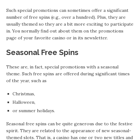
Such special promotions can sometimes offer a significant
number of free spins (e.g., over a hundred). Plus, they are
usually themed so they are a bit more exciting to participate
in. You normally find out about them on the promotions
page of your favorite casino or in its newsletter.
Seasonal Free Spins
These are, in fact, special promotions with a seasonal
theme. Such free spins are offered during significant times
of the year, such as
Christmas,
Halloween,
or summer holidays.
Seasonal free spins can be quite generous due to the festive
spirit. They are related to the appearance of new seasonal-
themed slots. That is, a casino has one or two new titles and