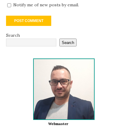
Notify me of new posts by email.
Search
Search
Webmaster