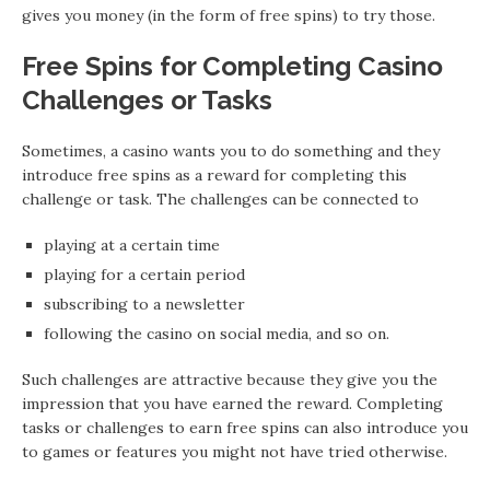
gives you money (in the form of free spins) to try those.
Free Spins for Completing Casino
Challenges or Tasks
Sometimes, a casino wants you to do something and they
introduce free spins as a reward for completing this
challenge or task. The challenges can be connected to
playing at a certain time
playing for a certain period
subscribing to a newsletter
following the casino on social media, and so on.
Such challenges are attractive because they give you the
impression that you have earned the reward. Completing
tasks or challenges to earn free spins can also introduce you
to games or features you might not have tried otherwise.