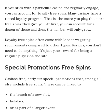
If you stick with a particular casino and regularly engage,
you can account for loyalty free spins. Many casinos have a
tiered loyalty program. That is, the more you play, the more
free spins they give you. At first, you can account for a
dozen of those and then, the number will only grow.
Loyalty free spins often come with looser wagering
requirements compared to other types. Besides, you don’t
need to do anything. It’s just your reward for being a
regular player on the site.
Special Promotions Free Spins
Casinos frequently run special promotions that, among all
else, include free spins. These can be linked to
the launch of a new slot,
holidays,
or as part of a larger event.