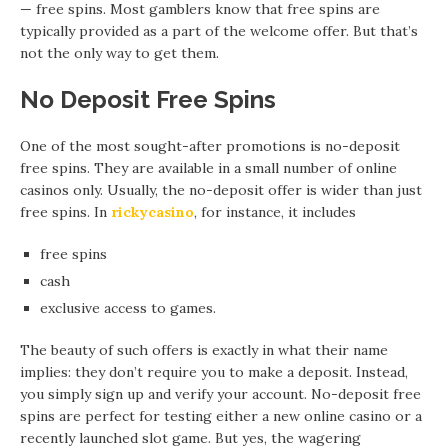
— free spins. Most gamblers know that free spins are
typically provided as a part of the welcome offer. But that’s
not the only way to get them.
No Deposit Free Spins
One of the most sought-after promotions is no-deposit
free spins. They are available in a small number of online
casinos only. Usually, the no-deposit offer is wider than just
free spins. In
rickycasino
, for instance, it includes
free spins
cash
exclusive access to games.
The beauty of such offers is exactly in what their name
implies: they don’t require you to make a deposit. Instead,
you simply sign up and verify your account. No-deposit free
spins are perfect for testing either a new online casino or a
recently launched slot game. But yes, the wagering