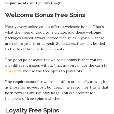
requirements are typically tough.
Welcome Bonus Free Spins
Nearly every online casino offers a welcome bonus. That’s
what the rules of good tone dictate. And these welcome
packages almost always include free spins. Typically, these
are tied to your first deposit. Sometimes, they may be tied
to the first three or four deposits.
The good point about the welcome bonus is that you can
play different games with it. That is, you can use the cash to
play jetx
and use the free spins to play slots.
The requirements for welcome offers are usually as tough
as those for no-deposit bonuses. The reason for this is that
both rewards are typically large. You can account for
hundreds of free spins with them.
Loyalty Free Spins