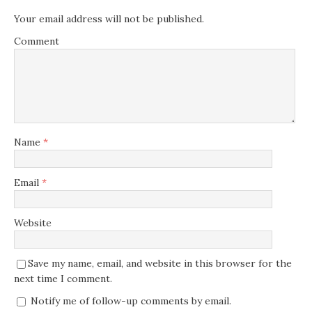
Your email address will not be published.
Comment
Name
*
Email
*
Website
Save my name, email, and website in this browser for the
next time I comment.
Notify me of follow-up comments by email.