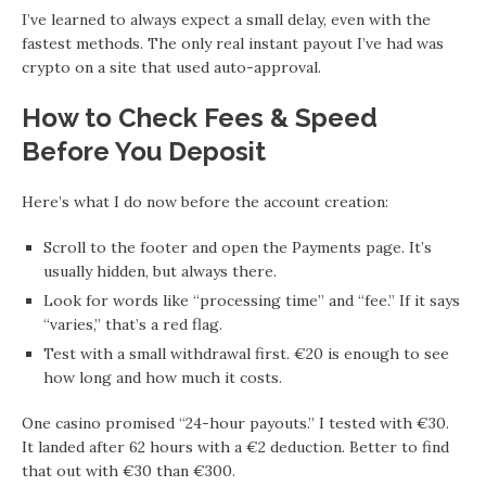
I’ve learned to always expect a small delay, even with the
fastest methods. The only real instant payout I’ve had was
crypto on a site that used auto-approval.
How to Check Fees & Speed
Before You Deposit
Here’s what I do now before the account creation:
Scroll to the footer and open the Payments page. It’s
usually hidden, but always there.
Look for words like “processing time” and “fee.” If it says
“varies,” that’s a red flag.
Test with a small withdrawal first. €20 is enough to see
how long and how much it costs.
One casino promised “24-hour payouts.” I tested with €30.
It landed after 62 hours with a €2 deduction. Better to find
that out with €30 than €300.