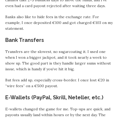
casinos take 2–5 business days to move the funds, and I’ve
even had a card payout rejected after waiting three days.
Banks also like to hide fees in the exchange rate. For
example, I once deposited €100 and got charged €103 on my
statement.
Bank Transfers
Transfers are the slowest, no sugarcoating it. I used one
when I won a bigger jackpot, and it took nearly a week to
show up. The good part is they handle larger sums without
issue, which is handy if you’ve hit it big.
But fees add up, especially cross-border. I once lost €20 in
“wire fees” on a €500 payout.
E-Wallets (PayPal, Skrill, Neteller, etc.)
E-wallets changed the game for me. Top-ups are quick, and
payouts usually land within hours or by the next day. The