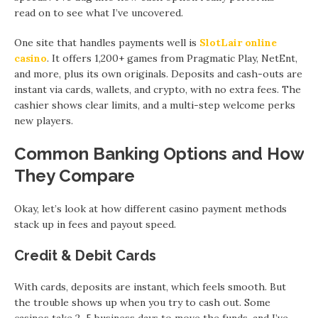
read on to see what I’ve uncovered.
One site that handles payments well is
SlotLair online
casino
. It offers 1,200+ games from Pragmatic Play, NetEnt,
and more, plus its own originals. Deposits and cash-outs are
instant via cards, wallets, and crypto, with no extra fees. The
cashier shows clear limits, and a multi-step welcome perks
new players.
Common Banking Options and How
They Compare
Okay, let’s look at how different casino payment methods
stack up in fees and payout speed.
Credit & Debit Cards
With cards, deposits are instant, which feels smooth. But
the trouble shows up when you try to cash out. Some