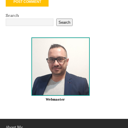
Search
Search
Webmaster
About Me