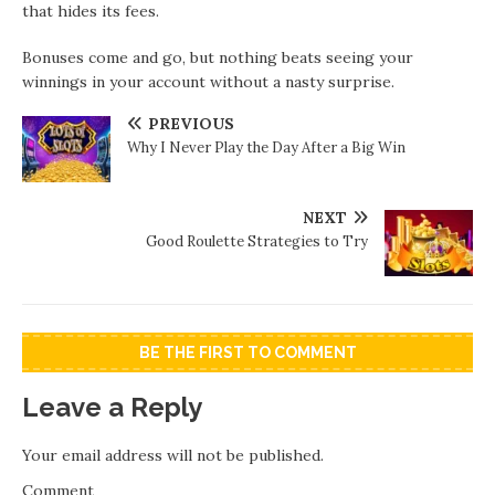
that hides its fees.
Bonuses come and go, but nothing beats seeing your
winnings in your account without a nasty surprise.
PREVIOUS
Why I Never Play the Day After a Big Win
NEXT
Good Roulette Strategies to Try
BE THE FIRST TO COMMENT
Leave a Reply
Your email address will not be published.
Comment