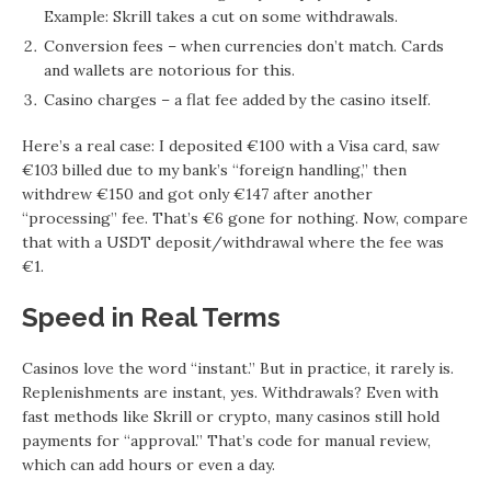
Example: Skrill takes a cut on some withdrawals.
Conversion fees – when currencies don’t match. Cards
and wallets are notorious for this.
Casino charges – a flat fee added by the casino itself.
Here’s a real case: I deposited €100 with a Visa card, saw
€103 billed due to my bank’s “foreign handling,” then
withdrew €150 and got only €147 after another
“processing” fee. That’s €6 gone for nothing. Now, compare
that with a USDT deposit/withdrawal where the fee was
€1.
Speed in Real Terms
Casinos love the word “instant.” But in practice, it rarely is.
Replenishments are instant, yes. Withdrawals? Even with
fast methods like Skrill or crypto, many casinos still hold
payments for “approval.” That’s code for manual review,
which can add hours or even a day.