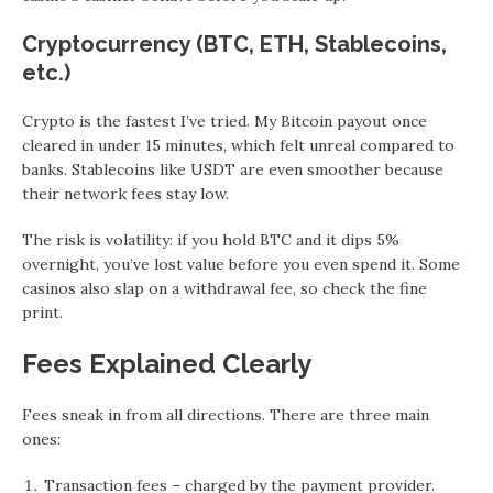
Cryptocurrency (BTC, ETH, Stablecoins,
etc.)
Crypto is the fastest I’ve tried. My Bitcoin payout once
cleared in under 15 minutes, which felt unreal compared to
banks. Stablecoins like USDT are even smoother because
their network fees stay low.
The risk is volatility: if you hold BTC and it dips 5%
overnight, you’ve lost value before you even spend it. Some
casinos also slap on a withdrawal fee, so check the fine
print.
Fees Explained Clearly
Fees sneak in from all directions. There are three main
ones:
Transaction fees – charged by the payment provider.