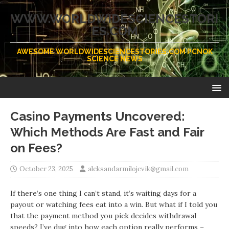
WWW.WORLDWIDESCIENCESTORI
ES.COM
AWESOME WORLDWIDESCIENCESTORIES.COM PCNOK
SCIENCE NEWS
Casino Payments Uncovered:
Which Methods Are Fast and Fair
on Fees?
October 23, 2025
aleksandarmilojevik@gmail.com
If there’s one thing I can’t stand, it’s waiting days for a
payout or watching fees eat into a win. But what if I told you
that the payment method you pick decides withdrawal
speeds? I’ve dug into how each option really performs –