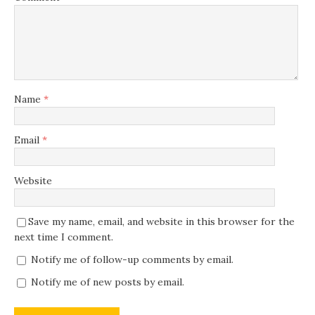
Name
*
Email
*
Website
Save my name, email, and website in this browser for the
next time I comment.
Notify me of follow-up comments by email.
Notify me of new posts by email.