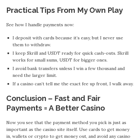
Practical Tips From My Own Play
See how I handle payments now:
I deposit with cards because it’s easy, but I never use
them to withdraw.
I keep Skrill and USDT ready for quick cash-outs. Skrill
works for small sums, USDT for bigger ones.
I avoid bank transfers unless I win a few thousand and
need the larger limit.
If a casino can’t tell me the exact fee up front, I walk away.
Conclusion – Fast and Fair
Payments = A Better Casino
Now you see that the payment method you pick is just as
important as the casino site itself. Use cards to get money
in, wallets or crypto to get money out, and avoid any casino