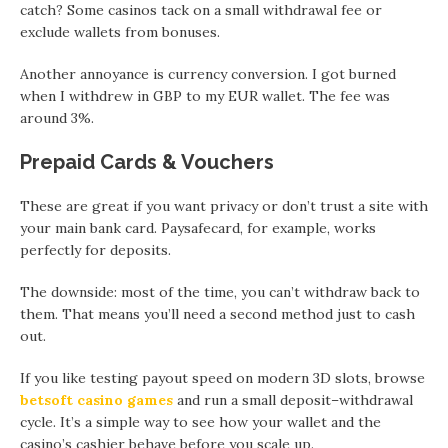
catch? Some casinos tack on a small withdrawal fee or
exclude wallets from bonuses.
Another annoyance is currency conversion. I got burned
when I withdrew in GBP to my EUR wallet. The fee was
around 3%.
Prepaid Cards & Vouchers
These are great if you want privacy or don’t trust a site with
your main bank card. Paysafecard, for example, works
perfectly for deposits.
The downside: most of the time, you can’t withdraw back to
them. That means you’ll need a second method just to cash
out.
If you like testing payout speed on modern 3D slots, browse
betsoft casino games
and run a small deposit–withdrawal
cycle. It’s a simple way to see how your wallet and the
casino’s cashier behave before you scale up.