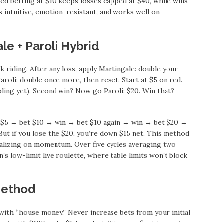
ed betting at $10 keeps losses capped at $40, while wins
s intuitive, emotion-resistant, and works well on
le + Paroli Hybrid
k riding. After any loss, apply Martingale: double your
Paroli: double once more, then reset. Start at $5 on red.
bling yet). Second win? Now go Paroli: $20. Win that?
e $5 → bet $10 → win → bet $10 again → win → bet $20 →
But if you lose the $20, you’re down $15 net. This method
italizing on momentum. Over five cycles averaging two
s low-limit live roulette, where table limits won’t block
Method
ith “house money.” Never increase bets from your initial