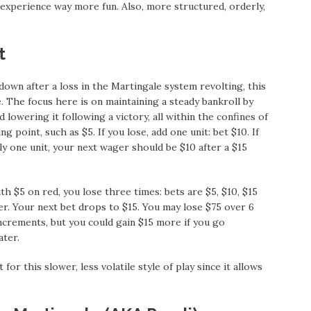
experience way more fun. Also, more structured, orderly,
t
own after a loss in the Martingale system revolting, this
ve. The focus here is on maintaining a steady bankroll by
 lowering it following a victory, all within the confines of
ng point, such as $5. If you lose, add one unit: bet $10. If
ly one unit, your next wager should be $10 after a $15
th $5 on red, you lose three times: bets are $5, $10, $15
nner. Your next bet drops to $15. You may lose $75 over 6
increments, but you could gain $15 more if you go
ater.
or this slower, less volatile style of play since it allows