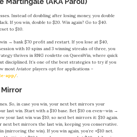
 Martingale (AKA Paroli)
sses. Instead of doubling after losing money, you double
black. If you win, double to $20. Win again? Go to $40.
reset to $10.
 → bank $70 profit and restart. If you lose at $40,
session with 10 spins and 3 winning streaks of three, you
strategy thrives in RNG roulette on QueenWin, where quick
ut disciplined. It’s one of the best strategies to try if you
how most Aviator players opt for applications –
le-app/
.
 Mirror
es. So, in case you win, your next bet mirrors your
our last win. Start with a $10 base. Bet $10 on even—win →
ow your last win was $10, so next bet mirrors it: $10 again.
ur next bet mirrors the last win, keeping you conservative.
 (mirroring the win). If you win again, you’re +$10 net.