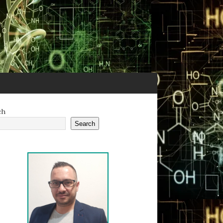
ch
Search