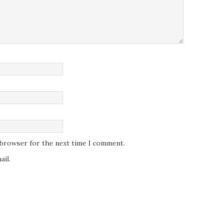
s browser for the next time I comment.
il.