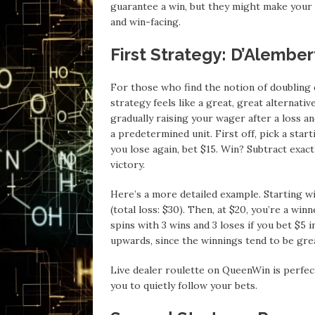
guarantee a win, but they might make your 
and win-facing.
First Strategy: D’Alember
For those who find the notion of doubling d
strategy feels like a great, great alternati
gradually raising your wager after a loss and
a predetermined unit. First off, pick a starti
you lose again, bet $15. Win? Subtract exact
victory.
Here’s a more detailed example. Starting wi
(total loss: $30). Then, at $20, you’re a wi
spins with 3 wins and 3 loses if you bet $5 
upwards, since the winnings tend to be gre
Live dealer roulette on QueenWin is perfect f
you to quietly follow your bets.