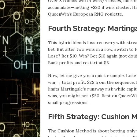
Over 8 rounds with 4 wins/4 losses, mirror
accumulate—netting +$20 if wins cluster. It’
QueenWin’s European RNG roulette.
Fourth Strategy: Martinga
This hybrid blends loss recovery with strea
bet. But after two wins in a row, switch to 
Lose? Bet $10. Win? Bet $10 again (not dou
Bank profits and restart at $5.
Now, let me give you a quick example. Los
win → total profit: $25 from the sequence. 
limits Martingale’s runaway risk while cap
wins, you might net +$50. Best on QueenWin’
small progressions.
Fifth Strategy: Cushion 
The Cushion Method is about betting only w