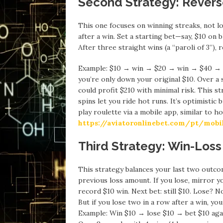
Second Strategy: Reverse
This one focuses on winning streaks, not lo
after a win. Set a starting bet—say, $10 on 
After three straight wins (a “paroli of 3”), 
Example: $10 → win → $20 → win → $40 → win
you’re only down your original $10. Over a 
could profit $210 with minimal risk. This 
spins let you ride hot runs. It’s optimistic b
play roulette via a mobile app, similar to 
https://aviatoronlinebet.com/pt/mobi
Third Strategy: Win-Loss
This strategy balances your last two outcom
previous loss amount. If you lose, mirror y
record $10 win. Next bet: still $10. Lose? N
But if you lose two in a row after a win, yo
Example: Win $10 → lose $10 → bet $10 again