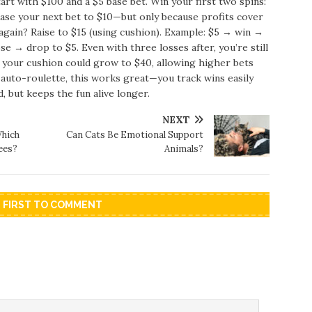
rt with $100 and a $5 base bet. Win your first two spins:
ease your next bet to $10—but only because profits cover
again? Raise to $15 (using cushion). Example: $5 → win →
 → drop to $5. Even with three losses after, you’re still
, your cushion could grow to $40, allowing higher bets
auto-roulette, this works great—you track wins easily
d, but keeps the fun alive longer.
NEXT
hich
Can Cats Be Emotional Support
ees?
Animals?
E FIRST TO COMMENT