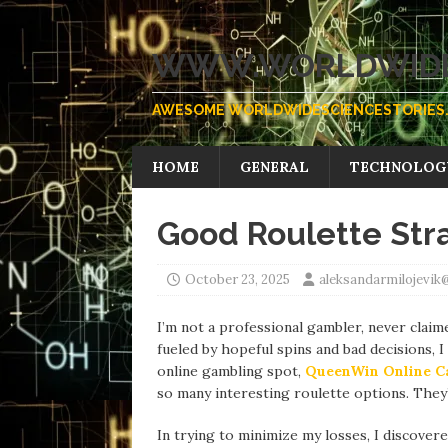
WWW.WORLDWIDE
AWESOME WORLDWIDESCIENCESTORIES.
HOME
GENERAL
TECHNOLOG
Good Roulette Stra
October 23, 2025
aleksandarmilojevi
I’m not a professional gambler, never claim
fueled by hopeful spins and bad decisions, 
online gambling spot,
QueenWin Online C
so many interesting roulette options. They’
In trying to minimize my losses, I discove