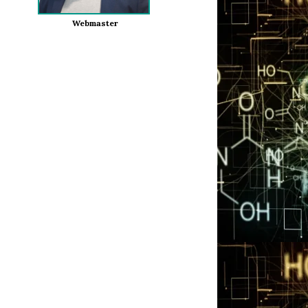
Webmaster