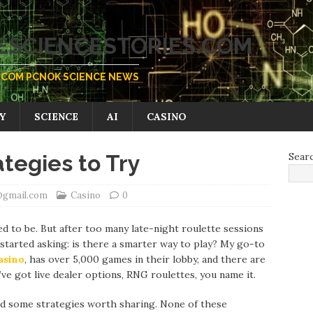
SCIENCESTORIES.COM
COM PCNOK SCIENCE NEWS
Y
SCIENCE
AI
CASINO
tegies to Try
Sear
k@gmail.com
Casino
0
ed to be. But after too many late-night roulette sessions
I started asking: is there a smarter way to play? My go-to
asino
, has over 5,000 games in their lobby, and there are
ve got live dealer options, RNG roulettes, you name it.
red some strategies worth sharing. None of these