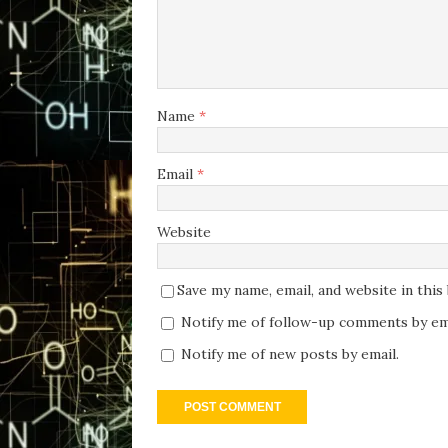
Name
*
Email
*
Website
Save my name, email, and website in thi
Notify me of follow-up comments by ema
Notify me of new posts by email.