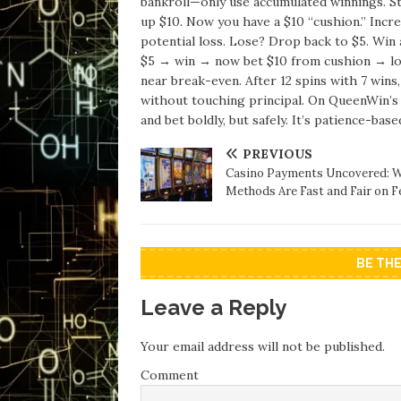
bankroll—only use accumulated winnings. Sta
up $10. Now you have a $10 “cushion.” Incr
potential loss. Lose? Drop back to $5. Win 
$5 → win → now bet $10 from cushion → lose
near break-even. After 12 spins with 7 wins
without touching principal. On QueenWin’s 
and bet boldly, but safely. It’s patience-base
PREVIOUS
Casino Payments Uncovered: W
Methods Are Fast and Fair on F
BE TH
Leave a Reply
Your email address will not be published.
Comment