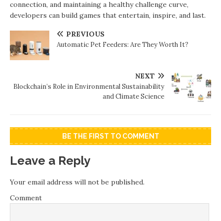
connection, and maintaining a healthy challenge curve,
developers can build games that entertain, inspire, and last.
PREVIOUS
Automatic Pet Feeders: Are They Worth It?
NEXT
Blockchain’s Role in Environmental Sustainability
and Climate Science
BE THE FIRST TO COMMENT
Leave a Reply
Your email address will not be published.
Comment