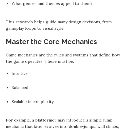
What genres and themes appeal to them?
This research helps guide many design decisions, from
gameplay loops to visual style.
Master the Core Mechanics
Game mechanics are the rules and systems that define how
the game operates. These must be:
Intuitive
Balanced
Scalable in complexity
For example, a platformer may introduce a simple jump
mechanic that later evolves into double-jumps, wall climbs,