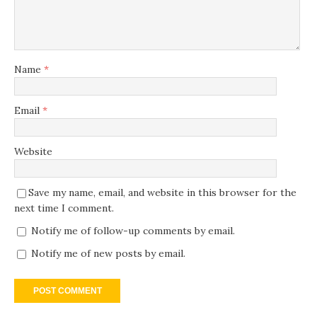
Name
*
Email
*
Website
Save my name, email, and website in this browser for the
next time I comment.
Notify me of follow-up comments by email.
Notify me of new posts by email.