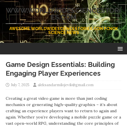
WWW.WORLDWIDESCIENCESTORI
ES.COM
AWESOME WORLDWIDESCIENCESTORIES.COM PCNOK
SCIENCE NEWS
Game Design Essentials: Building
Engaging Player Experiences
July 7, 2025
aleksandarmilojevik@gmail.com
Creating a great video game is more than just coding
mechanics or generating high-quality graphics – it’s about
crafting an experience players want to return to again and
again. Whether you’re developing a mobile puzzle game or a
vast open-world RPG, understanding the core principles of