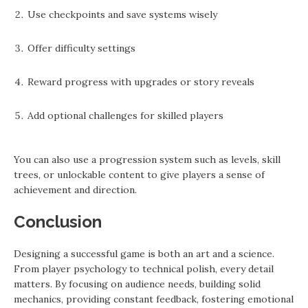
Use checkpoints and save systems wisely
Offer difficulty settings
Reward progress with upgrades or story reveals
Add optional challenges for skilled players
You can also use a progression system such as levels, skill
trees, or unlockable content to give players a sense of
achievement and direction.
Conclusion
Designing a successful game is both an art and a science.
From player psychology to technical polish, every detail
matters. By focusing on audience needs, building solid
mechanics, providing constant feedback, fostering emotional