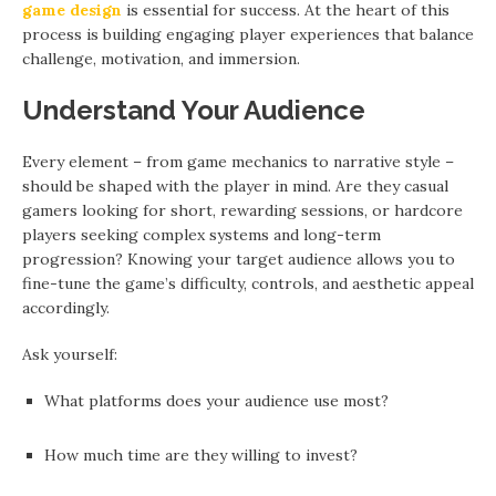
game design
is essential for success. At the heart of this
process is building engaging player experiences that balance
challenge, motivation, and immersion.
Understand Your Audience
Every element – from game mechanics to narrative style –
should be shaped with the player in mind. Are they casual
gamers looking for short, rewarding sessions, or hardcore
players seeking complex systems and long-term
progression? Knowing your target audience allows you to
fine-tune the game’s difficulty, controls, and aesthetic appeal
accordingly.
Ask yourself:
What platforms does your audience use most?
How much time are they willing to invest?