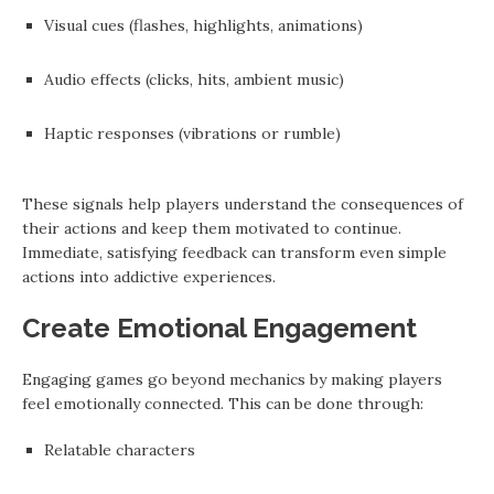
Visual cues (flashes, highlights, animations)
Audio effects (clicks, hits, ambient music)
Haptic responses (vibrations or rumble)
These signals help players understand the consequences of
their actions and keep them motivated to continue.
Immediate, satisfying feedback can transform even simple
actions into addictive experiences.
Create Emotional Engagement
Engaging games go beyond mechanics by making players
feel emotionally connected. This can be done through:
Relatable characters