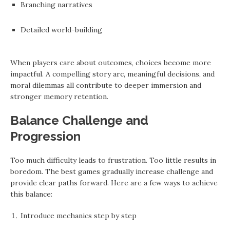
Branching narratives
Detailed world-building
When players care about outcomes, choices become more
impactful. A compelling story arc, meaningful decisions, and
moral dilemmas all contribute to deeper immersion and
stronger memory retention.
Balance Challenge and
Progression
Too much difficulty leads to frustration. Too little results in
boredom. The best games gradually increase challenge and
provide clear paths forward. Here are a few ways to achieve
this balance:
Introduce mechanics step by step