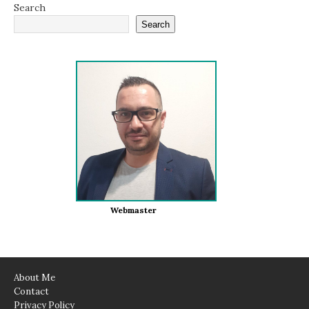
Search
Search
Webmaster
About Me
Contact
Privacy Policy