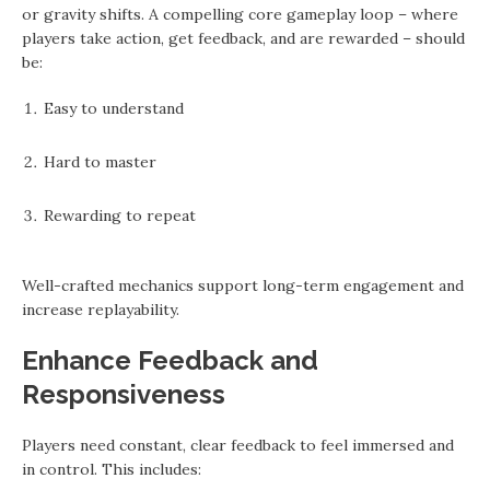
or gravity shifts. A compelling core gameplay loop – where
players take action, get feedback, and are rewarded – should
be:
Easy to understand
Hard to master
Rewarding to repeat
Well-crafted mechanics support long-term engagement and
increase replayability.
Enhance Feedback and
Responsiveness
Players need constant, clear feedback to feel immersed and
in control. This includes: