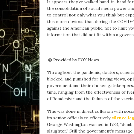
It appears they’ve walked hand-in-hand fo
the consolidation of social media power and
to control not only what you think but esp
this more obvious than during the COVID-19
against the American public, not to limit yo
information that did not fit within a gover
© Provided by FOX News
Throughout the pandemic, doctors, scientis
blocked, and punished for having views, opi
government and their chosen gatekeepers. 
time, ranging from the effectiveness of Iv
of Remdesivir and the failures of the vacci
This was done in direct collusion with soc
its senior officials to effectively
silence le
George Washington warned in 1783, “dumb an
slaughter.” Still the government’s message 