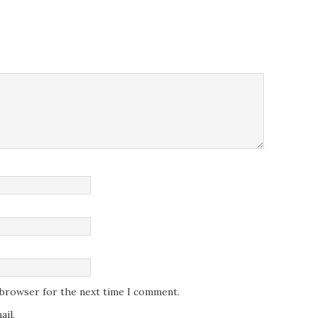
s browser for the next time I comment.
il.