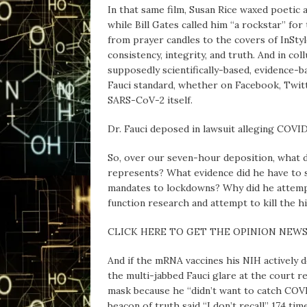
In that same film, Susan Rice waxed poetic 
while Bill Gates called him “a rockstar” fo
from prayer candles to the covers of InSty
consistency, integrity, and truth. And in co
supposedly scientifically-based, evidence-b
Fauci standard, whether on Facebook, Twitt
SARS-CoV-2 itself.
Dr. Fauci deposed in lawsuit alleging COVI
So, over our seven-hour deposition, what d
represents? What evidence did he have to 
mandates to lockdowns? Why did he attemp
function research and attempt to kill the h
CLICK HERE TO GET THE OPINION NEW
And if the mRNA vaccines his NIH actively d
the multi-jabbed Fauci glare at the court
mask because he “didn’t want to catch COVI
beacon of truth said “I don’t recall” 174 tim