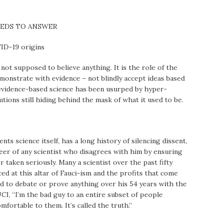
NEEDS TO ANSWER
VID-19 origins
s not supposed to believe anything. It is the role of the
demonstrate with evidence – not blindly accept ideas based
l, evidence-based science has been usurped by hyper-
ions still hiding behind the mask of what it used to be.
ts science itself, has a long history of silencing dissent,
reer of any scientist who disagrees with him by ensuring
r taken seriously. Many a scientist over the past fifty
ficed at this altar of Fauci-ism and the profits that come
ced to debate or prove anything over his 54 years with the
I, “I’m the bad guy to an entire subset of people
fortable to them. It’s called the truth.”