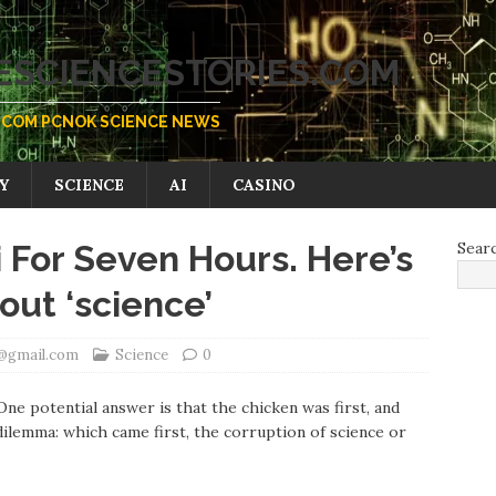
SCIENCESTORIES.COM
COM PCNOK SCIENCE NEWS
Y
SCIENCE
AI
CASINO
i For Seven Hours. Here’s
Sear
ut ‘science’
k@gmail.com
Science
0
ne potential answer is that the chicken was first, and
 dilemma: which came first, the corruption of science or