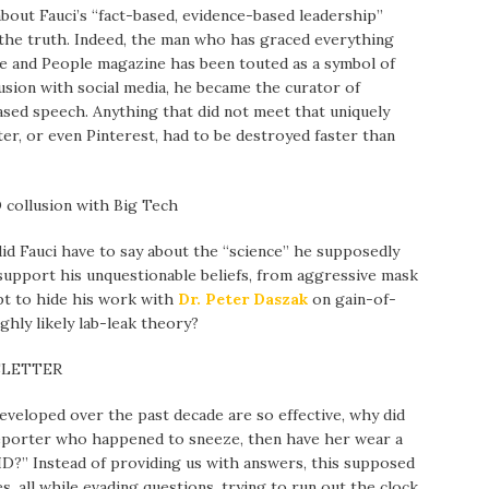
about Fauci’s “fact-based, evidence-based leadership”
r the truth. Indeed, the man who has graced everything
le and People magazine has been touted as a symbol of
llusion with social media, he became the curator of
ased speech. Anything that did not meet that uniquely
er, or even Pinterest, had to be destroyed faster than
D collusion with Big Tech
id Fauci have to say about the “science” he supposedly
support his unquestionable beliefs, from aggressive mask
t to hide his work with
Dr. Peter Daszak
on gain-of-
ighly likely lab-leak theory?
SLETTER
eveloped over the past decade are so effective, why did
 reporter who happened to sneeze, then have her wear a
D?” Instead of providing us with answers, this supposed
es, all while evading questions, trying to run out the clock,