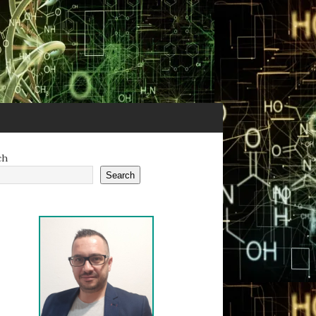
ch
Search