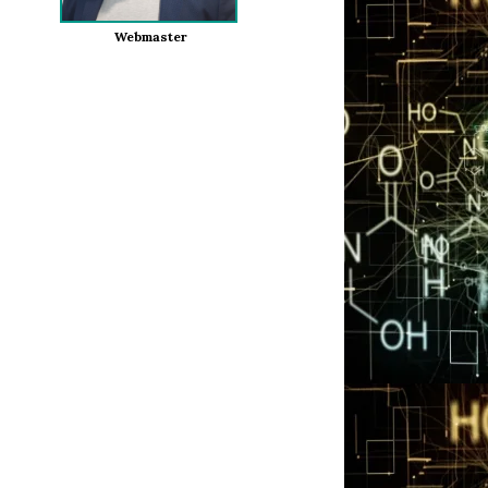
Webmaster