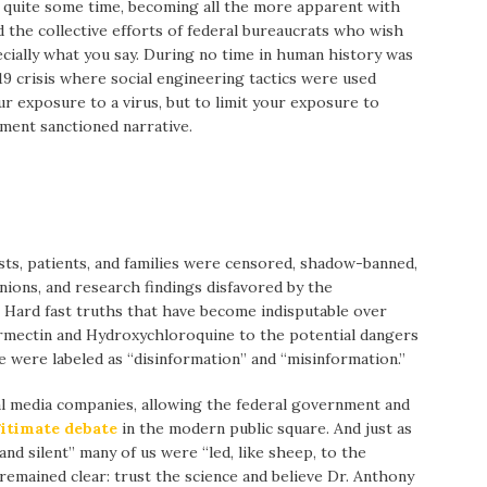
r quite some time, becoming all the more apparent with
 the collective efforts of federal bureaucrats who wish
ecially what you say. During no time in human history was
 crisis where social engineering tactics were used
ur exposure to a virus, but to limit your exposure to
nment sanctioned narrative.
ts, patients, and families were censored, shadow-banned,
nions, and research findings disfavored by the
Hard fast truths that have become indisputable over
ermectin and Hydroxychloroquine to the potential dangers
ne were labeled as “disinformation” and “misinformation.”
ial media companies, allowing the federal government and
gitimate debate
in the modern public square. And just as
d silent” many of us were “led, like sheep, to the
remained clear: trust the science and believe Dr. Anthony