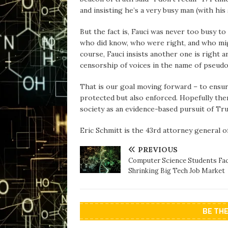
and insisting he’s a very busy man (with hi
But the fact is, Fauci was never too busy 
who did know, who were right, and who mig
course, Fauci insists another one is right a
censorship of voices in the name of pseud
That is our goal moving forward – to ensu
protected but also enforced. Hopefully then 
society as an evidence-based pursuit of Tr
Eric Schmitt is the 43rd attorney general o
PREVIOUS
Computer Science Students Fac
Shrinking Big Tech Job Market
BE TH