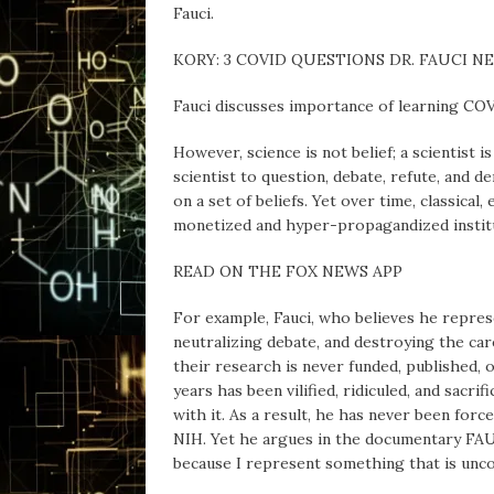
Fauci.
KORY: 3 COVID QUESTIONS DR. FAUCI 
Fauci discusses importance of learning CO
However, science is not belief; a scientist i
scientist to question, debate, refute, and 
on a set of beliefs. Yet over time, classica
monetized and hyper-propagandized institut
READ ON THE FOX NEWS APP
For example, Fauci, who believes he represen
neutralizing debate, and destroying the ca
their research is never funded, published, o
years has been vilified, ridiculed, and sacri
with it. As a result, he has never been for
NIH. Yet he argues in the documentary FAUC
because I represent something that is uncom