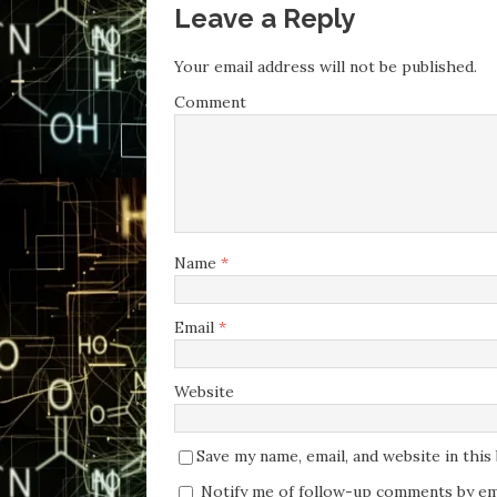
Leave a Reply
Your email address will not be published.
Comment
Name
*
Email
*
Website
Save my name, email, and website in thi
Notify me of follow-up comments by ema