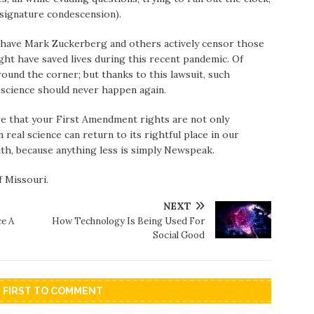
s signature condescension).
to have Mark Zuckerberg and others actively censor those
ht have saved lives during this recent pandemic. Of
round the corner; but thanks to this lawsuit, such
oscience should never happen again.
re that your First Amendment rights are not only
real science can return to its rightful place in our
uth, because anything less is simply Newspeak.
f Missouri.
NEXT
e A
How Technology Is Being Used For
Social Good
E FIRST TO COMMENT