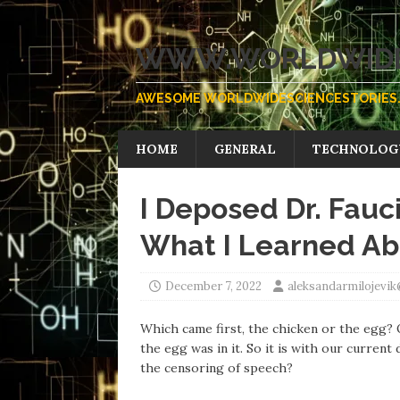
WWW.WORLDWIDE
AWESOME WORLDWIDESCIENCESTORIES.
HOME
GENERAL
TECHNOLOG
I Deposed Dr. Fauc
What I Learned Abo
December 7, 2022
aleksandarmilojevi
Which came first, the chicken or the egg? O
the egg was in it. So it is with our current
the censoring of speech?