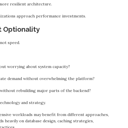
more resilient architecture.
izations approach performance investments.
t Optionality
 not speed.
hout worrying about system capacity?
rate demand without overwhelming the platform?
ithout rebuilding major parts of the backend?
technology and strategy.
ntensive workloads may benefit from different approaches,
s heavily on database design, caching strategies,
ractices.