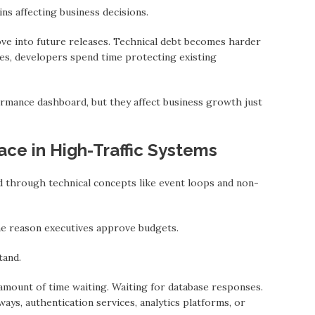
ns affecting business decisions.
ve into future releases. Technical debt becomes hаrder
ties, developers spend time protecting existing
mance dashboard, but they affect business growth just
ace in High-Traffic Systems
ed through technical concepts like event loops аnd non-
he reason executives approve budgets.
tаnd.
mount of time waiting. Waiting for database responses.
ays, authentication services, analytics platforms, or