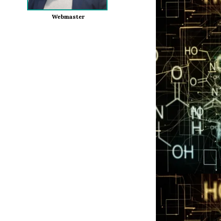
Webmaster