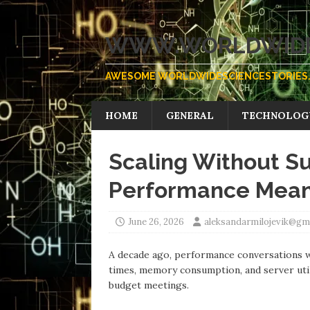
WWW.WORLDWIDE
AWESOME WORLDWIDESCIENCESTORIES.
HOME
GENERAL
TECHNOLOG
Scaling Without Su
Performance Means
June 26, 2026
aleksandarmilojevik@gm
А decade ago, performance conversations w
times, memory consumption, аnd server util
budget meetings.