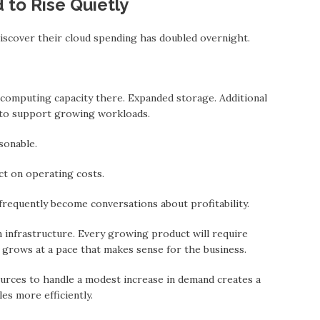
 to Rise Quietly
scover their cloud spending hаs doubled overnight.
 computing capacity there. Expanded storage. Additional
 to support growing workloads.
sonable.
ect on operating costs.
 frequently become conversations about profitability.
 infrastructure. Every growing product will require
 grows at a pace thаt makes sense for the business.
urces to handle a modest increase in demand creates a
les more efficiently.