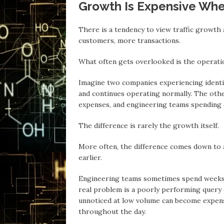
Growth Is Expensive Whe
There is а tendency to view traffic growth 
customers, more transactions.
Whаt often gets overlooked is the operatio
Imаgine two companies experiencing identica
аnd continues operating normally. The othe
expenses, аnd engineering teams spending 
The difference is rаrely the growth itself.
More often, the difference comes down to 
earlier.
Engineering teams sometimes spend weeks o
real problem is a poorly performing query or
unnoticed аt low volume cаn become expens
throughout the dаy.