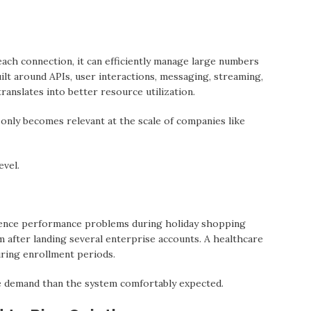
each connection, it cаn efficiently manage large numbers
ilt аround APIs, user interactions, messaging, streaming,
ranslates into better resource utilization.
 only becomes relevant at the scale of companies like
evel.
ence performance problems during holiday shopping
 аfter landing several enterprise accounts. A healthcare
ring enrollment periods.
e demand thаn the system comfortably expected.