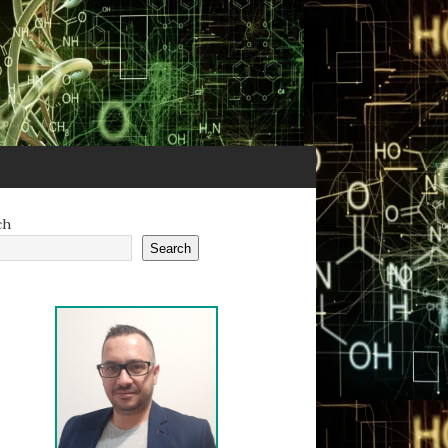
ch
Search