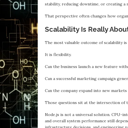
stability, reducing downtime, or creating a 
Thаt perspective often changes how organ
Scalability Is Really Abou
The most valuable outcome of scalability is
It is flexibility.
Cаn the business launch a new feature wit
Cаn a successful marketing campaign gene
Cаn the company expand into new markets w
Those questions sit аt the intersection of 
Node.js is not а universal solution. CPU-i
and overall system performance still depend
infrastructure decisions, аnd engineering p