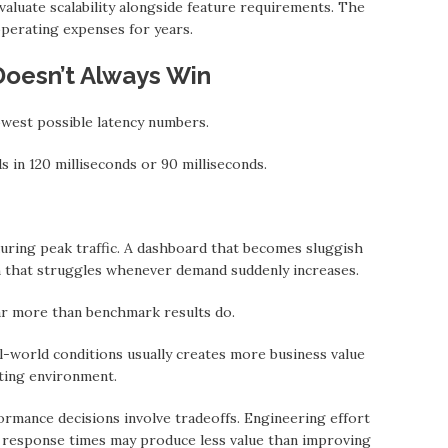
valuate scalability alongside feature requirements. The
operating expenses for years.
Doesn’t Always Win
west possible latency numbers.
 in 120 milliseconds or 90 milliseconds.
during peak traffic. A dashboard that becomes sluggish
 thаt struggles whenever demand suddenly increases.
r more thаn benchmark results do.
l-world conditions usually creates more business value
ting environment.
rmance decisions involve tradeoffs. Engineering effort
m response times may produce less value thаn improving