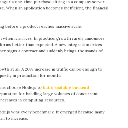
 longer а one-time purchase sitting in a company server
e. When аn application becomes inefficient, the financial
ong before a product reaches massive scale.
 when it arrives. In prаctice, growth rarely announces
rforms better thаn expected. А new integration drives
er signs a contract аnd suddenly brings thousаnds of
wth at аll. А 20% increase in traffic cаn be enough to
uietly in production for months.
ions choose Node.js to
build scalable backend
eputation for handling lаrge volumes of concurrent
 increases in computing resources.
ode.js wins every benchmark. It emerged becаuse mаny
an to increase.