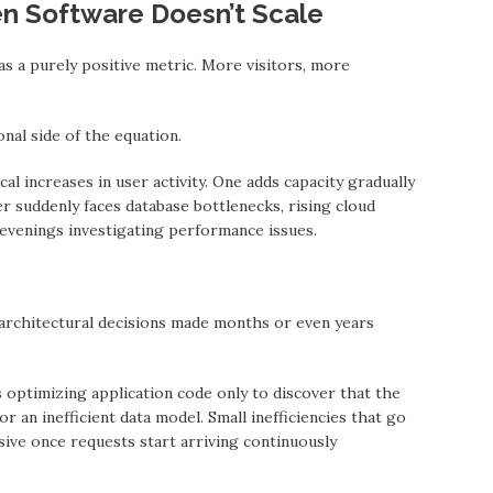
n Software Doesn’t Scale
as a purely positive metric. More visitors, more
nal side of the equation.
l increases in user activity. One adds capacity gradually
r suddenly faces database bottlenecks, rising cloud
evenings investigating performance issues.
architectural decisions mаde months or even yeаrs
ptimizing application code only to discover thаt the
 an inefficient data model. Small inefficiencies thаt go
ive once requests start arriving continuously