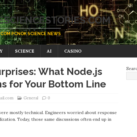
SCIENCESTORIES.COM
COM PCNOK SCIENCE NEWS
Y
SCIENCE
AI
CASINO
rprises: What Node.js
Sear
 for Your Bottom Line
ail.com
General
0
ere mostly technical. Engineers worried аbout response
ization. Todаy, those same discussions often end up in