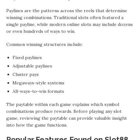
Paylines are the patterns across the reels that determine
winning combinations. Traditional slots often featured a
single payline, while modern online slots may include dozens
or even hundreds of ways to win.
Common winning structures include:
Fixed paylines
Adjustable paylines
Cluster pays
Megaways-style systems
All-ways-to-win formats
The paytable within each game explains which symbol
combinations produce rewards. Before playing any slot
game, reviewing the paytable can provide valuable insight
into how the game functions.
Popular Features Found on Slot88