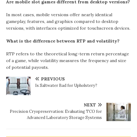
Are mobile slot games different from desktop versions?
In most cases, mobile versions offer nearly identical
gameplay, features, and graphics compared to desktop
versions, with interfaces optimized for touchscreen devices.
What is the difference between RTP and volatility?
RTP refers to the theoretical long-term return percentage
of a game, while volatility measures the frequency and size
of potential payouts.
PREVIOUS
Is Saltwater Bad for Upholstery?
NEXT
Precision Cryopreservation: Evaluating TCO for
Advanced Laboratory Storage Systems