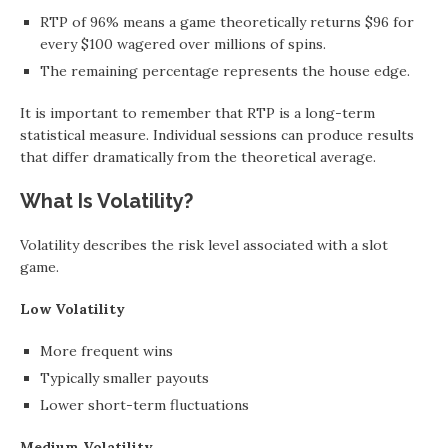
RTP of 96% means a game theoretically returns $96 for
every $100 wagered over millions of spins.
The remaining percentage represents the house edge.
It is important to remember that RTP is a long-term
statistical measure. Individual sessions can produce results
that differ dramatically from the theoretical average.
What Is Volatility?
Volatility describes the risk level associated with a slot
game.
Low Volatility
More frequent wins
Typically smaller payouts
Lower short-term fluctuations
Medium Volatility