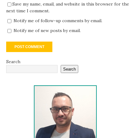
Save my name, email, and website in this browser for the
next time I comment.
Notify me of follow-up comments by email.
Notify me of new posts by email.
Search
Search