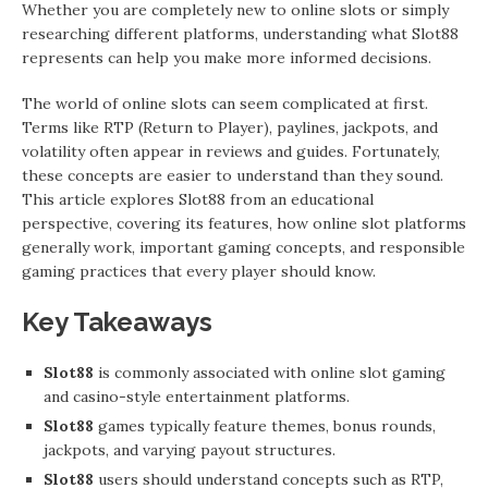
Whether you are completely new to online slots or simply
researching different platforms, understanding what Slot88
represents can help you make more informed decisions.
The world of online slots can seem complicated at first.
Terms like RTP (Return to Player), paylines, jackpots, and
volatility often appear in reviews and guides. Fortunately,
these concepts are easier to understand than they sound.
This article explores Slot88 from an educational
perspective, covering its features, how online slot platforms
generally work, important gaming concepts, and responsible
gaming practices that every player should know.
Key Takeaways
Slot88
is commonly associated with online slot gaming
and casino-style entertainment platforms.
Slot88
games typically feature themes, bonus rounds,
jackpots, and varying payout structures.
Slot88
users should understand concepts such as RTP,