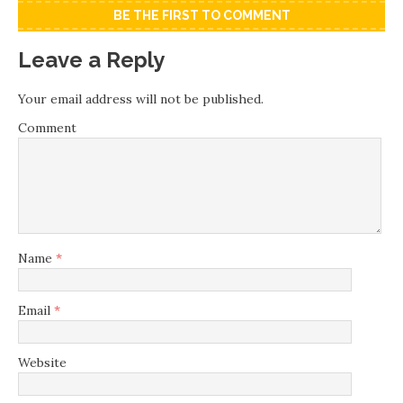
BE THE FIRST TO COMMENT
Leave a Reply
Your email address will not be published.
Comment
Name
*
Email
*
Website