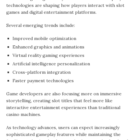
technologies are shaping how players interact with slot
games and digital entertainment platforms.
Several emerging trends include:
Improved mobile optimization
Enhanced graphics and animations
Virtual reality gaming experiences
Artificial intelligence personalization
Cross-platform integration
Faster payment technologies
Game developers are also focusing more on immersive
storytelling, creating slot titles that feel more like
interactive entertainment experiences than traditional
casino machines.
As technology advances, users can expect increasingly
sophisticated gameplay features while maintaining the