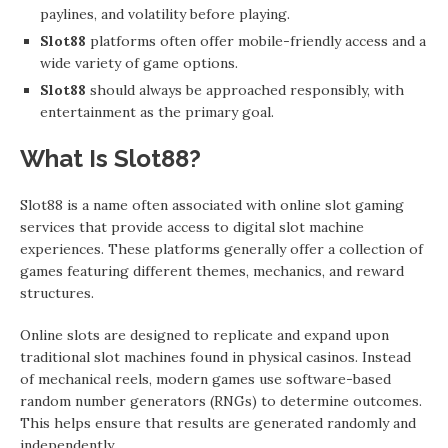
paylines, and volatility before playing.
Slot88
platforms often offer mobile-friendly access and a
wide variety of game options.
Slot88
should always be approached responsibly, with
entertainment as the primary goal.
What Is Slot88?
Slot88 is a name often associated with online slot gaming
services that provide access to digital slot machine
experiences. These platforms generally offer a collection of
games featuring different themes, mechanics, and reward
structures.
Online slots are designed to replicate and expand upon
traditional slot machines found in physical casinos. Instead
of mechanical reels, modern games use software-based
random number generators (RNGs) to determine outcomes.
This helps ensure that results are generated randomly and
independently.