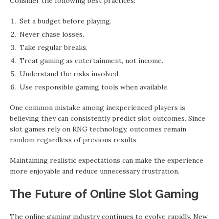
Consider the following best practices:
Set a budget before playing.
Never chase losses.
Take regular breaks.
Treat gaming as entertainment, not income.
Understand the risks involved.
Use responsible gaming tools when available.
One common mistake among inexperienced players is
believing they can consistently predict slot outcomes. Since
slot games rely on RNG technology, outcomes remain
random regardless of previous results.
Maintaining realistic expectations can make the experience
more enjoyable and reduce unnecessary frustration.
The Future of Online Slot Gaming
The online gaming industry continues to evolve rapidly. New