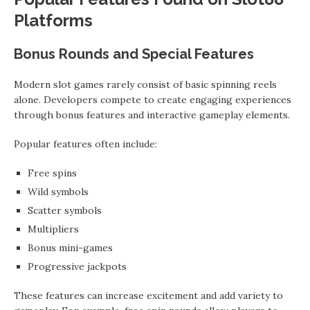
Platforms
Bonus Rounds and Special Features
Modern slot games rarely consist of basic spinning reels
alone. Developers compete to create engaging experiences
through bonus features and interactive gameplay elements.
Popular features often include:
Free spins
Wild symbols
Scatter symbols
Multipliers
Bonus mini-games
Progressive jackpots
These features can increase excitement and add variety to