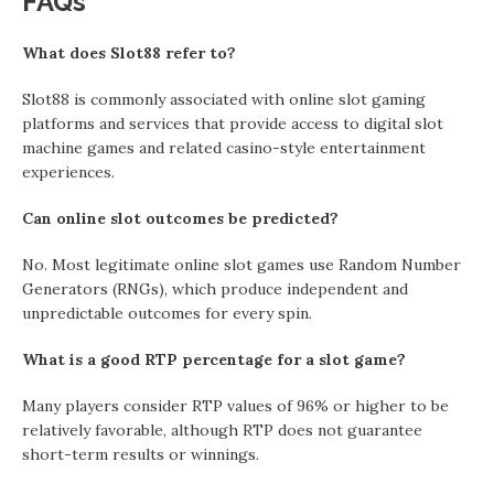
FAQs
What does Slot88 refer to?
Slot88 is commonly associated with online slot gaming
platforms and services that provide access to digital slot
machine games and related casino-style entertainment
experiences.
Can online slot outcomes be predicted?
No. Most legitimate online slot games use Random Number
Generators (RNGs), which produce independent and
unpredictable outcomes for every spin.
What is a good RTP percentage for a slot game?
Many players consider RTP values of 96% or higher to be
relatively favorable, although RTP does not guarantee
short-term results or winnings.