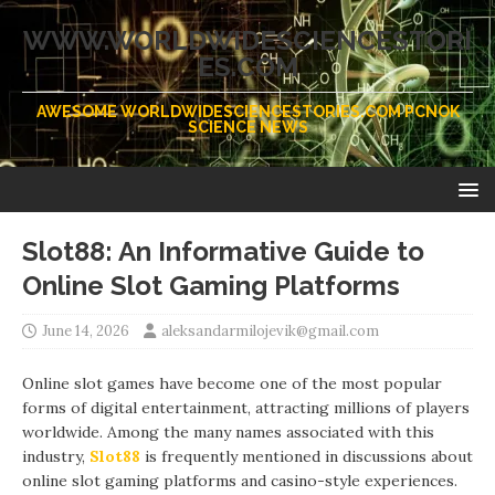
WWW.WORLDWIDESCIENCESTORI
ES.COM
AWESOME WORLDWIDESCIENCESTORIES.COM PCNOK
SCIENCE NEWS
Slot88: An Informative Guide to
Online Slot Gaming Platforms
June 14, 2026
aleksandarmilojevik@gmail.com
Online slot games have become one of the most popular
forms of digital entertainment, attracting millions of players
worldwide. Among the many names associated with this
industry,
Slot88
is frequently mentioned in discussions about
online slot gaming platforms and casino-style experiences.