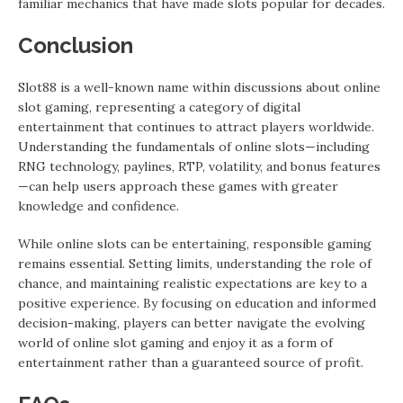
familiar mechanics that have made slots popular for decades.
Conclusion
Slot88 is a well-known name within discussions about online
slot gaming, representing a category of digital
entertainment that continues to attract players worldwide.
Understanding the fundamentals of online slots—including
RNG technology, paylines, RTP, volatility, and bonus features
—can help users approach these games with greater
knowledge and confidence.
While online slots can be entertaining, responsible gaming
remains essential. Setting limits, understanding the role of
chance, and maintaining realistic expectations are key to a
positive experience. By focusing on education and informed
decision-making, players can better navigate the evolving
world of online slot gaming and enjoy it as a form of
entertainment rather than a guaranteed source of profit.