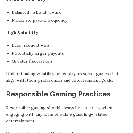
Balanced risk and reward
Moderate payout frequency
High Volatility
Less frequent wins
Potentially larger payouts
Greater fluctuations
Understanding volatility helps players select games that
align with their preferences and entertainment goals.
Responsible Gaming Practices
Responsible gaming should always be a priority when
engaging with any form of online gambling-related
entertainment.