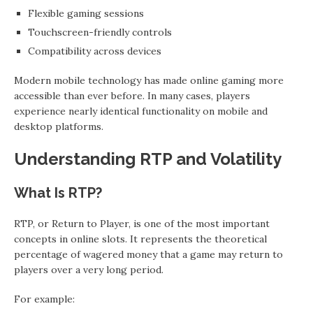
Flexible gaming sessions
Touchscreen-friendly controls
Compatibility across devices
Modern mobile technology has made online gaming more
accessible than ever before. In many cases, players
experience nearly identical functionality on mobile and
desktop platforms.
Understanding RTP and Volatility
What Is RTP?
RTP, or Return to Player, is one of the most important
concepts in online slots. It represents the theoretical
percentage of wagered money that a game may return to
players over a very long period.
For example: