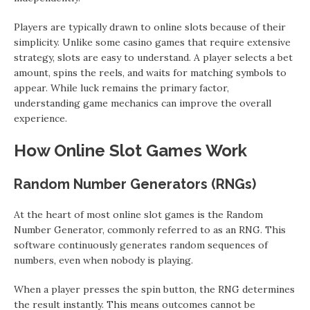
Players are typically drawn to online slots because of their
simplicity. Unlike some casino games that require extensive
strategy, slots are easy to understand. A player selects a bet
amount, spins the reels, and waits for matching symbols to
appear. While luck remains the primary factor,
understanding game mechanics can improve the overall
experience.
How Online Slot Games Work
Random Number Generators (RNGs)
At the heart of most online slot games is the Random
Number Generator, commonly referred to as an RNG. This
software continuously generates random sequences of
numbers, even when nobody is playing.
When a player presses the spin button, the RNG determines
the result instantly. This means outcomes cannot be