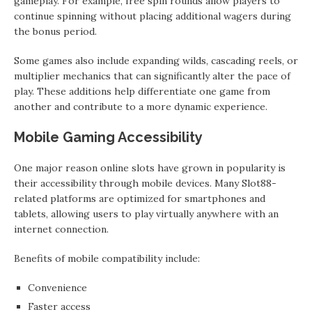
gameplay. For example, free spin rounds allow players to
continue spinning without placing additional wagers during
the bonus period.
Some games also include expanding wilds, cascading reels, or
multiplier mechanics that can significantly alter the pace of
play. These additions help differentiate one game from
another and contribute to a more dynamic experience.
Mobile Gaming Accessibility
One major reason online slots have grown in popularity is
their accessibility through mobile devices. Many Slot88-
related platforms are optimized for smartphones and
tablets, allowing users to play virtually anywhere with an
internet connection.
Benefits of mobile compatibility include:
Convenience
Faster access