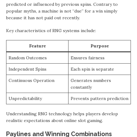
predicted or influenced by previous spins. Contrary to
popular myths, a machine is not “due” for a win simply
because it has not paid out recently.
Key characteristics of RNG systems include:
Feature
Purpose
Random Outcomes
Ensures fairness
Independent Spins
Each spin is separate
Continuous Operation
Generates numbers
constantly
Unpredictability
Prevents pattern prediction
Understanding RNG technology helps players develop
realistic expectations about online slot gaming.
Paylines and Winning Combinations