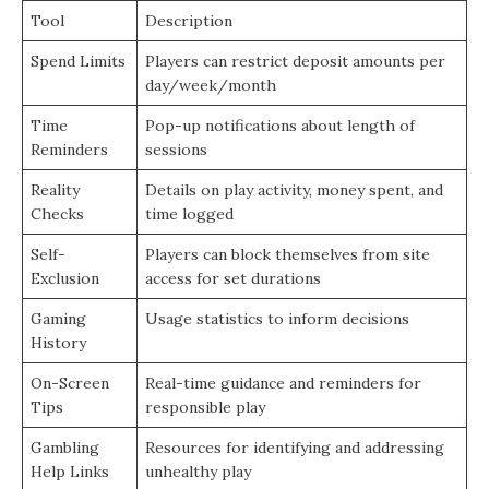
Tool
Description
Spend Limits
Players can restrict deposit amounts per
day/week/month
Time
Pop-up notifications about length of
Reminders
sessions
Reality
Details on play activity, money spent, and
Checks
time logged
Self-
Players can block themselves from site
Exclusion
access for set durations
Gaming
Usage statistics to inform decisions
History
On-Screen
Real-time guidance and reminders for
Tips
responsible play
Gambling
Resources for identifying and addressing
Help Links
unhealthy play