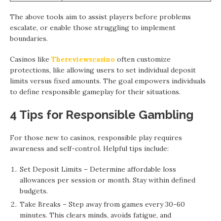
The above tools aim to assist players before problems
escalate, or enable those struggling to implement
boundaries.
Casinos like
Thereviewscasino
often customize
protections, like allowing users to set individual deposit
limits versus fixed amounts. The goal empowers individuals
to define responsible gameplay for their situations.
4 Tips for Responsible Gambling
For those new to casinos, responsible play requires
awareness and self-control. Helpful tips include:
Set Deposit Limits – Determine affordable loss
allowances per session or month. Stay within defined
budgets.
Take Breaks – Step away from games every 30-60
minutes. This clears minds, avoids fatigue, and