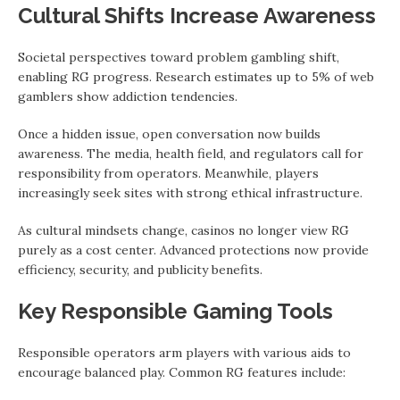
Cultural Shifts Increase Awareness
Societal perspectives toward problem gambling shift,
enabling RG progress. Research estimates up to 5% of web
gamblers show addiction tendencies.
Once a hidden issue, open conversation now builds
awareness. The media, health field, and regulators call for
responsibility from operators. Meanwhile, players
increasingly seek sites with strong ethical infrastructure.
As cultural mindsets change, casinos no longer view RG
purely as a cost center. Advanced protections now provide
efficiency, security, and publicity benefits.
Key Responsible Gaming Tools
Responsible operators arm players with various aids to
encourage balanced play. Common RG features include: