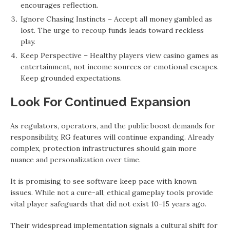
encourages reflection.
Ignore Chasing Instincts – Accept all money gambled as
lost. The urge to recoup funds leads toward reckless
play.
Keep Perspective – Healthy players view casino games as
entertainment, not income sources or emotional escapes.
Keep grounded expectations.
Look For Continued Expansion
As regulators, operators, and the public boost demands for
responsibility, RG features will continue expanding. Already
complex, protection infrastructures should gain more
nuance and personalization over time.
It is promising to see software keep pace with known
issues. While not a cure-all, ethical gameplay tools provide
vital player safeguards that did not exist 10-15 years ago.
Their widespread implementation signals a cultural shift for