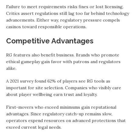
Failure to meet requirements risks fines or lost licensing.
Critics assert regulations still lag too far behind technology
advancements. Either way, regulatory pressure compels
casinos toward responsible operations.
Competitive Advantages
RG features also benefit business. Brands who promote
ethical gameplay gain favor with patrons and regulators
alike.
A 2021 survey found 62% of players see RG tools as
important for site selection. Companies who visibly care
about player wellbeing earn trust and loyalty.
First-movers who exceed minimums gain reputational
advantages. Since regulatory catch-up remains slow,
operators expend resources on advanced protections that
exceed current legal needs.