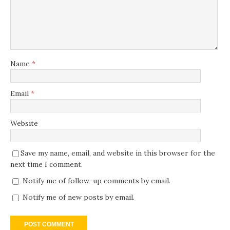
Name
*
Email
*
Website
Save my name, email, and website in this browser for the
next time I comment.
Notify me of follow-up comments by email.
Notify me of new posts by email.