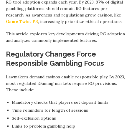
RG tool adoption expands each year. By 2023, 97% of digital
gambling platforms should contain RG features per
research. As awareness and regulations grow, casinos, like
Game Twist FR
, increasingly prioritize ethical operations.
This article explores key developments driving RG adoption
and analyzes commonly implemented features.
Regulatory Changes Force
Responsible Gambling Focus
Lawmakers demand casinos enable responsible play. By 2023,
most regulated iGaming markets require RG provisions.
These include:
Mandatory checks that players set deposit limits
Time reminders for length of sessions
Self-exclusion options
Links to problem gambling help