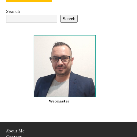
Search
Search
Webmaster
About Me