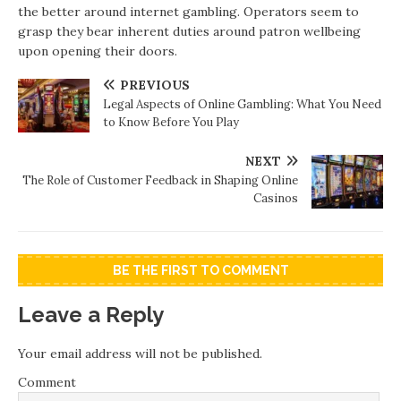
the better around internet gambling. Operators seem to
grasp they bear inherent duties around patron wellbeing
upon opening their doors.
PREVIOUS
Legal Aspects of Online Gambling: What You Need
to Know Before You Play
NEXT
The Role of Customer Feedback in Shaping Online
Casinos
BE THE FIRST TO COMMENT
Leave a Reply
Your email address will not be published.
Comment