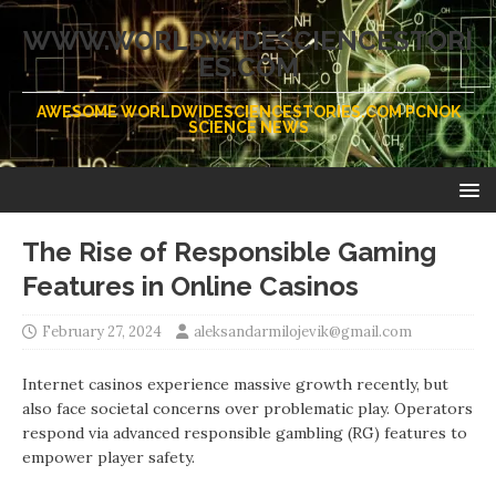
WWW.WORLDWIDESCIENCESTORI
ES.COM
AWESOME WORLDWIDESCIENCESTORIES.COM PCNOK
SCIENCE NEWS
The Rise of Responsible Gaming
Features in Online Casinos
February 27, 2024
aleksandarmilojevik@gmail.com
Internet casinos experience massive growth recently, but
also face societal concerns over problematic play. Operators
respond via advanced responsible gambling (RG) features to
empower player safety.