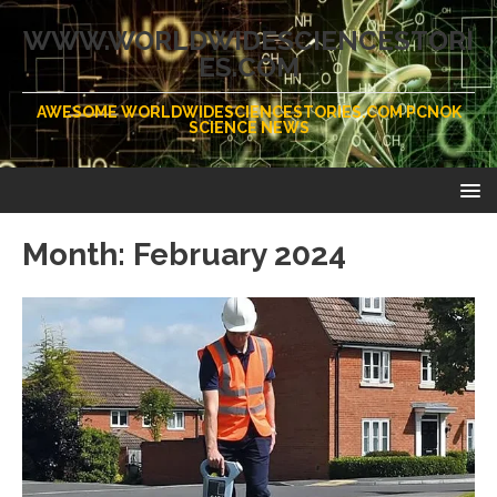
WWW.WORLDWIDESCIENCESTORI
ES.COM
AWESOME WORLDWIDESCIENCESTORIES.COM PCNOK
SCIENCE NEWS
Month:
February 2024