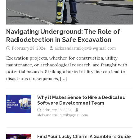
Navigating Underground: The Role of
Radiodetection in Safe Excavation
February 28, 2024
aleksandarmilojevik@gmail.com
Excavation projects, whether for construction, utility
maintenance, or archaeological research, are fraught with
potential hazards. Striking a buried utility line can lead to
disastrous consequences,
[…]
Why it Makes Sense to Hire a Dedicated
Software Development Team
February 28, 2024
aleksandarmilojevik@gmail.com
Find Your Lucky Charm: A Gambler’s Guide