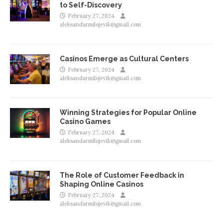
to Self-Discovery
February 27, 2024
aleksandarmilojevik@gmail.com
Casinos Emerge as Cultural Centers
February 27, 2024
aleksandarmilojevik@gmail.com
Winning Strategies for Popular Online
Casino Games
February 27, 2024
aleksandarmilojevik@gmail.com
The Role of Customer Feedback in
Shaping Online Casinos
February 27, 2024
aleksandarmilojevik@gmail.com