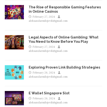
The Rise of Responsible Gaming Features
in Online Casinos
February 27, 2024
aleksandarmilojevik@gmail.com
Legal Aspects of Online Gambling: What
You Need to Know Before You Play
February 27, 2024
aleksandarmilojevik@gmail.com
Exploring Proven Link Building Strategies
February 26, 2024
aleksandarmilojevik@gmail.com
E Wallet Singapore Slot
February 26, 2024
aleksandarmilojevik@gmail.com