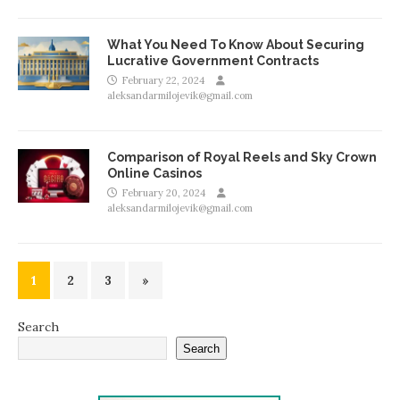
What You Need To Know About Securing
Lucrative Government Contracts
February 22, 2024
aleksandarmilojevik@gmail.com
Comparison of Royal Reels and Sky Crown
Online Casinos
February 20, 2024
aleksandarmilojevik@gmail.com
1
2
3
»
Search
Search