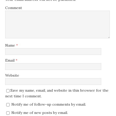
Comment
Name
*
Email
*
Website
Save my name, email, and website in this browser for the
next time I comment.
Notify me of follow-up comments by email.
Notify me of new posts by email.