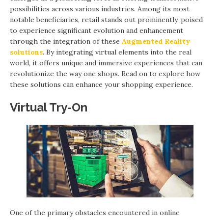
possibilities across various industries. Among its most
notable beneficiaries, retail stands out prominently, poised
to experience significant evolution and enhancement
through the integration of these
Augmented Reality
solutions
. By integrating virtual elements into the real
world, it offers unique and immersive experiences that can
revolutionize the way one shops. Read on to explore how
these solutions can enhance your shopping experience.
Virtual Try-On
One of the primary obstacles encountered in online