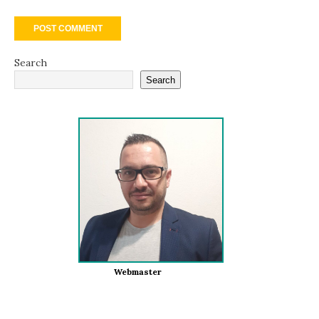
Search
Search
Webmaster