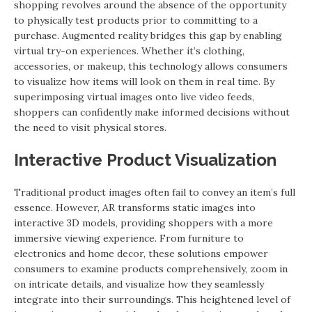
shopping revolves around the absence of the opportunity
to physically test products prior to committing to a
purchase. Augmented reality bridges this gap by enabling
virtual try-on experiences. Whether it’s clothing,
accessories, or makeup, this technology allows consumers
to visualize how items will look on them in real time. By
superimposing virtual images onto live video feeds,
shoppers can confidently make informed decisions without
the need to visit physical stores.
Interactive Product Visualization
Traditional product images often fail to convey an item’s full
essence. However, AR transforms static images into
interactive 3D models, providing shoppers with a more
immersive viewing experience. From furniture to
electronics and home decor, these solutions empower
consumers to examine products comprehensively, zoom in
on intricate details, and visualize how they seamlessly
integrate into their surroundings. This heightened level of