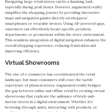
Navigating large retail stores can be a daunting task,
especially during peak hours. However, augmented reality
simplifies the shopping journey by providing interactive
maps and navigation guides directly on shoppers’
smartphones or wearable devices. Using AR-powered apps,
customers can effortlessly locate specific products,
departments, or promotions within the store environment.
This seamless integration of digital navigation enhances the
overall shopping experience, reducing frustration and
improving efficiency.
Virtual Showrooms
The rise of e-commerce has revolutionized the retail
landscape, but many consumers still crave the tactile
experience of physical stores. Augmented reality bridges
the gap between online and offline retail by creating virtual
showrooms that replicate the ambiance of brick-and-
mortar stores in a digital environment. Whether it’s
browsing through aisles, interacting with products, or