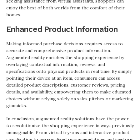
seeking assistance from virtual assistants, shoppers can
enjoy the best of both worlds from the comfort of their
homes.
Enhanced Product Information
Making informed purchase decisions requires access to
accurate and comprehensive product information.
Augmented reality enriches the shopping experience by
overlaying contextual information, reviews, and
specifications onto physical products in real time. By simply
pointing their device at an item, consumers can access
detailed product descriptions, customer reviews, pricing
details, and availability, empowering them to make educated
choices without relying solely on sales pitches or marketing
gimmicks.
In conclusion, augmented reality solutions have the power
to revolutionize the shopping experience in ways previously
unimaginable. From virtual try-ons and interactive product
visualization to personalized recommendations and in-store