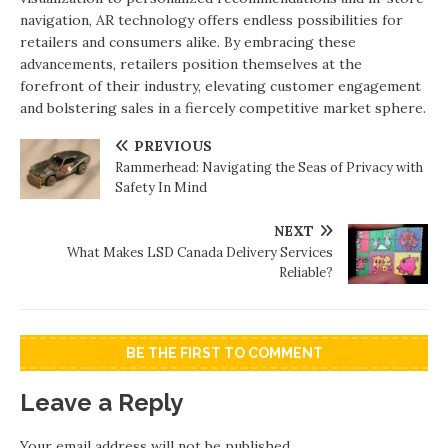
navigation, AR technology offers endless possibilities for
retailers and consumers alike. By embracing these
advancements, retailers position themselves at the
forefront of their industry, elevating customer engagement
and bolstering sales in a fiercely competitive market sphere.
PREVIOUS
Rammerhead: Navigating the Seas of Privacy with
Safety In Mind
NEXT
What Makes LSD Canada Delivery Services
Reliable?
BE THE FIRST TO COMMENT
Leave a Reply
Your email address will not be published.