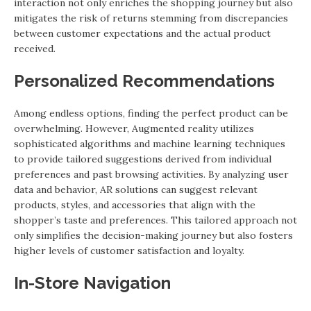
interaction not only enriches the shopping journey but also
mitigates the risk of returns stemming from discrepancies
between customer expectations and the actual product
received.
Personalized Recommendations
Among endless options, finding the perfect product can be
overwhelming. However, Augmented reality utilizes
sophisticated algorithms and machine learning techniques
to provide tailored suggestions derived from individual
preferences and past browsing activities. By analyzing user
data and behavior, AR solutions can suggest relevant
products, styles, and accessories that align with the
shopper’s taste and preferences. This tailored approach not
only simplifies the decision-making journey but also fosters
higher levels of customer satisfaction and loyalty.
In-Store Navigation