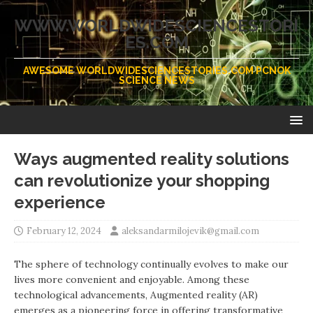
WWW.WORLDWIDESCIENCESTORI
ES.COM
AWESOME WORLDWIDESCIENCESTORIES.COM PCNOK
SCIENCE NEWS
Ways augmented reality solutions
can revolutionize your shopping
experience
February 12, 2024
aleksandarmilojevik@gmail.com
The sphere of technology continually evolves to make our
lives more convenient and enjoyable. Among these
technological advancements, Augmented reality (AR)
emerges as a pioneering force in offering transformative