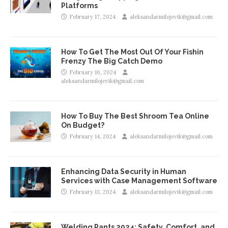
Platforms
February 17, 2024
aleksandarmilojevik@gmail.com
How To Get The Most Out Of Your Fishin
Frenzy The Big Catch Demo
February 16, 2024
aleksandarmilojevik@gmail.com
How To Buy The Best Shroom Tea Online
On Budget?
February 14, 2024
aleksandarmilojevik@gmail.com
Enhancing Data Security in Human
Services with Case Management Software
February 13, 2024
aleksandarmilojevik@gmail.com
Welding Pants 2024: Safety, Comfort, and