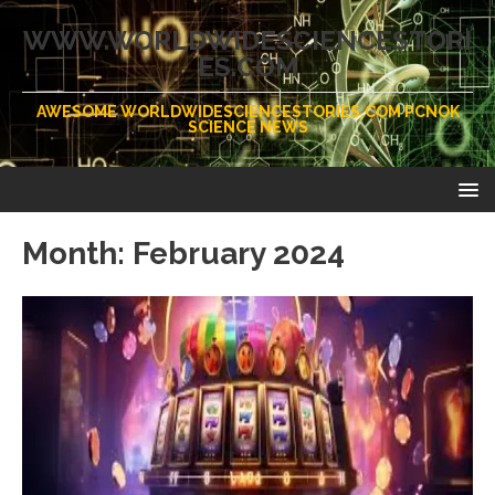
WWW.WORLDWIDESCIENCESTORI
ES.COM
AWESOME WORLDWIDESCIENCESTORIES.COM PCNOK
SCIENCE NEWS
Month:
February 2024