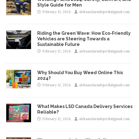
Style Guide for Men
February 13, 2024
aleksandarmilojevik@gmail.com
Riding the Green Wave: How Eco-Friendly
Vehicles are Steering Towards a
Sustainable Future
February 12, 2024
aleksandarmilojevik@gmail.com
Why Should You Buy Weed Online This
2024?
February 12, 2024
aleksandarmilojevik@gmail.com
What Makes LSD Canada Delivery Services
Reliable?
February 12, 2024
aleksandarmilojevik@gmail.com