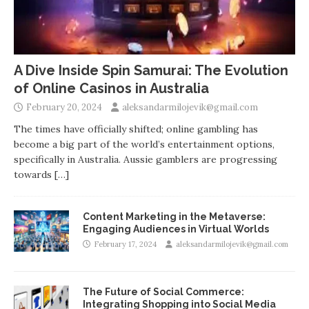
A Dive Inside Spin Samurai: The Evolution
of Online Casinos in Australia
February 20, 2024
aleksandarmilojevik@gmail.com
The times have officially shifted; online gambling has
become a big part of the world’s entertainment options,
specifically in Australia. Aussie gamblers are progressing
towards
[…]
Content Marketing in the Metaverse:
Engaging Audiences in Virtual Worlds
February 17, 2024
aleksandarmilojevik@gmail.com
The Future of Social Commerce:
Integrating Shopping into Social Media