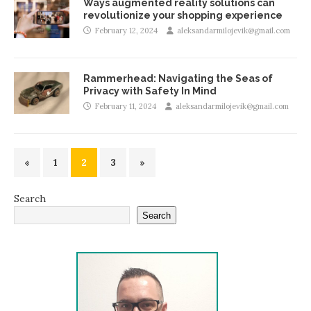
Ways augmented reality solutions can
revolutionize your shopping experience
February 12, 2024
aleksandarmilojevik@gmail.com
Rammerhead: Navigating the Seas of
Privacy with Safety In Mind
February 11, 2024
aleksandarmilojevik@gmail.com
«
1
2
3
»
Search
Search