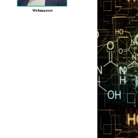
Webmaster