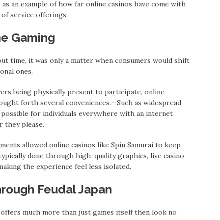
ve as an example of how far online casinos have come with
 of service offerings.
line Gaming
t time, it was only a matter when consumers would shift
onal ones.
ers being physically present to participate, online
ought forth several conveniences.—Such as widespread
t possible for individuals everywhere with an internet
 they please.
ents allowed online casinos like Spin Samurai to keep
typically done through high-quality graphics, live casino
making the experience feel less isolated.
hrough Feudal Japan
t offers much more than just games itself then look no