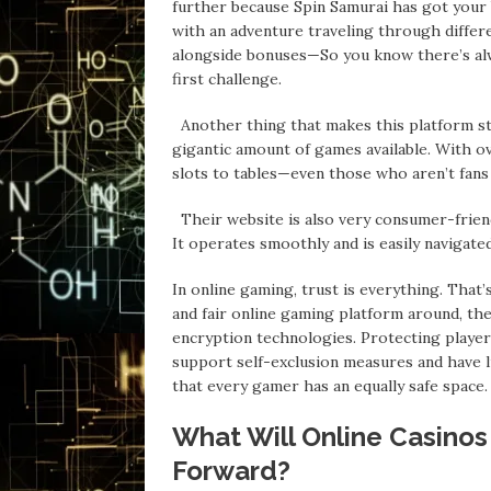
further because Spin Samurai has got your
with an adventure traveling through differ
alongside bonuses—So you know there’s al
first challenge.
Another thing that makes this platform st
gigantic amount of games available. With o
slots to tables—even those who aren’t fans 
Their website is also very consumer-friend
It operates smoothly and is easily naviga
In online gaming, trust is everything. Tha
and fair online gaming platform around, the
encryption technologies. Protecting player
support self-exclusion measures and have 
that every gamer has an equally safe space.
What Will Online Casinos 
Forward?