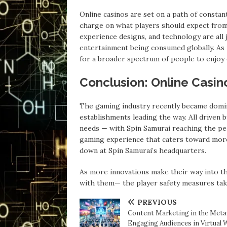
Online casinos are set on a path of consta
charge on what players should expect from 
experience designs, and technology are all j
entertainment being consumed globally. As i
for a broader spectrum of people to enjoy 
Conclusion: Online Casin
The gaming industry recently became domina
establishments leading the way. All driven
needs — with Spin Samurai reaching the pea
gaming experience that caters toward mor
down at Spin Samurai’s headquarters.
As more innovations make their way into th
with them— the player safety measures tak
PREVIOUS
Content Marketing in the Meta
Engaging Audiences in Virtual 