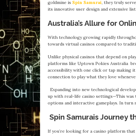
goldmine is
Spin Samurai
, they truly ser
its innovative user design and extensive list
Australia’s Allure for On
With technology growing rapidly throughou
towards virtual casinos compared to traditi
Unlike physical casinos that depend on play
platforms like Uptown Pokies Australia br
accessibility with one click or tap making i
connection to play what they love whenever
Expanding into new technological developm
up with real-life casino settings—This was 
options and interactive gameplays. In turn 
Spin Samurais Journey t
If you’re looking for a casino platform tha