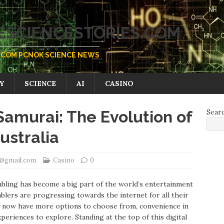
SCIENCESTORIES.COM
COM PCNOK SCIENCE NEWS
Y
SCIENCE
AI
CASINO
 Samurai: The Evolution of
Sear
ustralia
k@gmail.com
Casino
0
ambling has become a big part of the world’s entertainment
amblers are progressing towards the internet for all their
ey now have more options to choose from, convenience in
periences to explore. Standing at the top of this digital