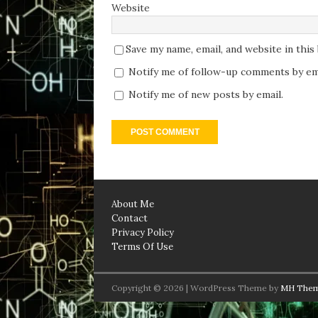
Website
Save my name, email, and website in thi
Notify me of follow-up comments by ema
Notify me of new posts by email.
About Me
Contact
Privacy Policy
Terms Of Use
Copyright © 2026 | WordPress Theme by
MH The