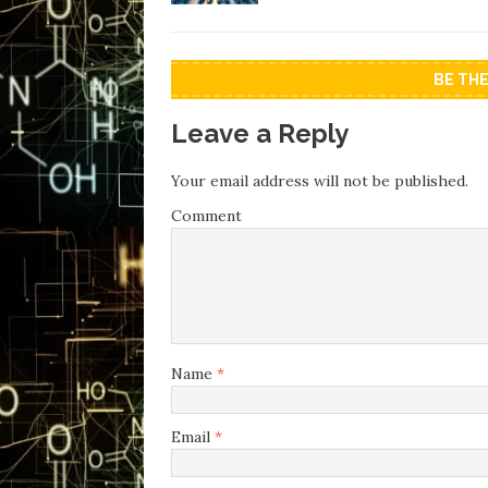
BE TH
Leave a Reply
Your email address will not be published.
Comment
Name
*
Email
*