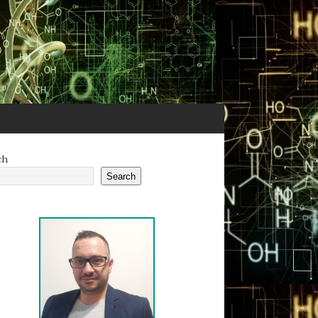
ch
Search