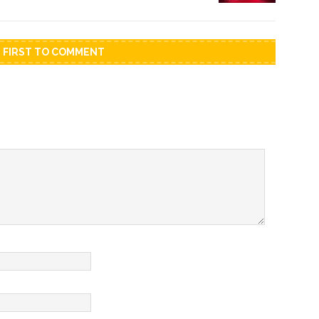
E FIRST TO COMMENT