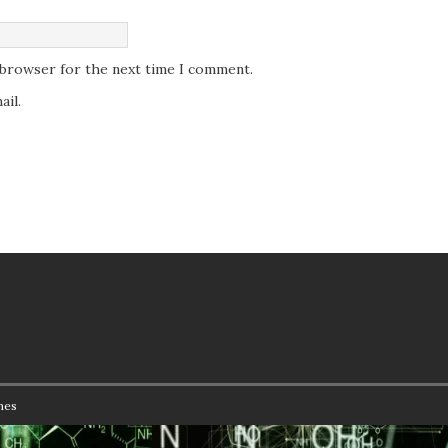
s browser for the next time I comment.
il.
mes