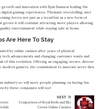
nt growth and innovation with Spin Samurai leading the
digital gaming experiences. Thematic storytelling, user
oining forces not just as a trend but as a new form of
t grows it will continue attracting more players allowing
quality entertainment while staying safe at home.
os Are Here To Stay
ted by online casinos after years of physical
 by tech advancements and changing customer wants and
k of this evolution. Offering an engaging, secure, diverse
e modern gamers, the commitment to innovate never dies
is industry so will more people planning on having fun
en by these companies will too!
NEXT
verse:
Comparison of Royal Reels and Sky
Worlds
Crown Online Casinos