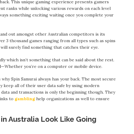
 back. This unique gaming experience presents gamers
ent ranks while unlocking various rewards on each level
ways something exciting waiting once you complete your
and out amongst other Australian competitors is its
ver 3 thousand games ranging from all types such as spins
will surely find something that catches their eye.
ly which isn’t something that can be said about the rest.
ted—Whether you’re on a computer or mobile device.
t’s why Spin Samurai always has your back. The most secure
y keep all of their user data safe by using modern
 data and transactions is only the beginning though. They
links to
gambling
help organizations as well to ensure
in Australia Look Like Going