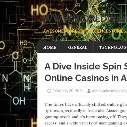
WWW.WORLDWIDE
AWESOME WORLDWIDESCIENCESTORIES.
HOME
GENERAL
TECHNOLOG
A Dive Inside Spin
Online Casinos in A
February 20, 2024
aleksandarmilojevi
The times have officially shifted; online g
options, specifically in Australia. Aussie g
gaming needs and it’s been paying off. Th
access, and a wide variety of user gaming ex